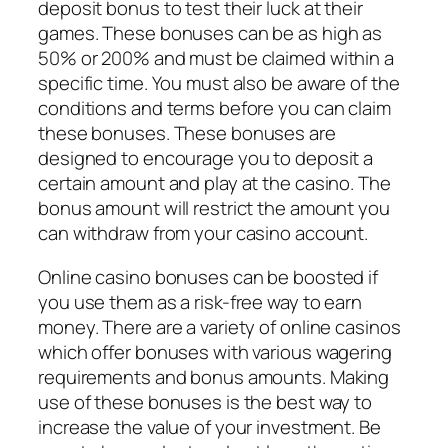
deposit bonus to test their luck at their
games. These bonuses can be as high as
50% or 200% and must be claimed within a
specific time. You must also be aware of the
conditions and terms before you can claim
these bonuses. These bonuses are
designed to encourage you to deposit a
certain amount and play at the casino. The
bonus amount will restrict the amount you
can withdraw from your casino account.
Online casino bonuses can be boosted if
you use them as a risk-free way to earn
money. There are a variety of online casinos
which offer bonuses with various wagering
requirements and bonus amounts. Making
use of these bonuses is the best way to
increase the value of your investment. Be