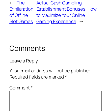
←
The
Actual Cash Gambling
Exhilaration
Establishment Bonuses: How
of Offline
to Maximize Your Online
Slot Games
Gaming Experience
→
Comments
Leave a Reply
Your email address will not be published.
Required fields are marked
*
Comment
*