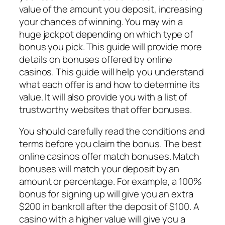
value of the amount you deposit, increasing
your chances of winning. You may win a
huge jackpot depending on which type of
bonus you pick. This guide will provide more
details on bonuses offered by online
casinos. This guide will help you understand
what each offer is and how to determine its
value. It will also provide you with a list of
trustworthy websites that offer bonuses.
You should carefully read the conditions and
terms before you claim the bonus. The best
online casinos offer match bonuses. Match
bonuses will match your deposit by an
amount or percentage. For example, a 100%
bonus for signing up will give you an extra
$200 in bankroll after the deposit of $100. A
casino with a higher value will give you a