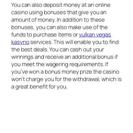
You can also deposit money at an online
casino using bonuses that give you an
amount of money. In addition to these
bonuses, you can also make use of the
funds to purchase items or
vulkan vegas
kasyno
services. This will enable you to find
the best deals. You can cash out your
winnings and receive an additional bonus if
you meet the wagering requirements. If
you’ve won a bonus money prize the casino
won’t charge you for the withdrawal, which is
a great benefit for you.