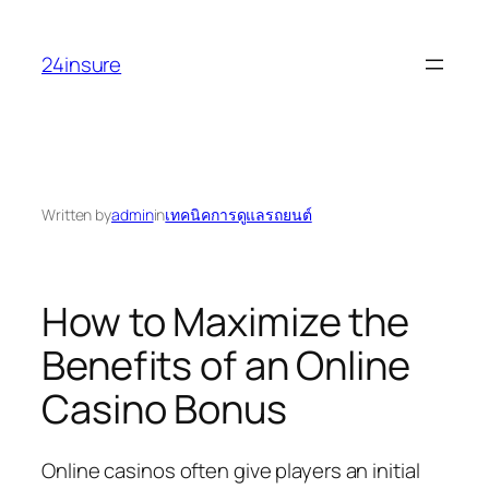
Skip
to
24insure
content
Written by
admin
in
เทคนิคการดูแลรถยนต์
How to Maximize the
Benefits of an Online
Casino Bonus
Online casinos often give players an initial