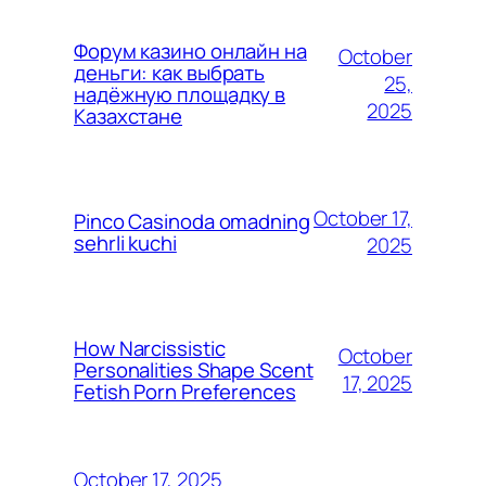
Форум казино онлайн на
October
деньги: как выбрать
25,
надёжную площадку в
2025
Казахстане
October 17,
Pinco Casinoda omadning
sehrli kuchi
2025
How Narcissistic
October
Personalities Shape Scent
17, 2025
Fetish Porn Preferences
October 17, 2025