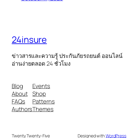
24insure
ข่าวสารและความรู้ ประกันภัยรถยนต์ ออนไลน์
อ่านง่ายตลอด 24 ชั่วโมง
Blog
Events
About
Shop
FAQs
Patterns
Authors
Themes
Twenty Twenty-Five
Designed with
WordPress