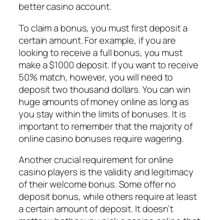
better casino account.
To claim a bonus, you must first deposit a
certain amount. For example, if you are
looking to receive a full bonus, you must
make a $1000 deposit. If you want to receive
50% match, however, you will need to
deposit two thousand dollars. You can win
huge amounts of money online as long as
you stay within the limits of bonuses. It is
important to remember that the majority of
online casino bonuses require wagering.
Another crucial requirement for online
casino players is the validity and legitimacy
of their welcome bonus. Some offer no
deposit bonus, while others require at least
a certain amount of deposit. It doesn’t