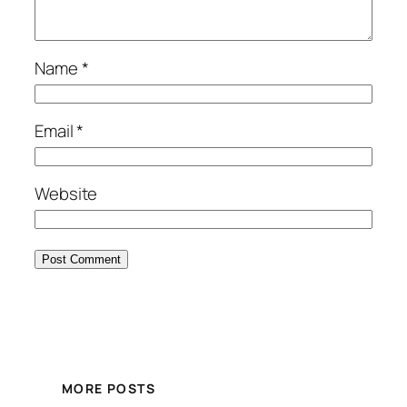
Name
*
Email
*
Website
MORE POSTS