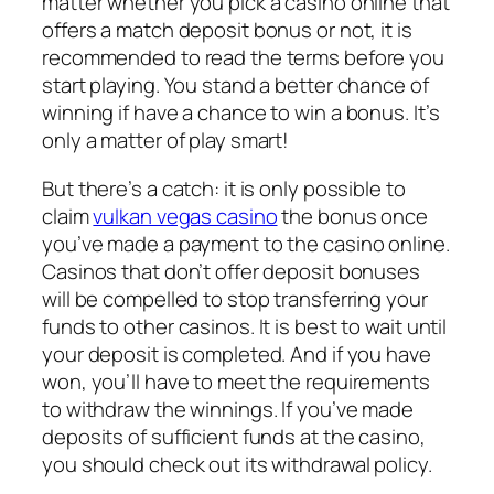
matter whether you pick a casino online that
offers a match deposit bonus or not, it is
recommended to read the terms before you
start playing. You stand a better chance of
winning if have a chance to win a bonus. It’s
only a matter of play smart!
But there’s a catch: it is only possible to
claim
vulkan vegas casino
the bonus once
you’ve made a payment to the casino online.
Casinos that don’t offer deposit bonuses
will be compelled to stop transferring your
funds to other casinos. It is best to wait until
your deposit is completed. And if you have
won, you’ll have to meet the requirements
to withdraw the winnings. If you’ve made
deposits of sufficient funds at the casino,
you should check out its withdrawal policy.