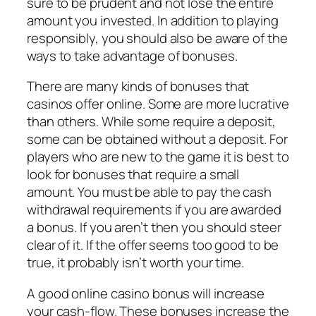
sure to be prudent and not lose the entire
amount you invested. In addition to playing
responsibly, you should also be aware of the
ways to take advantage of bonuses.
There are many kinds of bonuses that
casinos offer online. Some are more lucrative
than others. While some require a deposit,
some can be obtained without a deposit. For
players who are new to the game it is best to
look for bonuses that require a small
amount. You must be able to pay the cash
withdrawal requirements if you are awarded
a bonus. If you aren’t then you should steer
clear of it. If the offer seems too good to be
true, it probably isn’t worth your time.
A good online casino bonus will increase
your cash-flow. These bonuses increase the