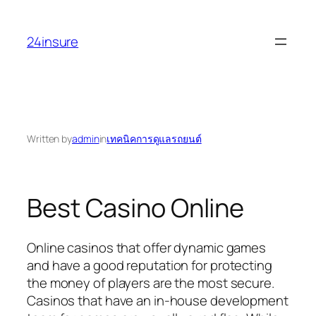
Skip
to
24insure
content
Written by
admin
in
เทคนิคการดูแลรถยนต์
Best Casino Online
Online casinos that offer dynamic games
and have a good reputation for protecting
the money of players are the most secure.
Casinos that have an in-house development