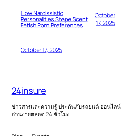
How Narcissistic
October
Personalities Shape Scent
17, 2025
Fetish Porn Preferences
October 17, 2025
24insure
ข่าวสารและความรู้ ประกันภัยรถยนต์ ออนไลน์
อ่านง่ายตลอด 24 ชั่วโมง