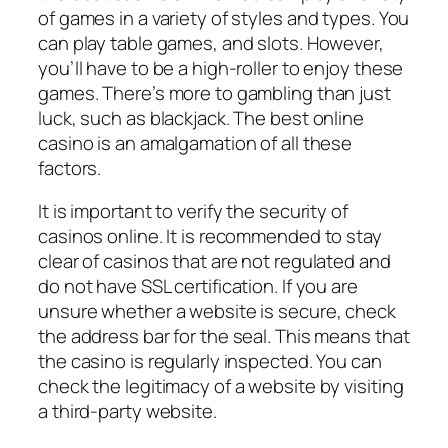
of games in a variety of styles and types. You
can play table games, and slots. However,
you’ll have to be a high-roller to enjoy these
games. There’s more to gambling than just
luck, such as blackjack. The best online
casino is an amalgamation of all these
factors.
It is important to verify the security of
casinos online. It is recommended to stay
clear of casinos that are not regulated and
do not have SSL certification. If you are
unsure whether a website is secure, check
the address bar for the seal. This means that
the casino is regularly inspected. You can
check the legitimacy of a website by visiting
a third-party website.