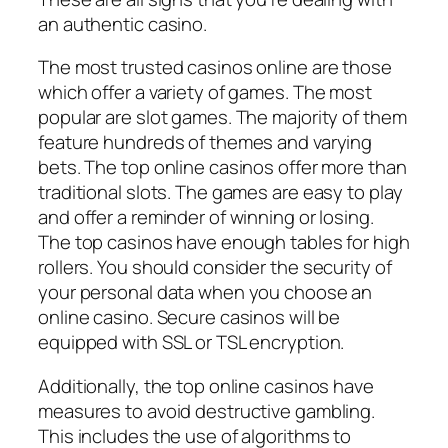
an authentic casino.
The most trusted casinos online are those
which offer a variety of games. The most
popular are slot games. The majority of them
feature hundreds of themes and varying
bets. The top online casinos offer more than
traditional slots. The games are easy to play
and offer a reminder of winning or losing.
The top casinos have enough tables for high
rollers. You should consider the security of
your personal data when you choose an
online casino. Secure casinos will be
equipped with SSL or TSL encryption.
Additionally, the top online casinos have
measures to avoid destructive gambling.
This includes the use of algorithms to