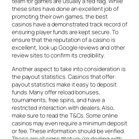
team for games are usually a red flag. While
these sites have done an excellent job of
promoting their own games, the best
casinos have a demonstrated track record of
ensuring player funds are kept secure. To
ensure that the reputation of a casino is
excellent, look up Google reviews and other
review sites to confirm its credibility.
Another aspect to take into consideration is
the payout statistics. Casinos that offer
payout statistics make it easy to deposit
funds. Many offer reload bonuses,
tournaments, free spins, and have a
restricted interaction with dealers. Also,
make sure to read the T&Cs. Some online
casinos may even require a minimum deposit
or fee. These information should be verified.
These are all signs that you’re dealing with