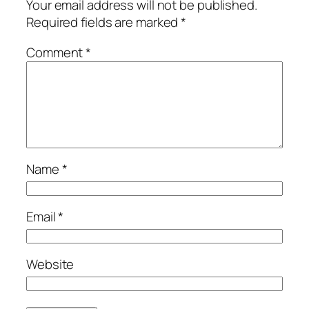
Your email address will not be published.
Required fields are marked
*
Comment
*
Name
*
Email
*
Website