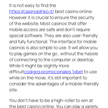
It is not easy to find the
https://casinoplinko.it/
best casino online.
However it is crucial to ensure the security
of the website. Most casinos that offer
mobile access are safe and don’t require
special software. They are also user-friendly
and fully functional. The interface for mobile
casinos is also simple to use. It will allow you
to play games on the go , without the hassle
of connecting to the computer or desktop.
While it might be slightly more
difficult
codigos promocionales 1xbet
to use
while on the move, it’s still important to
consider the advantages of a mobile-friendly
site.
You don’t have to be a high-roller to win at
the best casino online. You can play a variety