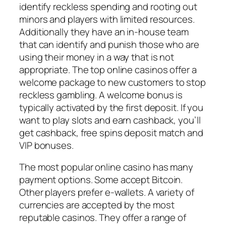
identify reckless spending and rooting out
minors and players with limited resources.
Additionally they have an in-house team
that can identify and punish those who are
using their money in a way that is not
appropriate. The top online casinos offer a
welcome package to new customers to stop
reckless gambling. A welcome bonus is
typically activated by the first deposit. If you
want to play slots and earn cashback, you’ll
get cashback, free spins deposit match and
VIP bonuses.
The most popular online casino has many
payment options. Some accept Bitcoin.
Other players prefer e-wallets. A variety of
currencies are accepted by the most
reputable casinos. They offer a range of