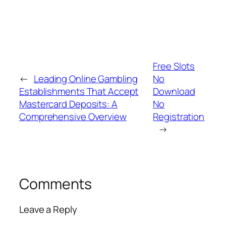
Free Slots
←
Leading Online Gambling
No
Establishments That Accept
Download
Mastercard Deposits: A
No
Comprehensive Overview
Registration
→
Comments
Leave a Reply