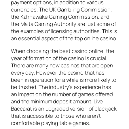
payment options, in addition to various
currencies. The UK Gambling Commission,
the Kahnawake Gaming Commission, and
the Malta Gaming Authority are just some of
the examples of licensing authorities. This is
an essential aspect of the top online casino.
When choosing the best casino online, the
year of formation of the casino is crucial.
There are many new casinos that are open
every day. However the casino that has
been in operation for a while is more likely to
be trusted. The industry’s experience has
an impact on the number of games offered
and the minimum deposit amount. Live
Baccarat is an upgraded version of blackjack
that is accessible to those who aren’t
comfortable playing table games.