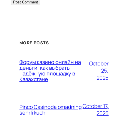
MORE POSTS
Форум казино онлайн на
October
деньги: как выбрать
25,
надёжную площадку в
2025
Казахстане
October 17,
Pinco Casinoda omadning
sehrli kuchi
2025