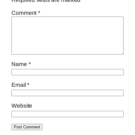
Comment
*
Name
*
Email
*
Website