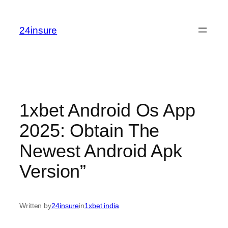
Skip
to
24insure
content
1xbet Android Os App
2025: Obtain The
Newest Android Apk
Version”
Written by
24insure
in
1xbet india