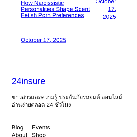
October
How Narcissistic
Personalities Shape Scent
17,
Fetish Porn Preferences
2025
October 17, 2025
24insure
ข่าวสารและความรู้ ประกันภัยรถยนต์ ออนไลน์
อ่านง่ายตลอด 24 ชั่วโมง
Blog
Events
About
Shop