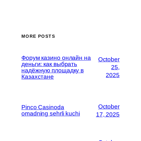
MORE POSTS
Форум казино онлайн на
October
деньги: как выбрать
25,
надёжную площадку в
2025
Казахстане
October
Pinco Casinoda
omadning sehrli kuchi
17, 2025