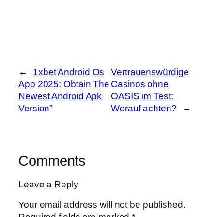
←
1xbet Android Os
Vertrauenswürdige
App 2025: Obtain The
Casinos ohne
Newest Android Apk
OASIS im Test:
Version”
Worauf achten?
→
Comments
Leave a Reply
Your email address will not be published.
Required fields are marked
*