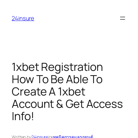
Skip
to
24insure
content
1xbet Registration
How To Be Able To
Create A 1xbet
Account & Get Access
Info!
Written by
24insure
in
เทคนิคการดูแลรถยนต์