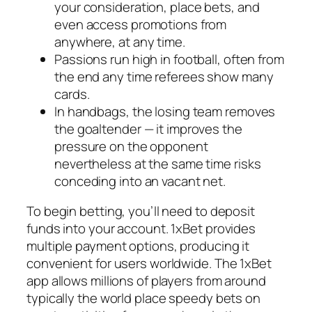
your consideration, place bets, and
even access promotions from
anywhere, at any time.
Passions run high in football, often from
the end any time referees show many
cards.
In handbags, the losing team removes
the goaltender — it improves the
pressure on the opponent
nevertheless at the same time risks
conceding into an vacant net.
To begin betting, you’ll need to deposit
funds into your account. 1xBet provides
multiple payment options, producing it
convenient for users worldwide. The 1xBet
app allows millions of players from around
typically the world place speedy bets on