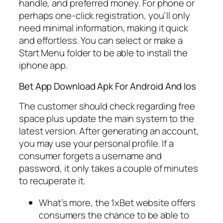
handle, and preferred money. For phone or
perhaps one-click registration, you’ll only
need minimal information, making it quick
and effortless. You can select or make a
Start Menu folder to be able to install the
iphone app.
Bet App Download Apk For Android And Ios
The customer should check regarding free
space plus update the main system to the
latest version. After generating an account,
you may use your personal profile. If a
consumer forgets a username and
password, it only takes a couple of minutes
to recuperate it.
What’s more, the 1xBet website offers
consumers the chance to be able to