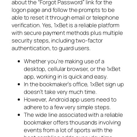
about the “Forgot Password” link for the
logon page and follow the prompts to be
able to reset it through email or telephone
verification. Yes, 1xBet is a reliable platform
with secure payment methods plus multiple
security steps, including two-factor
authentication, to guard users.
Whether you’re making use of a
desktop, cellular browser, or the 1xBet
app, working in is quick and easy.
In the bookmaker’s office, 1xBet sign up
doesn’t take very much time.
However, Android app users need to
adhere to a few very simple steps.
The wide line associated with a reliable
bookmaker offers thousands involving
events from a lot of sports with the