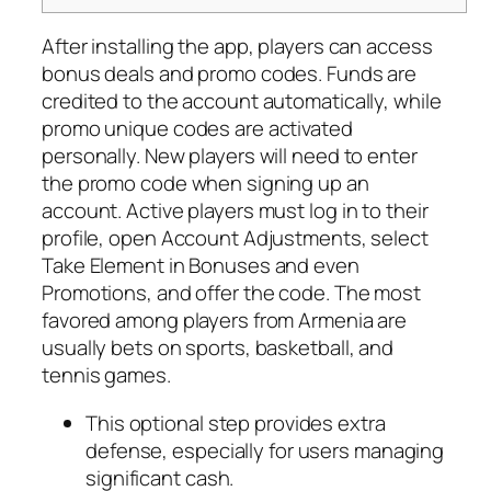
After installing the app, players can access
bonus deals and promo codes. Funds are
credited to the account automatically, while
promo unique codes are activated
personally. New players will need to enter
the promo code when signing up an
account. Active players must log in to their
profile, open Account Adjustments, select
Take Element in Bonuses and even
Promotions, and offer the code. The most
favored among players from Armenia are
usually bets on sports, basketball, and
tennis games.
This optional step provides extra
defense, especially for users managing
significant cash.