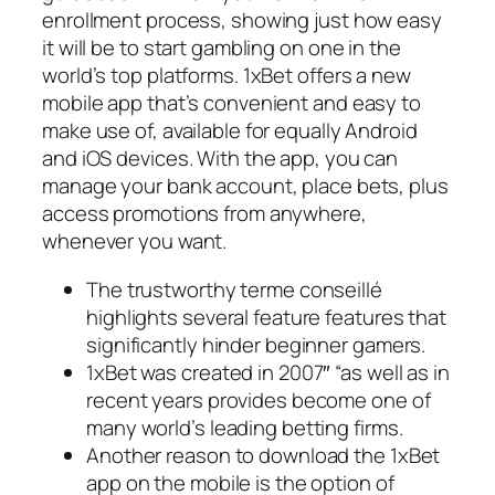
enrollment process, showing just how easy
it will be to start gambling on one in the
world’s top platforms. 1xBet offers a new
mobile app that’s convenient and easy to
make use of, available for equally Android
and iOS devices. With the app, you can
manage your bank account, place bets, plus
access promotions from anywhere,
whenever you want.
The trustworthy terme conseillé
highlights several feature features that
significantly hinder beginner gamers.
1xBet was created in 2007″ “as well as in
recent years provides become one of
many world’s leading betting firms.
Another reason to download the 1хBet
app on the mobile is the option of