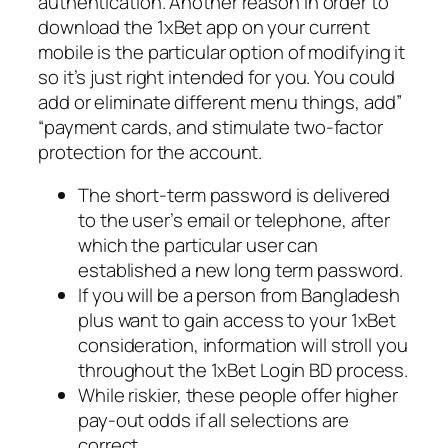
authentication. Another reason in order to
download the 1хBet app on your current
mobile is the particular option of modifying it
so it’s just right intended for you. You could
add or eliminate different menu things, add”
“payment cards, and stimulate two-factor
protection for the account.
The short-term password is delivered
to the user’s email or telephone, after
which the particular user can
established a new long term password.
If you will be a person from Bangladesh
plus want to gain access to your 1xBet
consideration, information will stroll you
throughout the 1xBet Login BD process.
While riskier, these people offer higher
pay-out odds if all selections are
correct.