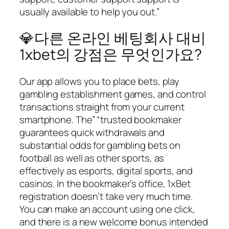
usually available to help you out.”
💎다른 온라인 베팅회사 대비
1xbet의 강점은 무엇인가요?
Our app allows you to place bets, play
gambling establishment games, and control
transactions straight from your current
smartphone. The” “trusted bookmaker
guarantees quick withdrawals and
substantial odds for gambling bets on
football as well as other sports, as
effectively as esports, digital sports, and
casinos. In the bookmaker’s office, 1xBet
registration doesn’t take very much time.
You can make an account using one click,
and there is a new welcome bonus intended