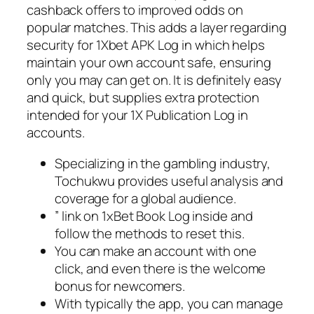
cashback offers to improved odds on
popular matches. This adds a layer regarding
security for 1Xbet APK Log in which helps
maintain your own account safe, ensuring
only you may can get on. It is definitely easy
and quick, but supplies extra protection
intended for your 1X Publication Log in
accounts.
Specializing in the gambling industry,
Tochukwu provides useful analysis and
coverage for a global audience.
” link on 1xBet Book Log inside and
follow the methods to reset this.
You can make an account with one
click, and even there is the welcome
bonus for newcomers.
With typically the app, you can manage