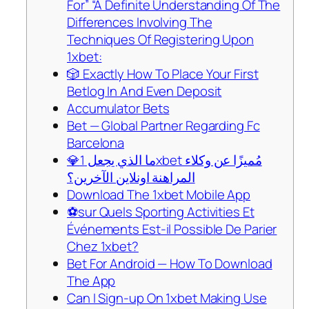
For” “A Definite Understanding Of The
Differences Involving The
Techniques Of Registering Upon
1xbet:
🎲 Exactly How To Place Your First
Betlog In And Even Deposit
Accumulator Bets
Bet — Global Partner Regarding Fc
Barcelona
💎ما الذي يجعل 1xbet مُميزًا عن وكلاء
المراهنة اونلاين الآخرين؟
Download The 1xbet Mobile App
⚽sur Quels Sporting Activities Et
Événements Est-il Possible De Parier
Chez 1xbet?
Bet For Android — How To Download
The App
Can I Sign-up On 1xbet Making Use