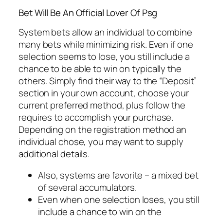
Bet Will Be An Official Lover Of Psg
System bets allow an individual to combine
many bets while minimizing risk. Even if one
selection seems to lose, you still include a
chance to be able to win on typically the
others. Simply find their way to the “Deposit”
section in your own account, choose your
current preferred method, plus follow the
requires to accomplish your purchase.
Depending on the registration method an
individual chose, you may want to supply
additional details.
Also, systems are favorite – a mixed bet
of several accumulators.
Even when one selection loses, you still
include a chance to win on the