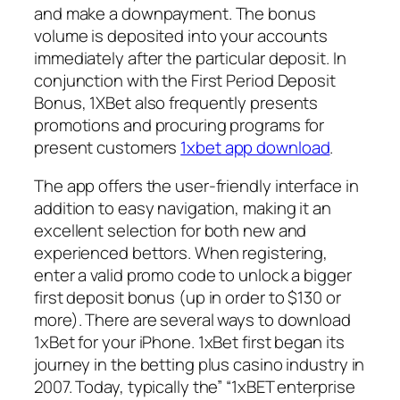
and make a downpayment. The bonus
volume is deposited into your accounts
immediately after the particular deposit. In
conjunction with the First Period Deposit
Bonus, 1XBet also frequently presents
promotions and procuring programs for
present customers
1xbet app download
.
The app offers the user-friendly interface in
addition to easy navigation, making it an
excellent selection for both new and
experienced bettors. When registering,
enter a valid promo code to unlock a bigger
first deposit bonus (up in order to $130 or
more). There are several ways to download
1xBet for your iPhone. 1xBet first began its
journey in the betting plus casino industry in
2007. Today, typically the” “1xBET enterprise