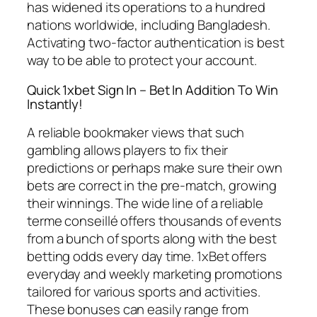
has widened its operations to a hundred
nations worldwide, including Bangladesh.
Activating two-factor authentication is best
way to be able to protect your account.
Quick 1xbet Sign In – Bet In Addition To Win
Instantly!
A reliable bookmaker views that such
gambling allows players to fix their
predictions or perhaps make sure their own
bets are correct in the pre-match, growing
their winnings. The wide line of a reliable
terme conseillé offers thousands of events
from a bunch of sports along with the best
betting odds every day time. 1xBet offers
everyday and weekly marketing promotions
tailored for various sports and activities.
These bonuses can easily range from