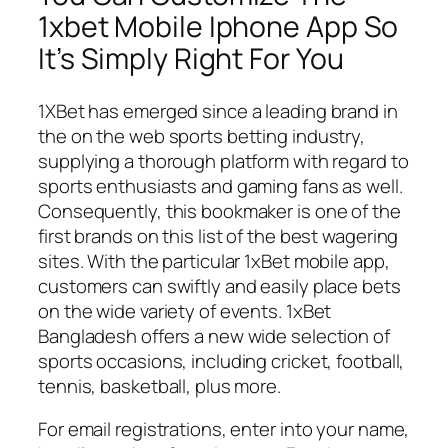
1хbet Mobile Iphone App So
It’s Simply Right For You
1XBet has emerged since a leading brand in
the on the web sports betting industry,
supplying a thorough platform with regard to
sports enthusiasts and gaming fans as well.
Consequently, this bookmaker is one of the
first brands on this list of the best wagering
sites. With the particular 1xBet mobile app,
customers can swiftly and easily place bets
on the wide variety of events. 1xBet
Bangladesh offers a new wide selection of
sports occasions, including cricket, football,
tennis, basketball, plus more.
For email registrations, enter into your name,