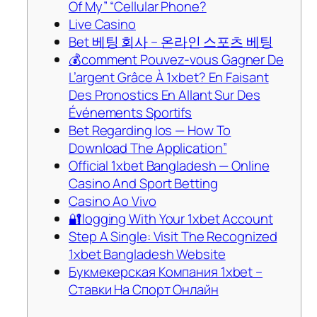
Of My” “Cellular Phone?
Live Casino
Bet 베팅 회사 – 온라인 스포츠 베팅
💰comment Pouvez-vous Gagner De
L’argent Grâce À 1xbet? En Faisant
Des Pronostics En Allant Sur Des
Événements Sportifs
Bet Regarding Ios — How To
Download The Application”
Official 1xbet Bangladesh — Online
Casino And Sport Betting
Casino Ao Vivo
🔐logging With Your 1xbet Account
Step A Single: Visit The Recognized
1xbet Bangladesh Website
Букмекерская Компания 1xbet –
Ставки На Спорт Онлайн