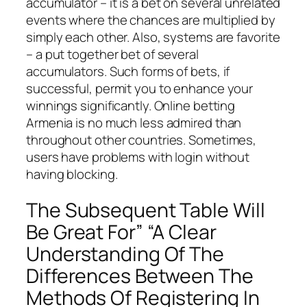
accumulator – it is a bet on several unrelated
events where the chances are multiplied by
simply each other. Also, systems are favorite
– a put together bet of several
accumulators. Such forms of bets, if
successful, permit you to enhance your
winnings significantly. Online betting
Armenia is no much less admired than
throughout other countries. Sometimes,
users have problems with login without
having blocking.
The Subsequent Table Will
Be Great For” “A Clear
Understanding Of The
Differences Between The
Methods Of Registering In