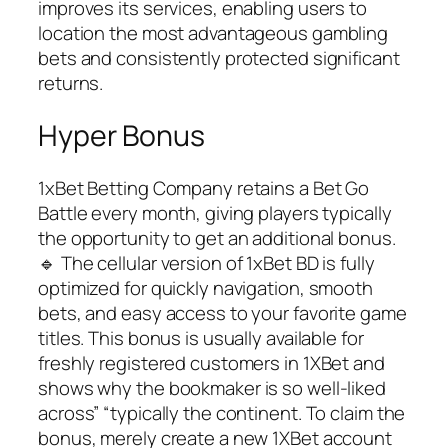
improves its services, enabling users to
location the most advantageous gambling
bets and consistently protected significant
returns.
Hyper Bonus
1xBet Betting Company retains a Bet Go
Battle every month, giving players typically
the opportunity to get an additional bonus.
🔹 The cellular version of 1xBet BD is fully
optimized for quickly navigation, smooth
bets, and easy access to your favorite game
titles. This bonus is usually available for
freshly registered customers in 1XBet and
shows why the bookmaker is so well-liked
across” “typically the continent. To claim the
bonus, merely create a new 1XBet account