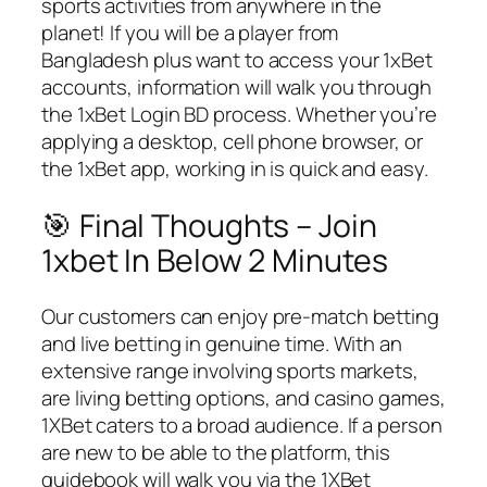
sports activities from anywhere in the
planet! If you will be a player from
Bangladesh plus want to access your 1xBet
accounts, information will walk you through
the 1xBet Login BD process. Whether you’re
applying a desktop, cell phone browser, or
the 1xBet app, working in is quick and easy.
🎯 Final Thoughts – Join
1xbet In Below 2 Minutes
Our customers can enjoy pre-match betting
and live betting in genuine time. With an
extensive range involving sports markets,
are living betting options, and casino games,
1XBet caters to a broad audience. If a person
are new to be able to the platform, this
guidebook will walk you via the 1XBet