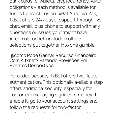
Bank cards, e-wallets, cryptocurrency, AMD
obligations – each method is available for
funds transactions on 1xBet Armenia. Yes,
1xBet offers 24/7 buyer support through live
chat, email, plus phone to support with any
questions or issues you” “might have.
Accumulator bets include multiple
selections put together into one gamble.
💰como Pode Ganhar Recurso Financeiro
Com A 1xbet? Fazendo Previsões Em
Eventos Desportivos
For added security, 1xBet offers two-factor
authentication. This optionally available step
offers additional security, especially for
customers managing significant money. To
enable it, go to your account settings and
follow the requests for two-factor