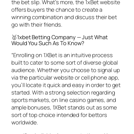
the bet slip. What’s more, the 1xBet website
offers buyers the chance to create a
winning combination and discuss their bet
go with their friends.
🥇1xbet Betting Company — Just What
Would You Such As To Know?
“Enrolling on 1XBet is an intuitive process
built to cater to some sort of diverse global
audience. Whether you choose to signal up
via the particular website or cell phone app,
you’ll locate it quick and easy in order to get
started. With a strong selection regarding
sports markets, on line casino games, and
ample bonuses, 1XBet stands out as some
sort of top choice intended for bettors
worldwide.