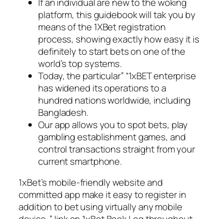
If an individual are new to the woking
platform, this guidebook will tak you by
means of the 1XBet registration
process, showing exactly how easy it is
definitely to start bets on one of the
world’s top systems.
Today, the particular” “1xBET enterprise
has widened its operations to a
hundred nations worldwide, including
Bangladesh.
Our app allows you to spot bets, play
gambling establishment games, and
control transactions straight from your
current smartphone.
1xBet’s mobile-friendly website and
committed app make it easy to register in
addition to bet using virtually any mobile