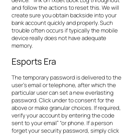
device. ” link on 1xBet Book Log throughout
and follow the actions to reset this. We will
create sure you obtain backside into your
bank account quickly and properly. Such
trouble often occurs if typically the mobile
device really does not have adequate
memory.
Esports Era
The temporary password is delivered to the
user’s email or telephone, after which the
particular user can set a new everlasting
password. Click under to consent for the
above or make granular choices. If required,
verify your account by entering the code
sent to your email” “or phone. If a person
forget your security password, simply click