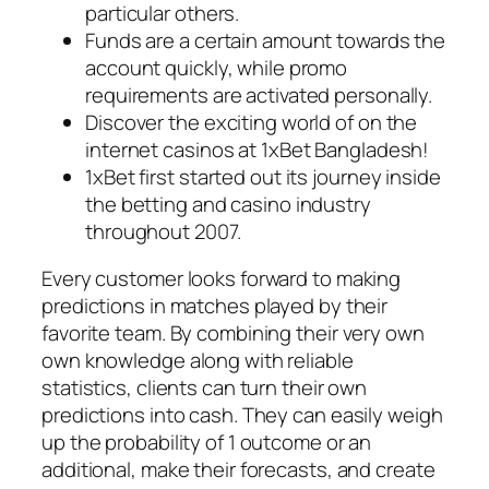
particular others.
Funds are a certain amount towards the
account quickly, while promo
requirements are activated personally.
Discover the exciting world of on the
internet casinos at 1xBet Bangladesh!
1xBet first started out its journey inside
the betting and casino industry
throughout 2007.
Every customer looks forward to making
predictions in matches played by their
favorite team. By combining their very own
own knowledge along with reliable
statistics, clients can turn their own
predictions into cash. They can easily weigh
up the probability of 1 outcome or an
additional, make their forecasts, and create