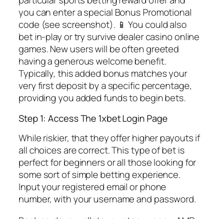
particular sports betting reward offer and
you can enter a special Bonus Promotional
code (see screenshot). 📱 You could also
bet in-play or try survive dealer casino online
games. New users will be often greeted
having a generous welcome benefit.
Typically, this added bonus matches your
very first deposit by a specific percentage,
providing you added funds to begin bets.
Step 1: Access The 1xbet Login Page
While riskier, that they offer higher payouts if
all choices are correct. This type of bet is
perfect for beginners or all those looking for
some sort of simple betting experience.
Input your registered email or phone
number, with your username and password.