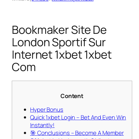
Bookmaker Site De
London Sportif Sur
Internet 1xbet 1xbet
Com
Content
Hyper Bonus
Quick 1xbet Login – Bet And Even Win
Instantly!
🎯 Conclusions – Become A Member