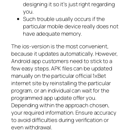
designing it so it’s just right regarding
you.
Such trouble usually occurs if the
particular mobile device really does not
have adequate memory.
The ios-version is the most convenient,
because it updates automatically. However,
Android app customers need to stick to a
few easy steps. APK files can be updated
manually on the particular official 1xBet
internet site by reinstalling the particular
program, or an individual can wait for the
programmed app update offer you.
Depending within the approach chosen,
your required information. Ensure accuracy
to avoid difficulties during verification or
even withdrawal.