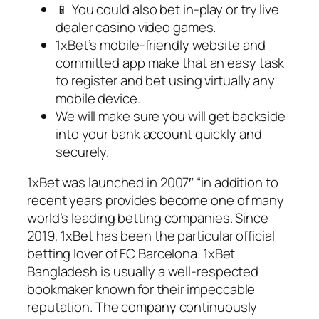
📱 You could also bet in-play or try live
dealer casino video games.
1xBet’s mobile-friendly website and
committed app make that an easy task
to register and bet using virtually any
mobile device.
We will make sure you will get backside
into your bank account quickly and
securely.
1xBet was launched in 2007″ “in addition to
recent years provides become one of many
world’s leading betting companies. Since
2019, 1xBet has been the particular official
betting lover of FC Barcelona. 1xBet
Bangladesh is usually a well-respected
bookmaker known for their impeccable
reputation. The company continuously