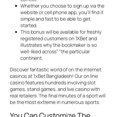
Whether you choose to sign up via the
website or cell phone app, you’ll find it
simple and fast to be able to get
started.
This bonus will be available for freshly
registered customers on 1XBet and
illustrates why the bookmaker is so
well-liked across” “the particular
continent.
Discover fantastic world of on the internet
casinos at 1xBet Bangladesh! Our on line
casino features hundreds involving slot
games, stand games, and live casino with
real retailers. The final minutes of a sport will
be the most extreme in numerous sports.
You Can Customize The