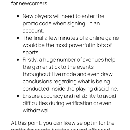
for newcomers.
New players will need to enter the
promo code when signing up an
account.
The final a few minutes of a online game
would be the most powerful in lots of
sports.
Firstly, a huge number of avenues help
the gamer stick to the events
throughout Live mode and even draw
conclusions regarding what is being
conducted inside the playing discipline.
Ensure accuracy and reliability to avoid
difficulties during verification or even
withdrawal.
At this point, you can likewise opt in for the