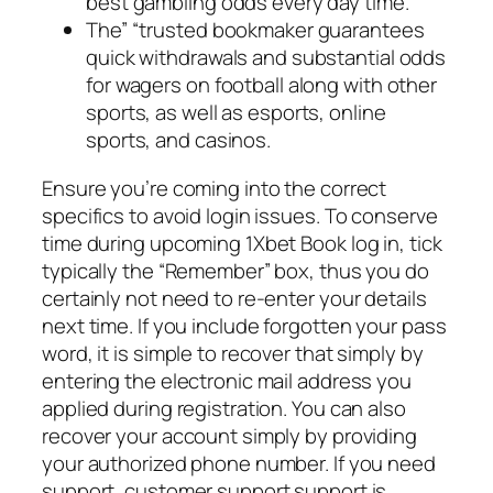
best gambling odds every day time.
The” “trusted bookmaker guarantees
quick withdrawals and substantial odds
for wagers on football along with other
sports, as well as esports, online
sports, and casinos.
Ensure you’re coming into the correct
specifics to avoid login issues. To conserve
time during upcoming 1Xbet Book log in, tick
typically the “Remember” box, thus you do
certainly not need to re-enter your details
next time. If you include forgotten your pass
word, it is simple to recover that simply by
entering the electronic mail address you
applied during registration. You can also
recover your account simply by providing
your authorized phone number. If you need
support, customer support support is