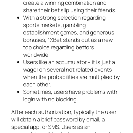
create a winning combination and
share their bet slip using their friends.
With a strong selection regarding
sports markets, gambling
establishment games, and generous
bonuses, 1XBet stands out as a new
top choice regarding bettors
worldwide.
Users like an accumulator – it is just a
wager on several not related events
when the probabilities are multiplied by
each other.
Sometimes, users have problems with
login with no blocking.
After each authorization, typically the user
will obtain a brief password by email, a
special app, or SMS. Users as an