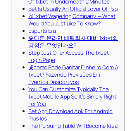
Of 1xbet In Underneath 2 Minutes
Bet Is Usually An Official Lover Of Psg
🥇1xbet Wagering Company — What
Would You Just Like To Know?
Esports Era
💎다른 온라인 베팅회사 대비 1xbet의
강점은 무엇인가요?
Step Just One: Access The 1xbet
Login Page
💰como Pode Ganhar Dinheiro Com A
1xbet? Fazendo Previsões Em
Eventos Desportivos
You Can Customize Typically The
1хbet Mobile App So It’s Simply Right
For You
Bet App Download Apk For Android
Plus Ios
The Pursuing Table Will Become Ideal