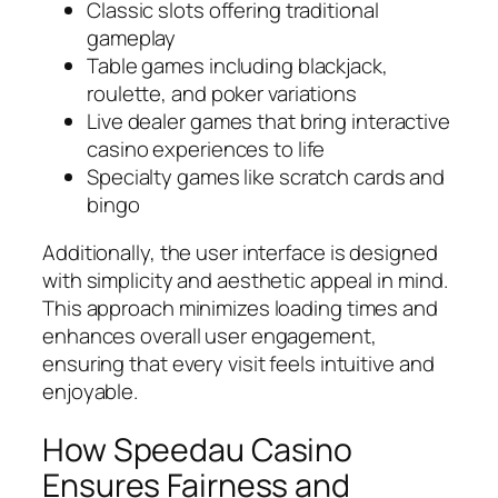
Classic slots offering traditional
gameplay
Table games including blackjack,
roulette, and poker variations
Live dealer games that bring interactive
casino experiences to life
Specialty games like scratch cards and
bingo
Additionally, the user interface is designed
with simplicity and aesthetic appeal in mind.
This approach minimizes loading times and
enhances overall user engagement,
ensuring that every visit feels intuitive and
enjoyable.
How Speedau Casino
Ensures Fairness and