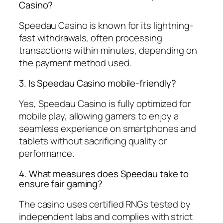
Casino?
Speedau Casino is known for its lightning-
fast withdrawals, often processing
transactions within minutes, depending on
the payment method used.
3. Is Speedau Casino mobile-friendly?
Yes, Speedau Casino is fully optimized for
mobile play, allowing gamers to enjoy a
seamless experience on smartphones and
tablets without sacrificing quality or
performance.
4. What measures does Speedau take to
ensure fair gaming?
The casino uses certified RNGs tested by
independent labs and complies with strict