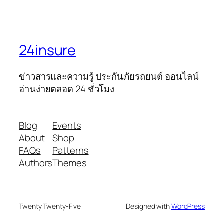
24insure
ข่าวสารและความรู้ ประกันภัยรถยนต์ ออนไลน์
อ่านง่ายตลอด 24 ชั่วโมง
Blog
Events
About
Shop
FAQs
Patterns
Authors
Themes
Twenty Twenty-Five
Designed with
WordPress