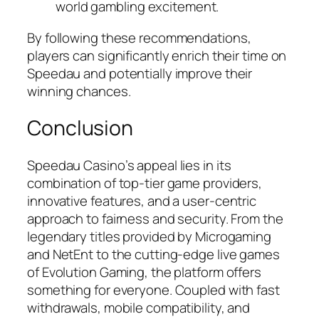
world gambling excitement.
By following these recommendations,
players can significantly enrich their time on
Speedau and potentially improve their
winning chances.
Conclusion
Speedau Casino’s appeal lies in its
combination of top-tier game providers,
innovative features, and a user-centric
approach to fairness and security. From the
legendary titles provided by Microgaming
and NetEnt to the cutting-edge live games
of Evolution Gaming, the platform offers
something for everyone. Coupled with fast
withdrawals, mobile compatibility, and