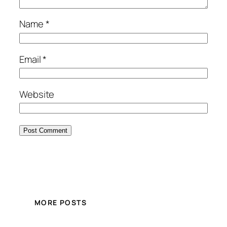
Name
*
Email
*
Website
MORE POSTS