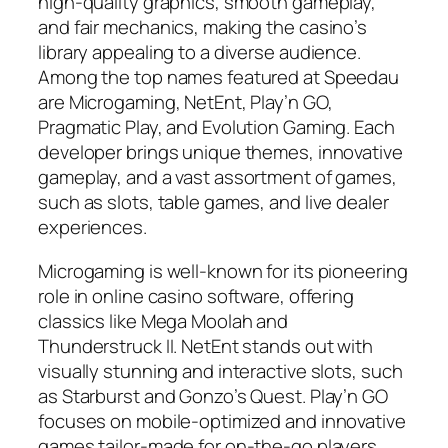
high-quality graphics, smooth gameplay,
and fair mechanics, making the casino’s
library appealing to a diverse audience.
Among the top names featured at Speedau
are Microgaming, NetEnt, Play’n GO,
Pragmatic Play, and Evolution Gaming. Each
developer brings unique themes, innovative
gameplay, and a vast assortment of games,
such as slots, table games, and live dealer
experiences.
Microgaming is well-known for its pioneering
role in online casino software, offering
classics like Mega Moolah and
Thunderstruck II. NetEnt stands out with
visually stunning and interactive slots, such
as Starburst and Gonzo’s Quest. Play’n GO
focuses on mobile-optimized and innovative
games tailor-made for on-the-go players.