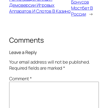
Бонусов
Демоверсии Игровых
Мостбет В
Аппаратов И Слотов В Казино
России
→
Comments
Leave a Reply
Your email address will not be published.
Required fields are marked
*
Comment
*