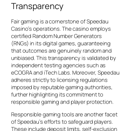
Transparency
Fair gaming is a cornerstone of Speedau
Casino’s operations. The casino employs
certified Random Number Generators
(RNGs) in its digital games, guaranteeing
that outcomes are genuinely random and
unbiased. This transparency is validated by
independent testing agencies such as
eCOGRA and iTech Labs. Moreover, Speedau
adheres strictly to licensing regulations
imposed by reputable gaming authorities,
further highlighting its commitment to
responsible gaming and player protection.
Responsible gaming tools are another facet
of Speedau’s efforts to safeguard players.
These include deposit limits, self-exclusion