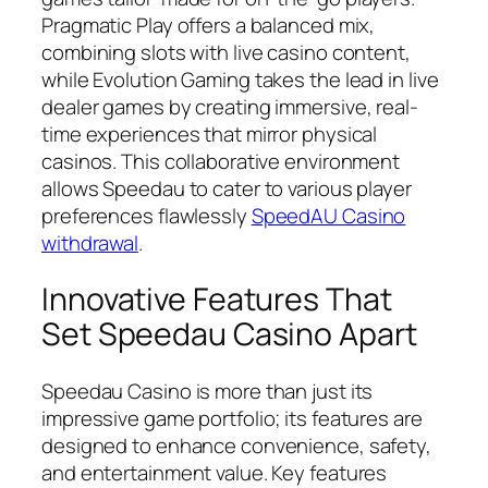
Pragmatic Play offers a balanced mix,
combining slots with live casino content,
while Evolution Gaming takes the lead in live
dealer games by creating immersive, real-
time experiences that mirror physical
casinos. This collaborative environment
allows Speedau to cater to various player
preferences flawlessly
SpeedAU Casino
withdrawal
.
Innovative Features That
Set Speedau Casino Apart
Speedau Casino is more than just its
impressive game portfolio; its features are
designed to enhance convenience, safety,
and entertainment value. Key features