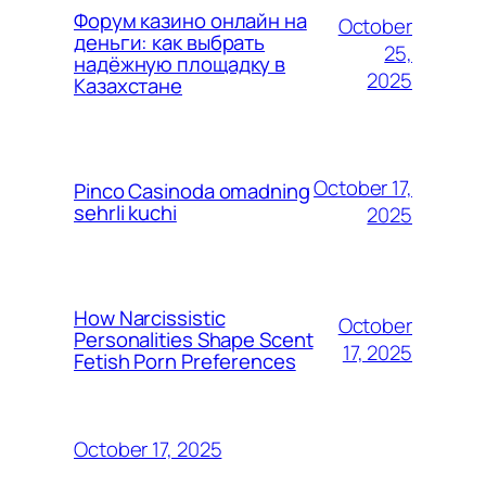
Форум казино онлайн на
October
деньги: как выбрать
25,
надёжную площадку в
2025
Казахстане
October 17,
Pinco Casinoda omadning
sehrli kuchi
2025
How Narcissistic
October
Personalities Shape Scent
17, 2025
Fetish Porn Preferences
October 17, 2025