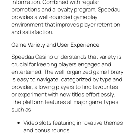
information. Combined with regular
promotions and a loyalty program, Speedau
provides a well-rounded gameplay
environment that improves player retention
and satisfaction.
Game Variety and User Experience
Speedau Casino understands that variety is
crucial for keeping players engaged and
entertained. The well-organized game library
is easy to navigate, categorized by type and
provider, allowing players to find favourites
or experiment with new titles effortlessly.
The platform features all major game types,
such as:
Video slots featuring innovative themes
and bonus rounds