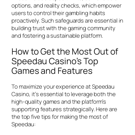
options, and reality checks, which empower
users to control their gambling habits
proactively. Such safeguards are essential in
building trust with the gaming community
and fostering a sustainable platform.
How to Get the Most Out of
Speedau Casino’s Top
Games and Features
To maximize your experience at Speedau
Casino, it’s essential to leverage both the
high-quality games and the platform’s
supporting features strategically. Here are
the top five tips for making the most of
Speedau: