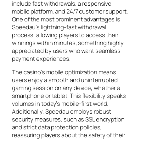
include fast withdrawals, a responsive
mobile platform, and 24/7 customer support.
One of the most prominent advantages is
Speedau’s lightning-fast withdrawal
process, allowing players to access their
winnings within minutes, something highly
appreciated by users who want seamless
payment experiences.
The casino’s mobile optimization means
users enjoy a smooth and uninterrupted
gaming session on any device, whether a
smartphone or tablet. This flexibility speaks
volumes in today’s mobile-first world.
Additionally, Speedau employs robust
security measures, such as SSL encryption
and strict data protection policies,
reassuring players about the safety of their