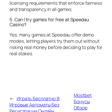
licensing requirements that enforce fairness
and transparency in all games.
5. Can I try games for free at Speedau
Casino?
Yes, many games at Speedau offer demo
modes, letting players try them out without
risking real money before deciding to play for
real stakes.
Mostbet
←
Играть Бесплатно В
Бонусы
Игровые Автоматы Без
Обзор
Регистрации Онлайн