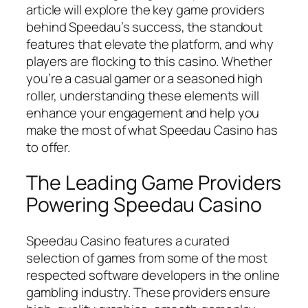
article will explore the key game providers
behind Speedau’s success, the standout
features that elevate the platform, and why
players are flocking to this casino. Whether
you’re a casual gamer or a seasoned high
roller, understanding these elements will
enhance your engagement and help you
make the most of what Speedau Casino has
to offer.
The Leading Game Providers
Powering Speedau Casino
Speedau Casino features a curated
selection of games from some of the most
respected software developers in the online
gambling industry. These providers ensure