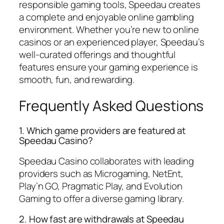
responsible gaming tools, Speedau creates
a complete and enjoyable online gambling
environment. Whether you’re new to online
casinos or an experienced player, Speedau’s
well-curated offerings and thoughtful
features ensure your gaming experience is
smooth, fun, and rewarding.
Frequently Asked Questions
1. Which game providers are featured at
Speedau Casino?
Speedau Casino collaborates with leading
providers such as Microgaming, NetEnt,
Play’n GO, Pragmatic Play, and Evolution
Gaming to offer a diverse gaming library.
2. How fast are withdrawals at Speedau