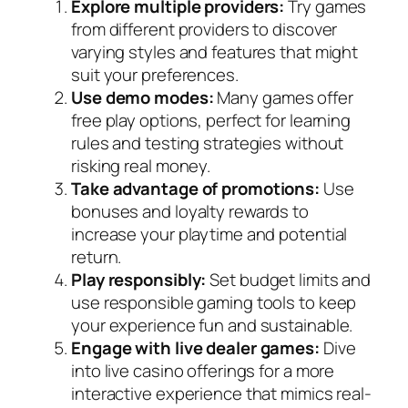
Explore multiple providers:
Try games
from different providers to discover
varying styles and features that might
suit your preferences.
Use demo modes:
Many games offer
free play options, perfect for learning
rules and testing strategies without
risking real money.
Take advantage of promotions:
Use
bonuses and loyalty rewards to
increase your playtime and potential
return.
Play responsibly:
Set budget limits and
use responsible gaming tools to keep
your experience fun and sustainable.
Engage with live dealer games:
Dive
into live casino offerings for a more
interactive experience that mimics real-