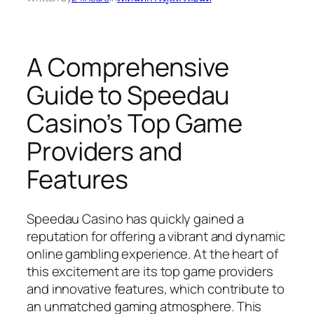
A Comprehensive
Guide to Speedau
Casino’s Top Game
Providers and
Features
Speedau Casino has quickly gained a
reputation for offering a vibrant and dynamic
online gambling experience. At the heart of
this excitement are its top game providers
and innovative features, which contribute to
an unmatched gaming atmosphere. This