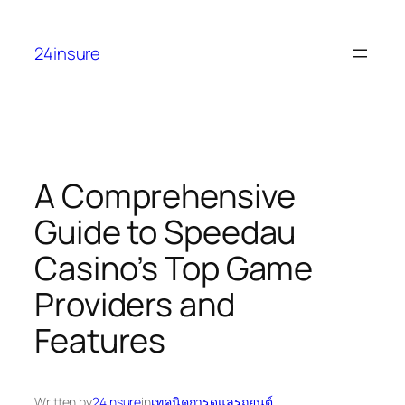
Skip
to
24insure
content
A Comprehensive
Guide to Speedau
Casino’s Top Game
Providers and
Features
Written by
24insure
in
เทคนิคการดูแลรถยนต์