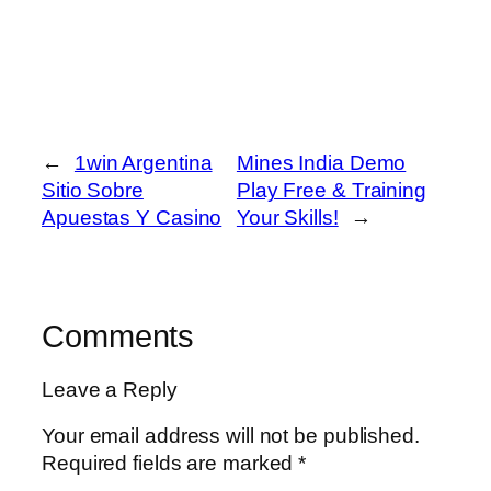
←
1win Argentina
Mines India Demo
Sitio Sobre
Play Free & Training
Apuestas Y Casino
Your Skills!
→
Comments
Leave a Reply
Your email address will not be published.
Required fields are marked
*