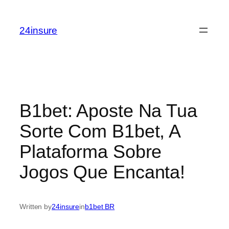
Skip
to
24insure
content
B1bet: Aposte Na Tua
Sorte Com B1bet, A
Plataforma Sobre
Jogos Que Encanta!
Written by
24insure
in
b1bet BR