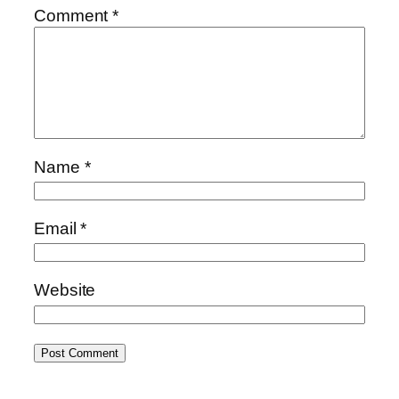
Comment
*
Name
*
Email
*
Website