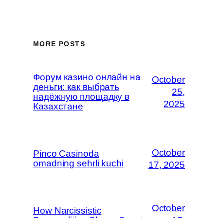
MORE POSTS
Форум казино онлайн на
October
деньги: как выбрать
25,
надёжную площадку в
2025
Казахстане
October
Pinco Casinoda
omadning sehrli kuchi
17, 2025
October
How Narcissistic