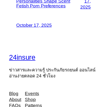
Personalities Shape Scent
17,
Fetish Porn Preferences
2025
October 17, 2025
24insure
ข่าวสารและความรู้ ประกันภัยรถยนต์ ออนไลน์
อ่านง่ายตลอด 24 ชั่วโมง
Blog
Events
About
Shop
FAQs
Patterns