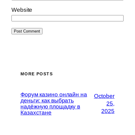
Website
MORE POSTS
Форум казино онлайн на
October
деньги: как выбрать
25,
надёжную площадку в
2025
Казахстане