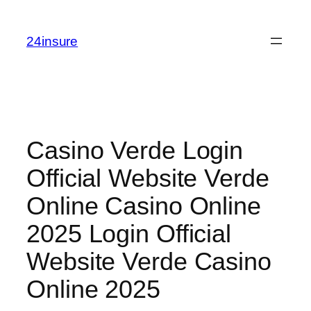
Skip
to
24insure
content
Casino Verde Login
Official Website Verde
Online Casino Online
2025 Login Official
Website Verde Casino
Online 2025