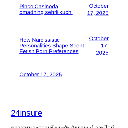
October
Pinco Casinoda
omadning sehrli kuchi
17, 2025
October
How Narcissistic
Personalities Shape Scent
17,
Fetish Porn Preferences
2025
October 17, 2025
24insure
ข่าวสารและความรู้ ประกันภัยรถยนต์ ออนไลน์