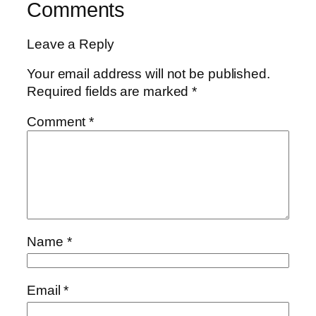
Comments
Leave a Reply
Your email address will not be published.
Required fields are marked
*
Comment
*
Name
*
Email
*