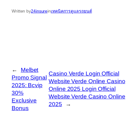
Written by
24insure
in
เทคนิคการดูแลรถยนต์
←
Melbet
Casino Verde Login Official
Promo Signal
Website Verde Online Casino
2025: Bcvip
Online 2025 Login Official
30%
Website Verde Casino Online
Exclusive
2025
→
Bonus