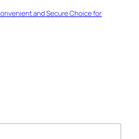
Convenient and Secure Choice for