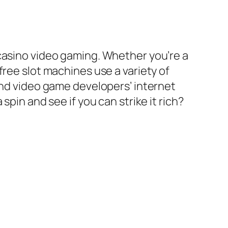
 casino video gaming. Whether you’re a
free slot machines use a variety of
and video game developers’ internet
pin and see if you can strike it rich?