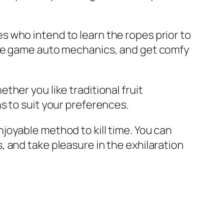
s who intend to learn the ropes prior to
the game auto mechanics, and get comfy
ther you like traditional fruit
s to suit your preferences.
joyable method to kill time. You can
 and take pleasure in the exhilaration