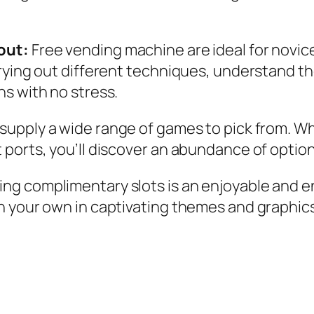
out:
Free vending machine are ideal for novice
trying out different techniques, understand 
s with no stress.
supply a wide range of games to pick from. Whe
ports, you’ll discover an abundance of option
ing complimentary slots is an enjoyable and en
 your own in captivating themes and graphics,