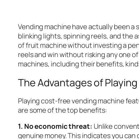
Vending machine have actually been a s
blinking lights, spinning reels, and th
of fruit machine without investing a pe
reels and win without risking any one of
machines, including their benefits, kin
The Advantages of Playing
Playing cost-free vending machine feat
are some of the top benefits:
1. No economic threat:
Unlike conventi
genuine money. This indicates you can d