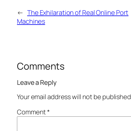
←
The Exhilaration of Real Online Port
Machines
Comments
Leave a Reply
Your email address will not be published
Comment
*