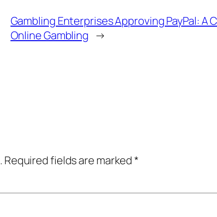
Gambling Enterprises Approving PayPal: A 
Online Gambling
→
.
Required fields are marked
*