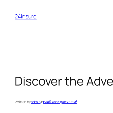
Skip
to
24insure
content
Discover the Adve
Written by
admin
in
เทคนิคการดูแลรถยนต์