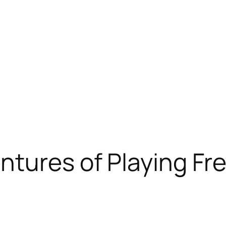
ntures of Playing Fr