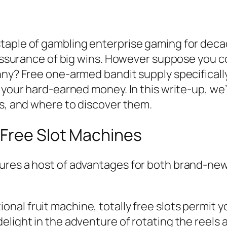
taple of gambling enterprise gaming for decad
e assurance of big wins. However suppose you c
nny? Free one-armed bandit supply specificall
 your hard-earned money. In this write-up, we’l
ds, and where to discover them.
 Free Slot Machines
ures a host of advantages for both brand-new
onal fruit machine, totally free slots permit y
elight in the adventure of rotating the reels