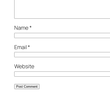
Name
*
Email
*
Website