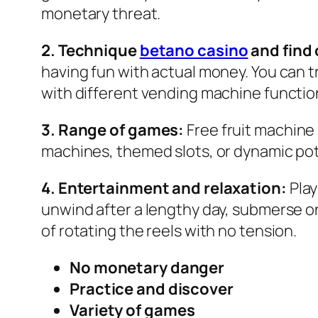
monetary threat.
2. Technique
betano casino
and find 
having fun with actual money. You can 
with different vending machine function
3. Range of games:
Free fruit machine 
machines, themed slots, or dynamic pot 
4. Entertainment and relaxation:
Play
unwind after a lengthy day, submerse on
of rotating the reels with no tension.
No monetary danger
Practice and discover
Variety of games