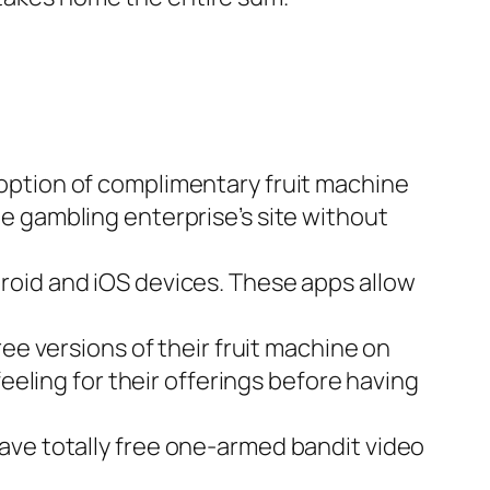
 option of complimentary fruit machine
e gambling enterprise’s site without
roid and iOS devices. These apps allow
ee versions of their fruit machine on
eeling for their offerings before having
ave totally free one-armed bandit video