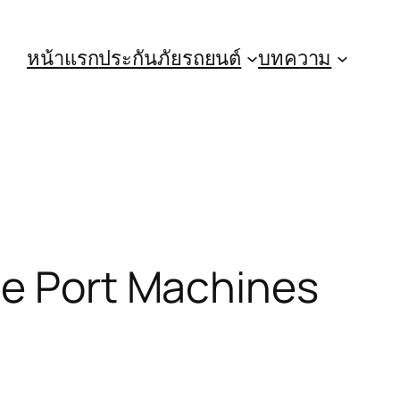
หน้าแรก
ประกันภัยรถยนต์
บทความ
ee Port Machines