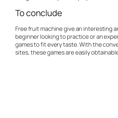
To conclude
Free fruit machine give an interesting 
beginner looking to practice or an expe
games to fit every taste. With the conv
sites, these games are easily obtainable 