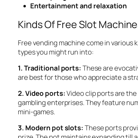
Entertainment and relaxation
Kinds Of Free Slot Machin
Free vending machine come in various k
types you might run into:
1. Traditional ports:
These are evocative
are best for those who appreciate a st
2. Video ports:
Video clip ports are th
gambling enterprises. They feature num
mini-games.
3. Modern pot slots:
These ports provid
prize. The pot maintains expanding till