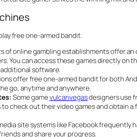
achines
play free one-armed bandit.
s of online gambling establishments offer an
rs. You can access these games directly on th
 additional software.
ons offer free one-armed bandit for both And
 the go, anytime and anywhere.
tes:
Some game
vulcanvegas
designers use fr
s to check out their video games and obtain a f
media site systems like Facebook frequently h
friends and share your progress.