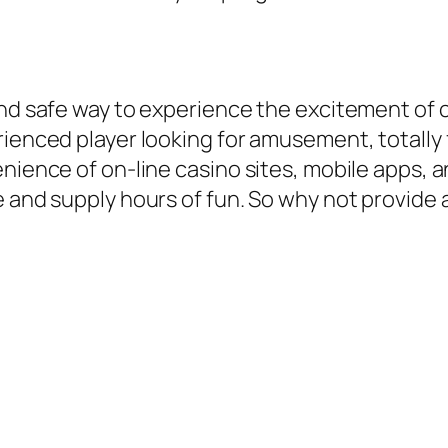
and safe way to experience the excitement of
rienced player looking for amusement, totally 
enience of on-line casino sites, mobile apps, 
and supply hours of fun. So why not provide a s