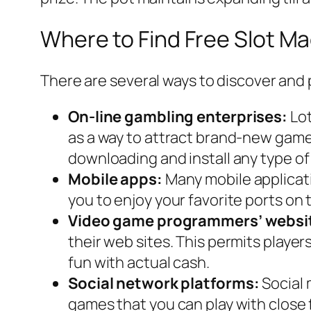
Where to Find Free Slot M
There are several ways to discover and 
On-line gambling enterprises:
Lot
as a way to attract brand-new game
downloading and install any type of
Mobile apps:
Many mobile applicati
you to enjoy your favorite ports on
Video game programmers’ websi
their web sites. This permits player
fun with actual cash.
Social network platforms:
Social 
games that you can play with close 