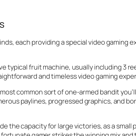
es
inds, each providing a special video gaming 
 typical fruit machine, usually including 3 re
raightforward and timeless video gaming expe
e most common sort of one-armed bandit you’ll
erous paylines, progressed graphics, and bon
e the capacity for large victories, as a small 
 a fortunate gamer strikes the winning mix and