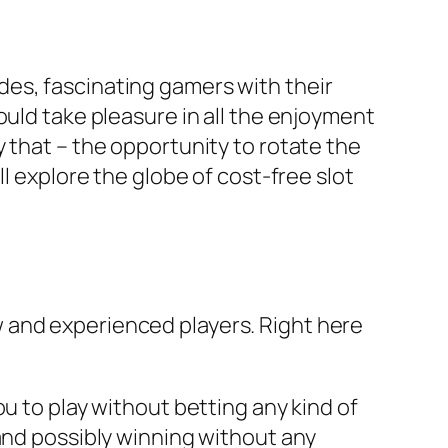
es, fascinating gamers with their
ould take pleasure in all the enjoyment
y that – the opportunity
to rotate the
l explore the globe of cost-free slot
 and experienced players. Right here
ou to play without betting any kind of
 and possibly winning without any