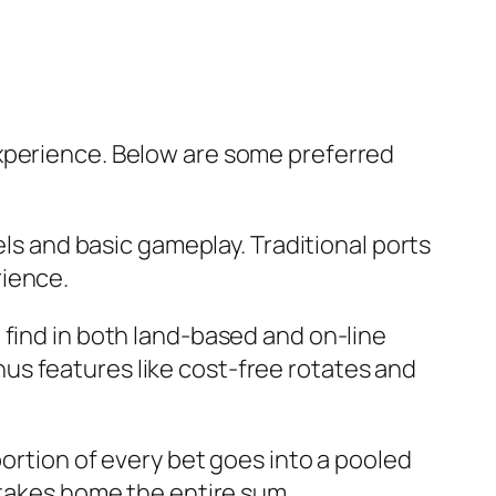
experience. Below are some preferred
els and basic gameplay. Traditional ports
rience.
 find in both land-based and on-line
us features like cost-free rotates and
portion of every bet goes into a pooled
 takes home the entire sum.