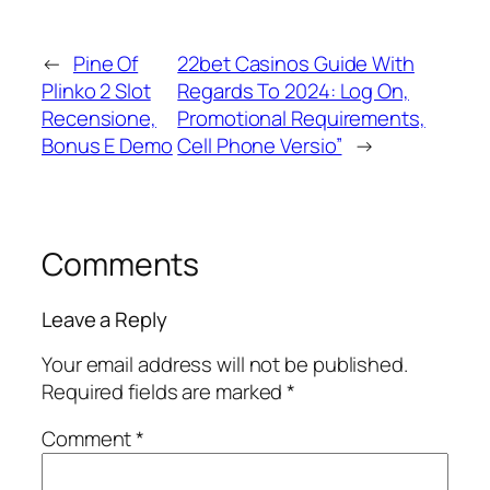
←
Pine Of
22bet Casinos Guide With
Plinko 2 Slot
Regards To 2024: Log On,
Recensione,
Promotional Requirements,
Bonus E Demo
Cell Phone Versio”
→
Comments
Leave a Reply
Your email address will not be published.
Required fields are marked
*
Comment
*