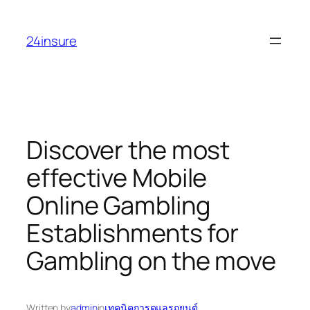
Skip
to
24insure
content
Discover the most
effective Mobile
Online Gambling
Establishments for
Gambling on the move
Written by
admin
in
เทคนิคการดูแลรถยนต์