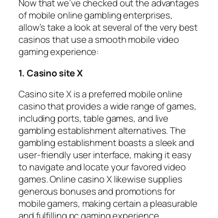
Now that we’ve checked out the advantages
of mobile online gambling enterprises,
allow’s take a look at several of the very best
casinos that use a smooth mobile video
gaming experience:
1. Casino site X
Casino site X is a preferred mobile online
casino that provides a wide range of games,
including ports, table games, and live
gambling establishment alternatives. The
gambling establishment boasts a sleek and
user-friendly user interface, making it easy
to navigate and locate your favored video
games. Online casino X likewise supplies
generous bonuses and promotions for
mobile gamers, making certain a pleasurable
and fulfilling pc gaming experience.