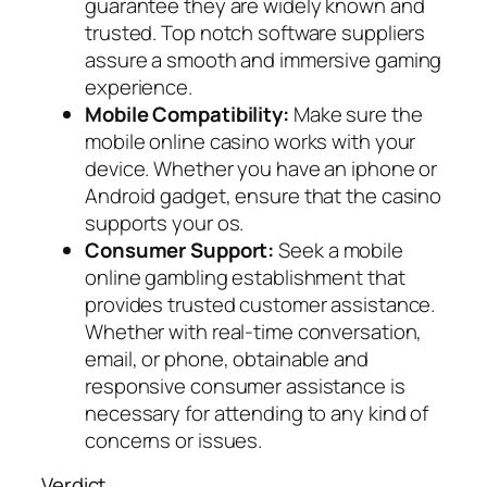
guarantee they are widely known and
trusted. Top notch software suppliers
assure a smooth and immersive gaming
experience.
Mobile Compatibility:
Make sure the
mobile online casino works with your
device. Whether you have an iphone or
Android gadget, ensure that the casino
supports your os.
Consumer Support:
Seek a mobile
online gambling establishment that
provides trusted customer assistance.
Whether with real-time conversation,
email, or phone, obtainable and
responsive consumer assistance is
necessary for attending to any kind of
concerns or issues.
Verdict