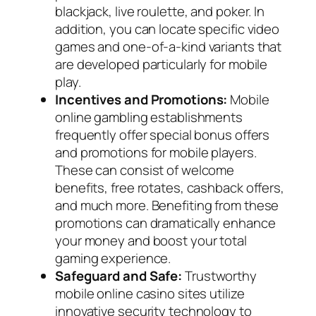
blackjack, live roulette, and poker. In
addition, you can locate specific video
games and one-of-a-kind variants that
are developed particularly for mobile
play.
Incentives and Promotions:
Mobile
online gambling establishments
frequently offer special bonus offers
and promotions for mobile players.
These can consist of welcome
benefits, free rotates, cashback offers,
and much more. Benefiting from these
promotions can dramatically enhance
your money and boost your total
gaming experience.
Safeguard and Safe:
Trustworthy
mobile online casino sites utilize
innovative security technology to