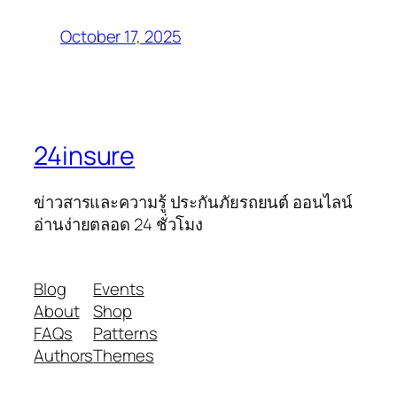
October 17, 2025
24insure
ข่าวสารและความรู้ ประกันภัยรถยนต์ ออนไลน์
อ่านง่ายตลอด 24 ชั่วโมง
Blog
Events
About
Shop
FAQs
Patterns
Authors
Themes