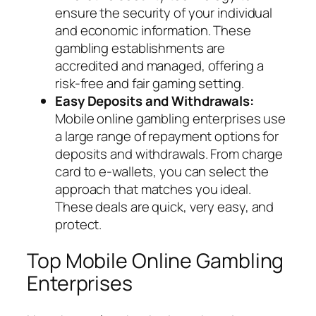
ensure the security of your individual
and economic information. These
gambling establishments are
accredited and managed, offering a
risk-free and fair gaming setting.
Easy Deposits and Withdrawals:
Mobile online gambling enterprises use
a large range of repayment options for
deposits and withdrawals. From charge
card to e-wallets, you can select the
approach that matches you ideal.
These deals are quick, very easy, and
protect.
Top Mobile Online Gambling
Enterprises