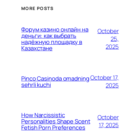
MORE POSTS
Форум казино онлайн на
October
деньги: как выбрать
25,
надёжную площадку в
2025
Казахстане
October 17,
Pinco Casinoda omadning
sehrli kuchi
2025
How Narcissistic
October
Personalities Shape Scent
17, 2025
Fetish Porn Preferences