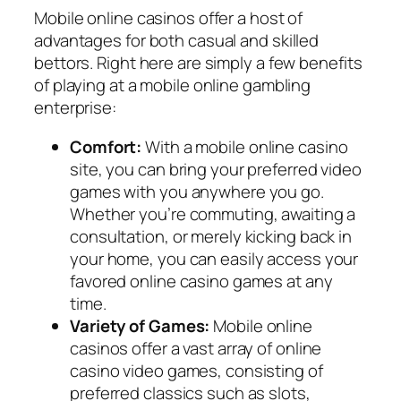
Mobile online casinos offer a host of
advantages for both casual and skilled
bettors. Right here are simply a few benefits
of playing at a mobile online gambling
enterprise:
Comfort:
With a mobile online casino
site, you can bring your preferred video
games with you anywhere you go.
Whether you’re commuting, awaiting a
consultation, or merely kicking back in
your home, you can easily access your
favored online casino games at any
time.
Variety of Games:
Mobile online
casinos offer a vast array of online
casino video games, consisting of
preferred classics such as slots,