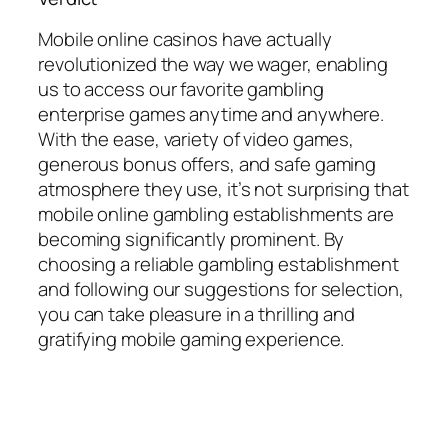
Mobile online casinos have actually
revolutionized the way we wager, enabling
us to access our favorite gambling
enterprise games anytime and anywhere.
With the ease, variety of video games,
generous bonus offers, and safe gaming
atmosphere they use, it’s not surprising that
mobile online gambling establishments are
becoming significantly prominent. By
choosing a reliable gambling establishment
and following our suggestions for selection,
you can take pleasure in a thrilling and
gratifying mobile gaming experience.