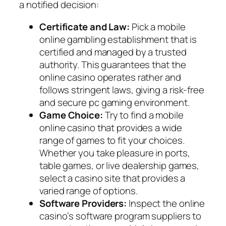
a notified decision:
Certificate and Law:
Pick a mobile
online gambling establishment that is
certified and managed by a trusted
authority. This guarantees that the
online casino operates rather and
follows stringent laws, giving a risk-free
and secure pc gaming environment.
Game Choice:
Try to find a mobile
online casino that provides a wide
range of games to fit your choices.
Whether you take pleasure in ports,
table games, or live dealership games,
select a casino site that provides a
varied range of options.
Software Providers:
Inspect the online
casino’s software program suppliers to