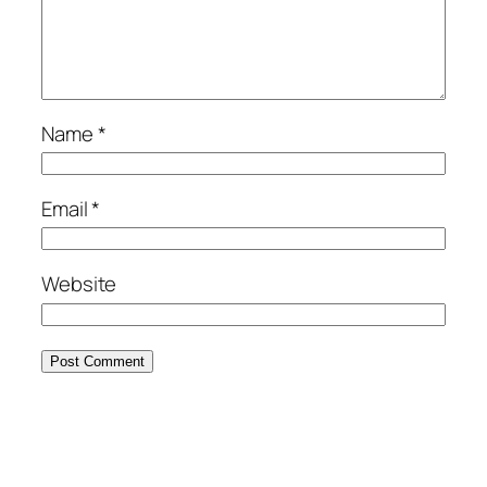
Name
*
Email
*
Website