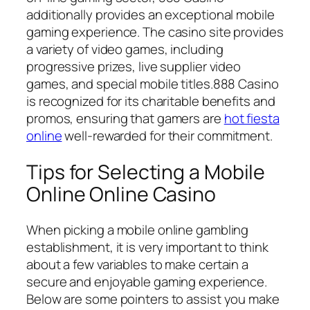
additionally provides an exceptional mobile
gaming experience. The casino site provides
a variety of video games, including
progressive prizes, live supplier video
games, and special mobile titles.888 Casino
is recognized for its charitable benefits and
promos, ensuring that gamers are
hot fiesta
online
well-rewarded for their commitment.
Tips for Selecting a Mobile
Online Online Casino
When picking a mobile online gambling
establishment, it is very important to think
about a few variables to make certain a
secure and enjoyable gaming experience.
Below are some pointers to assist you make