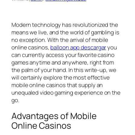
Modern technology has revolutionized the
means we live, and the world of gambling is
no exception. With the arrival of mobile
online casinos,
balloon app descargar
you
can currently access your favorite casino
games anytime and anywhere, right from
the palm of your hand. In this write-up, we
will certainly explore
the most effective
mobile online casinos that supply an
unequaled video gaming experience on the
go.
Advantages of Mobile
Online Casinos