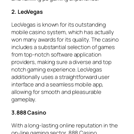
2. LeoVegas
LeoVegas is known for its outstanding
mobile casino system, which has actually
won many awards for its quality. The casino
includes a substantial selection of games
from top-notch software application
providers, making sure a diverse and top
notch gaming experience. LeoVegas
additionally uses a straightforward user
interface and a seamless mobile app,
allowing for smooth and pleasurable
gameplay.
3.888 Casino
With a long-lasting online reputation in the
on-line gaming sector, 888 Casino