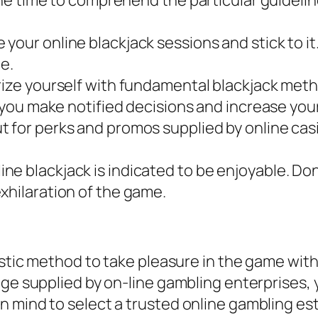
our online blackjack sessions and stick to it.
e.
arize yourself with fundamental blackjack met
t you make notified decisions and increase you
t for perks and promos supplied by online ca
e blackjack is indicated to be enjoyable. Don
xhilaration of the game.
tastic method to take pleasure in the game wit
nge supplied by on-line gambling enterprises
 mind to select a trusted online gambling est