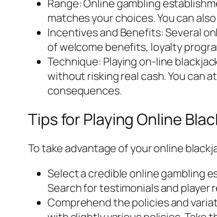
Range: Online gambling establishmen
matches your choices. You can also
Incentives and Benefits: Several on
of welcome benefits, loyalty progra
Technique: Playing on-line blackjack
without risking real cash. You can
consequences.
Tips for Playing Online Bla
To take advantage of your online blackja
Select a credible online gambling e
Search for testimonials and player 
Comprehend the policies and variati
with slightly various policies. Tak