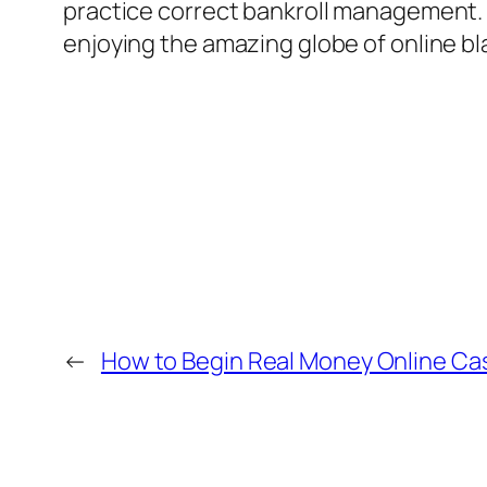
practice correct bankroll management. 
enjoying the amazing globe of online bl
←
How to Begin Real Money Online Ca