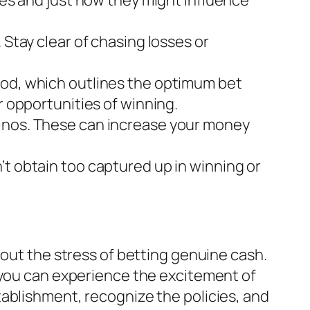
 Stay clear of chasing losses or
hod, which outlines the optimum bet
r opportunities of winning.
sinos. These can increase your money
’t obtain too captured up in winning or
hout the stress of betting genuine cash.
, you can experience the excitement of
ablishment, recognize the policies, and