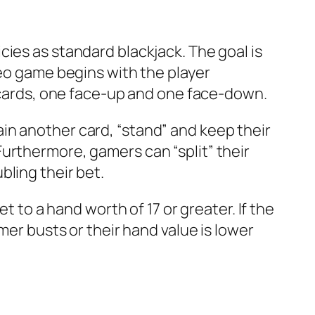
ies as standard blackjack. The goal is
deo game begins with the player
2 cards, one face-up and one face-down.
in another card, “stand” and keep their
urthermore, gamers can “split” their
bling their bet.
t to a hand worth of 17 or greater. If the
mer busts or their hand value is lower