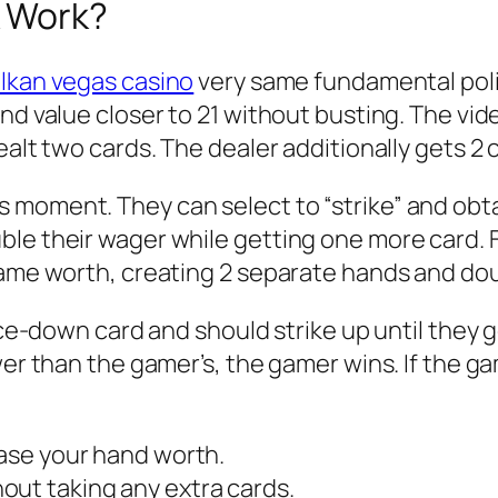
k Work?
lkan vegas casino
very same fundamental polic
and value closer to 21 without busting. The vi
dealt two cards. The dealer additionally gets 
 moment. They can select to “strike” and obta
le their wager while getting one more card. F
same worth, creating 2 separate hands and dou
ace-down card and should strike up until they ge
wer than the gamer’s, the gamer wins. If the ga
ease your hand worth.
out taking any extra cards.