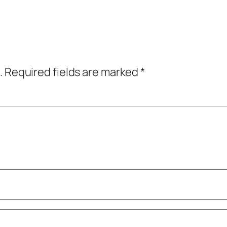
.
Required fields are marked
*