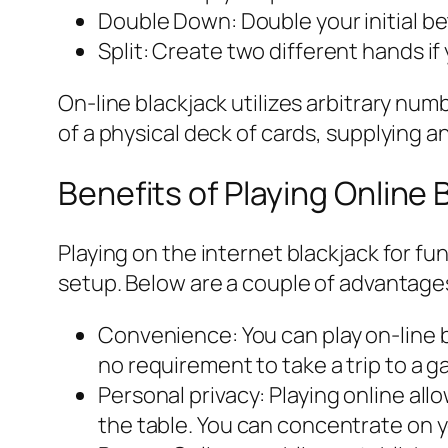
Double Down: Double your initial be
Split: Create two different hands i
On-line blackjack utilizes arbitrary n
of a physical deck of cards, supplying 
Benefits of Playing Online 
Playing on the internet blackjack for f
setup. Below are a couple of advantage
Convenience: You can play on-line b
no requirement to take a trip to a 
Personal privacy: Playing online all
the table. You can concentrate on 