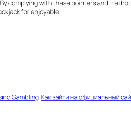
By complying with these pointers and methods
ackjack for enjoyable.
sino Gambling
Как зайти на официальный са