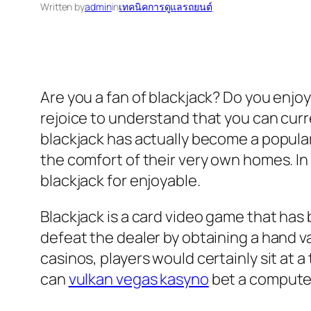
Written by
admin
in
เทคนิคการดูแลรถยนต์
Are you a fan of blackjack? Do you enjoy 
rejoice to understand that you can curre
blackjack has actually become a popul
the comfort of their very own homes. In 
blackjack for enjoyable.
Blackjack is a card video game that has 
defeat the dealer by obtaining a hand va
casinos, players would certainly sit at a
can
vulkan vegas kasyno
bet a computer