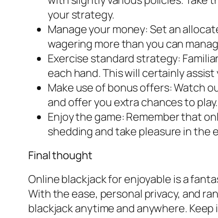
your strategy.
Manage your money: Set an allocate y
wagering more than you can manag
Exercise standard strategy: Famili
each hand. This will certainly assis
Make use of bonus offers: Watch ou
and offer you extra chances to play.
Enjoy the game: Remember that onlin
shedding and take pleasure in the e
Final thought
Online blackjack for enjoyable is a fan
With the ease, personal privacy, and ra
blackjack anytime and anywhere. Keep in