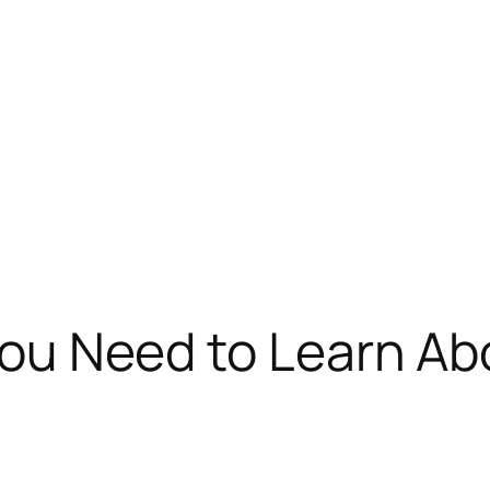
 You Need to Learn A