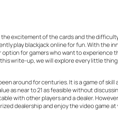
the excitement of the cards and the difficulty 
ntly play blackjack online for fun. With the i
ar option for gamers who want to experience 
this write-up, we will explore every little th
been around for centuries. It is a game of ski
lue as near to 21 as feasible without discuss
 table with other players and a dealer. However
ized dealership and enjoy the video game at