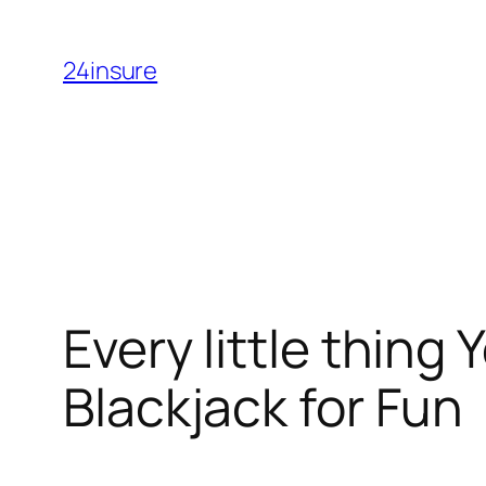
Skip
to
24insure
content
Every little thing
Blackjack for Fun