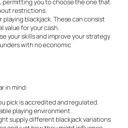
, permitting you to choose the one that
out restrictions.
r playing blackjack. These can consist
 value for your cash.
se your skills and improve your strategy
blunders with no economic
r in mind:
ou pick is accredited and regulated.
nable playing environment.
ht supply different blackjack variations
ines and just how they might influence