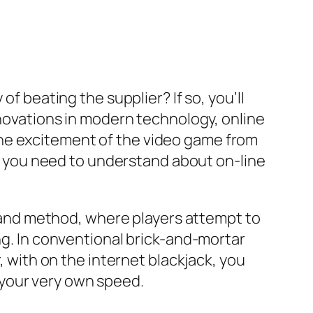
of beating the supplier? If so, you’ll
nnovations in modern technology, online
the excitement
of the video game from
ing you need to understand about on-line
ll and method, where players attempt to
ing. In conventional brick-and-mortar
, with on the internet blackjack, you
 your very own speed.