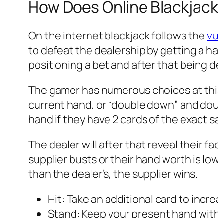
How Does Online Blackjac
On the internet blackjack follows the
vu
to defeat the dealership by getting a h
positioning a bet and after that being 
The gamer has numerous choices at this
current hand, or “double down” and doub
hand if they have 2 cards of the exact 
The dealer will after that reveal their f
supplier busts or their hand worth is lo
than the dealer’s, the supplier wins.
Hit: Take an additional card to incr
Stand: Keep your present hand with