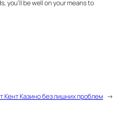
, you’ll be well on your means to
йт Кент Казино без лишних проблем
→