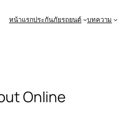
หน้าแรก
ประกันภัยรถยนต์
บทความ
bout Online