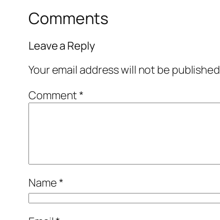
Comments
Leave a Reply
Your email address will not be published
Comment
*
Name
*