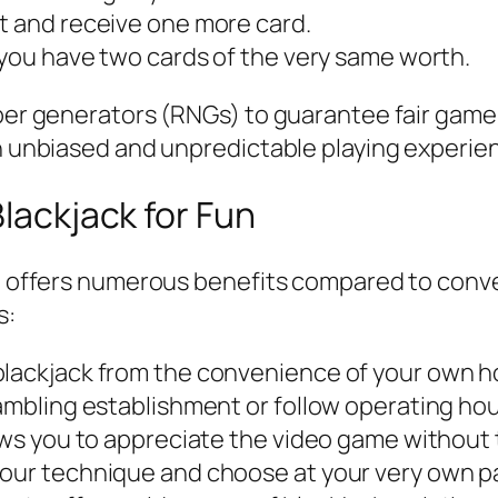
t and receive one more card.
f you have two cards of the very same worth.
umber generators (RNGs) to guarantee fair ga
an unbiased and unpredictable playing experie
Blackjack for Fun
un offers numerous benefits compared to conve
s:
lackjack from the convenience of your own hom
gambling establishment or follow operating hou
ows you to appreciate the video game without t
your technique and choose at your very own p