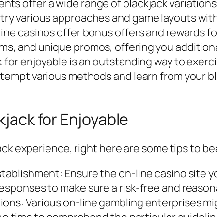
ts offer a wide range of blackjack variations
 try various approaches and game layouts with
line casinos offer bonus offers and rewards fo
ms, and unique promos, offering you additional
 for enjoyable is an outstanding way to exerci
 attempt various methods and learn from your 
ckjack for Enjoyable
ck experience, right here are some tips to bea
stablishment: Ensure the on-line casino site y
responses to make sure a risk-free and reaso
ons: Various on-line gambling enterprises mig
e the time to comprehend the particular guidel