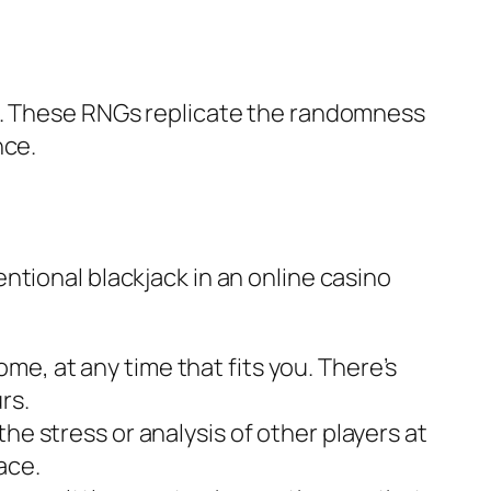
me. These RNGs replicate the randomness
nce.
ntional blackjack in an online casino
e, at any time that fits you. There’s
rs.
he stress or analysis of other players at
ace.