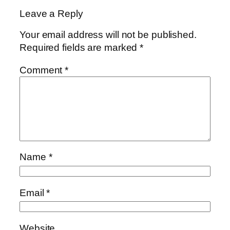
Leave a Reply
Your email address will not be published.
Required fields are marked
*
Comment
*
Name
*
Email
*
Website