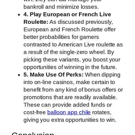
bankroll and minimize losses.
4. Play European or French Live
Roulette:
As discussed previously,
European and French Roulette offer
better probabilities for gamers
contrasted to American Live roulette as
a result of the single-zero wheel. By
picking these variants, you boost your
opportunities of winning in the future.
5. Make Use Of Perks:
When dipping
into on-line casinos, make certain to
benefit from any kind of bonus offers or
promotions that are readily available.
These can provide added funds or
cost-free
balloon app chile
rotates,
giving you extra opportunities to win.