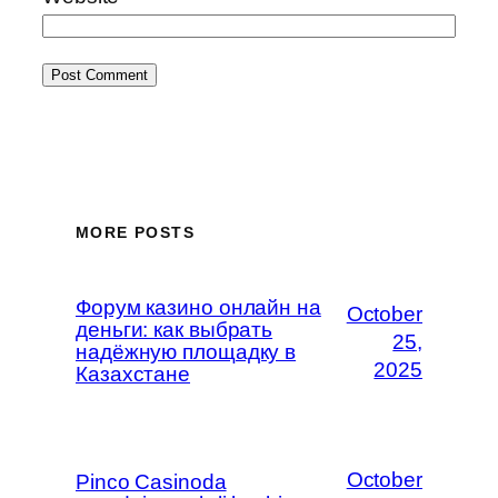
MORE POSTS
Форум казино онлайн на
October
деньги: как выбрать
25,
надёжную площадку в
2025
Казахстане
October
Pinco Casinoda