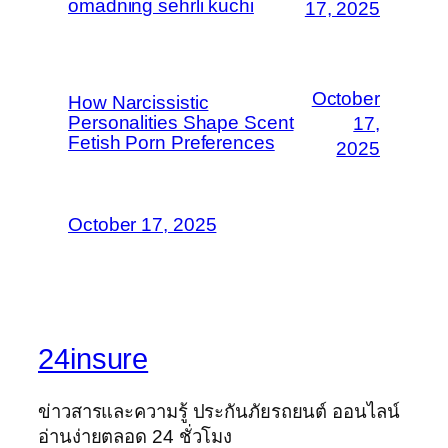
omadning sehrli kuchi
17, 2025
October
How Narcissistic
Personalities Shape Scent
17,
Fetish Porn Preferences
2025
October 17, 2025
24insure
ข่าวสารและความรู้ ประกันภัยรถยนต์ ออนไลน์
อ่านง่ายตลอด 24 ชั่วโมง