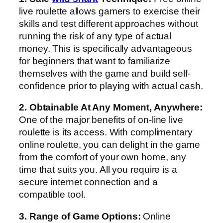
live roulette allows gamers to exercise their
skills and test different approaches without
running the risk of any type of actual
money. This is specifically advantageous
for beginners that want to familiarize
themselves with the game and build self-
confidence prior to playing with actual cash.
2. Obtainable At Any Moment, Anywhere:
One of the major benefits of on-line live
roulette is its access. With complimentary
online roulette, you can delight in the game
from the comfort of your own home, any
time that suits you. All you require is a
secure internet connection and a
compatible tool.
3. Range of Game Options:
Online