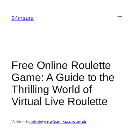
Skip
to
24insure
content
Free Online Roulette
Game: A Guide to the
Thrilling World of
Virtual Live Roulette
Written by
admin
in
เทคนิคการดูแลรถยนต์