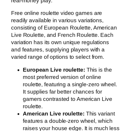
real-money play.
Free online roulette video games are
readily available in various variations,
consisting of European Roulette, American
Live Roulette, and French Roulette. Each
variation has its own unique regulations
and features, supplying players with a
varied range of options to select from.
European Live roulette:
This is the
most preferred version of online
roulette, featuring a single-zero wheel.
It supplies far better chances for
gamers contrasted to American Live
roulette.
American Live roulette:
This variant
features a double-zero wheel, which
raises your house edge. It is much less