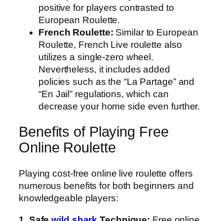
positive for players contrasted to
European Roulette.
French Roulette:
Similar to European
Roulette, French Live roulette also
utilizes a single-zero wheel.
Nevertheless, it includes added
policies such as the “La Partage” and
“En Jail” regulations, which can
decrease your home side even further.
Benefits of Playing Free
Online Roulette
Playing cost-free online live roulette offers
numerous benefits for both beginners and
knowledgeable players:
1. Safe
wild shark
Technique:
Free online