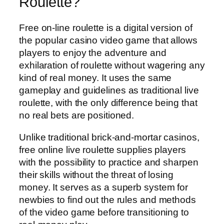
Roulette?
Free on-line roulette is a digital version of
the popular casino video game that allows
players to enjoy the adventure and
exhilaration of roulette without wagering any
kind of real money. It uses the same
gameplay and guidelines as traditional live
roulette, with the only difference being that
no real bets are positioned.
Unlike traditional brick-and-mortar casinos,
free online live roulette supplies players
with the possibility to practice and sharpen
their skills without the threat of losing
money. It serves as a superb system for
newbies to find out the rules and methods
of the video game before transitioning to