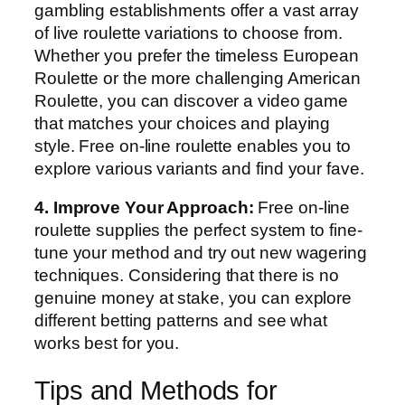
gambling establishments offer a vast array
of live roulette variations to choose from.
Whether you prefer the timeless European
Roulette or the more challenging American
Roulette, you can discover a video game
that matches your choices and playing
style. Free on-line roulette enables you to
explore various variants and find your fave.
4. Improve Your Approach:
Free on-line
roulette supplies the perfect system to fine-
tune your method and try out new wagering
techniques. Considering that there is no
genuine money at stake, you can explore
different betting patterns and see what
works best for you.
Tips and Methods for