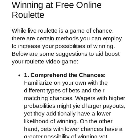
Winning at Free Online
Roulette
While live roulette is a game of chance,
there are certain methods you can employ
to increase your possibilities of winning.
Below are some suggestions to aid boost
your roulette video game:
1. Comprehend the Chances:
Familiarize on your own with the
different types of bets and their
matching chances. Wagers with higher
probabilities might yield larger payouts,
yet they additionally have a lower
likelihood of winning. On the other
hand, bets with lower chances have a
greater possibility of winning yet