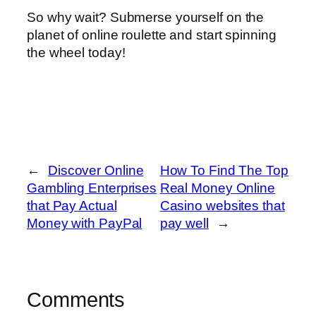
So why wait? Submerse yourself on the
planet of online roulette and start spinning
the wheel today!
←
Discover Online
How To Find The Top
Gambling Enterprises
Real Money Online
that Pay Actual
Casino websites that
Money with PayPal
pay well
→
Comments