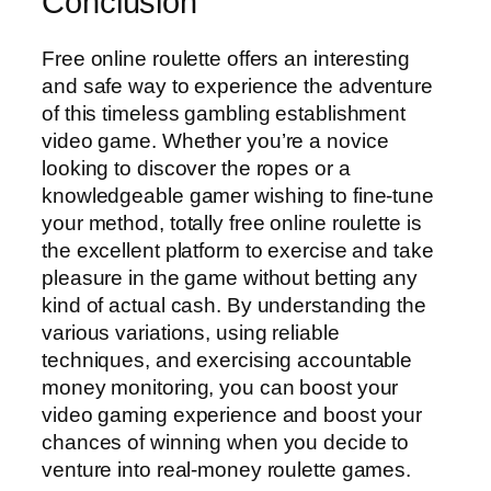
Conclusion
Free online roulette offers an interesting
and safe way to experience the adventure
of this timeless gambling establishment
video game. Whether you’re a novice
looking to discover the ropes or a
knowledgeable gamer wishing to fine-tune
your method, totally free online roulette is
the excellent platform to exercise and take
pleasure in the game without betting any
kind of actual cash. By understanding the
various variations, using reliable
techniques, and exercising accountable
money monitoring, you can boost your
video gaming experience and boost your
chances of winning when you decide to
venture into real-money roulette games.