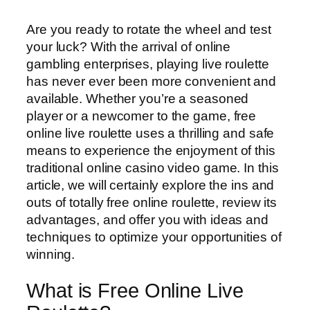
Are you ready to rotate the wheel and test
your luck? With the arrival of online
gambling enterprises, playing live roulette
has never ever been more convenient and
available. Whether you’re a seasoned
player or a newcomer to the game, free
online live roulette uses a thrilling and safe
means to experience the enjoyment of this
traditional online
casino video game. In this
article, we will certainly explore the ins and
outs of totally free online roulette, review its
advantages, and offer you with ideas and
techniques to optimize your opportunities of
winning.
What is Free Online Live