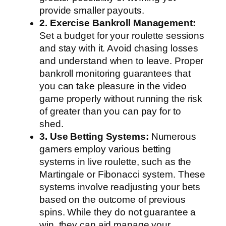
provide smaller payouts.
2. Exercise Bankroll Management:
Set a budget for your roulette sessions
and stay with it. Avoid chasing losses
and understand when to leave. Proper
bankroll monitoring guarantees that
you can take pleasure in the video
game properly without running the risk
of greater than you can pay for to
shed.
3. Use Betting Systems:
Numerous
gamers employ various betting
systems in live roulette, such as the
Martingale or Fibonacci system. These
systems involve readjusting your bets
based on the outcome of previous
spins. While they do not guarantee a
win, they can aid manage your