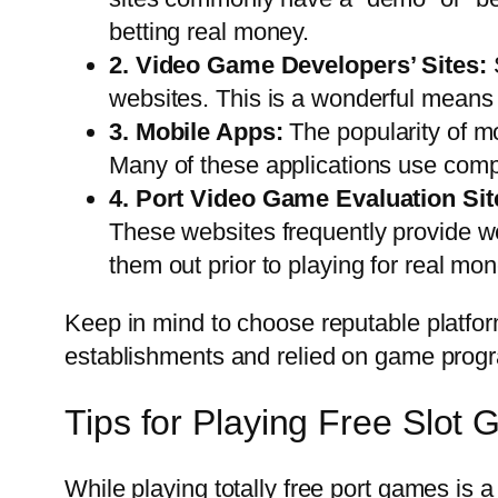
betting real money.
2. Video Game Developers’ Sites:
S
websites. This is a wonderful means 
3. Mobile Apps:
The popularity of m
Many of these applications use comp
4. Port Video Game Evaluation Sit
These websites frequently provide we
them out prior to playing for real mon
Keep in mind to choose reputable platfor
establishments and relied on game prog
Tips for Playing Free Slot
While playing totally free port games is 