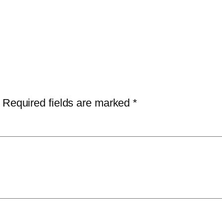
Required fields are marked
*