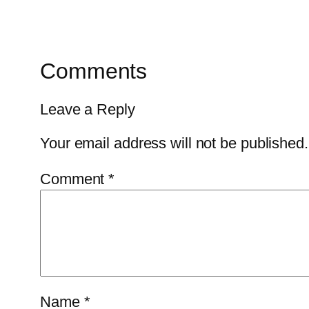
Comments
Leave a Reply
Your email address will not be published.
Comment
*
Name
*