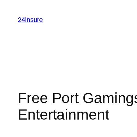
Skip
to
24insure
content
Free Port Gamings
Entertainment