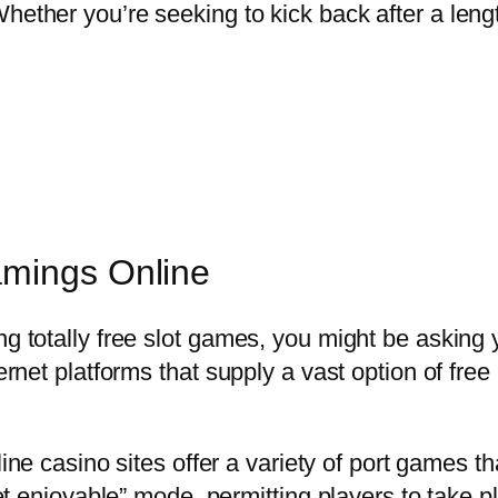
hether you’re seeking to kick back after a leng
amings Online
ng totally free slot games, you might be asking 
nternet platforms that supply a vast option of f
ne casino sites offer a variety of port games th
 enjoyable” mode, permitting players to take p