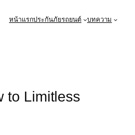
หน้าแรก
ประกันภัยรถยนต์
บทความ
 to Limitless