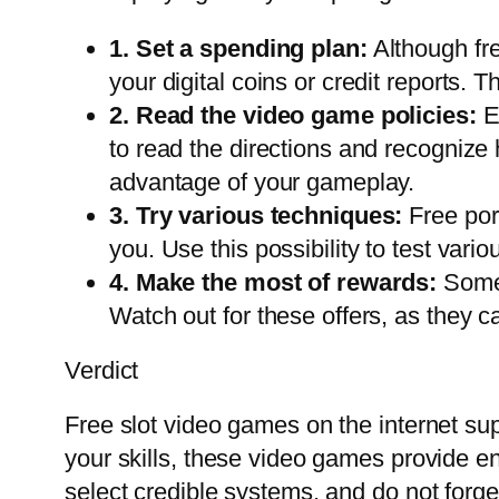
1. Set a spending plan:
Although free
your digital coins or credit reports
2. Read the video game policies:
Ea
to read the directions and recognize 
advantage of your gameplay.
3. Try various techniques:
Free por
you. Use this possibility to test var
4. Make the most of rewards:
Some 
Watch out for these offers, as they 
Verdict
Free slot video games on the internet su
your skills, these video games provide e
select credible systems, and do not forge