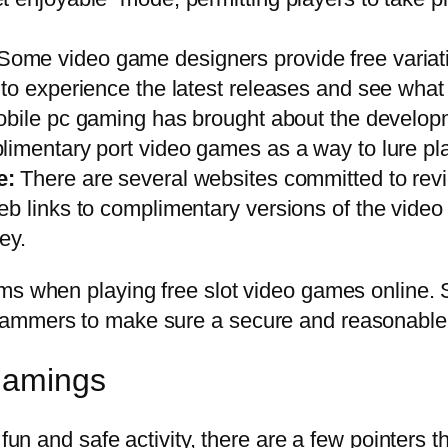
ome video game designers provide free variation
to experience the latest releases and see what 
obile pc gaming has brought about the developm
limentary port video games as a way to lure pl
e:
There are several websites committed to rev
b links to complimentary versions of the video 
ey.
ms when playing free slot video games online. 
rammers to make sure a secure and reasonable
 Gamings
a fun and safe activity, there are a few pointer