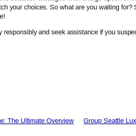
tch your choices. So what are you waiting for?
e!
y responsibly and seek assistance if you suspec
e: The Ultimate Overview
Group Seattle Lux