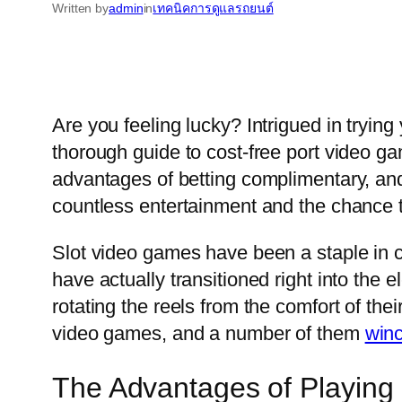
Written by
admin
in
เทคนิคการดูแลรถยนต์
Are you feeling lucky? Intrigued in trying
thorough guide to cost-free port video ga
advantages of betting complimentary, and 
countless entertainment and the chance to
Slot video games have been a staple in c
have actually transitioned right into the e
rotating the reels from the comfort of th
video games, and a number of them
winc
The Advantages of Playing