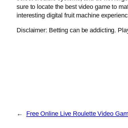
sure to locate the best video game to ma
interesting digital fruit machine experienc
Disclaimer: Betting can be addicting. Pla
←
Free Online Live Roulette Video Gam