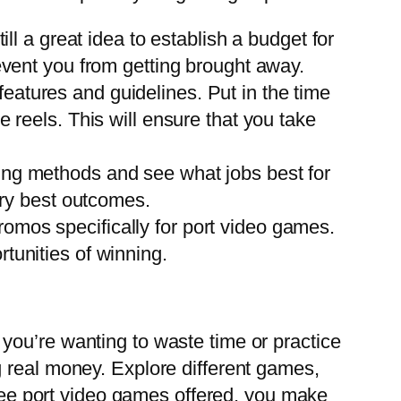
ill a great idea to establish a budget for
event you from getting brought away.
eatures and guidelines. Put in the time
 reels. This will ensure that you take
ing methods and see what jobs best for
ery best outcomes.
omos specifically for port video games.
tunities of winning.
you’re wanting to waste time or practice
g real money. Explore different games,
free port video games offered, you make