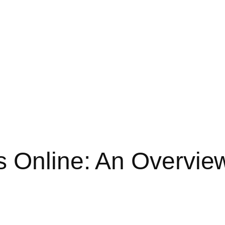
 Online: An Overview