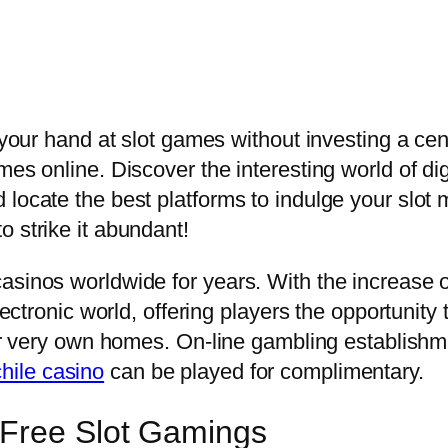
 your hand at slot games without investing a cen
mes online. Discover the interesting world of di
locate the best platforms to indulge your slot
m
 strike it abundant!
asinos worldwide for years. With the increase o
lectronic world, offering players the opportunity
eir very own homes. On-line gambling establishme
hile casino
can be played for complimentary.
 Free Slot Gamings