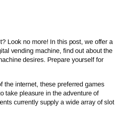
t? Look no more! In this post, we offer a
gital vending machine, find out about the
achine desires. Prepare yourself for
f the internet, these preferred games
 to take pleasure in the adventure of
nts currently supply a wide array of slot