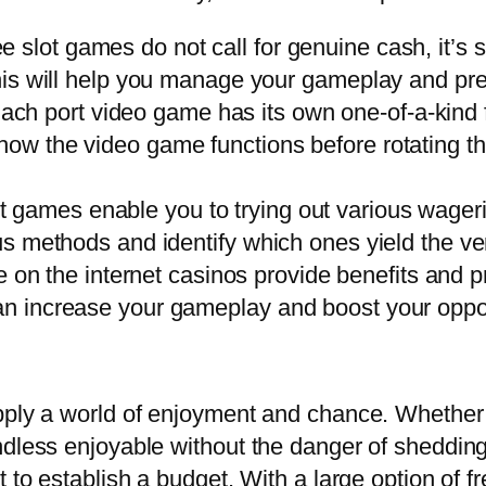
 slot games do not call for genuine cash, it’s st
. This will help you manage your gameplay and pr
ch port video game has its own one-of-a-kind f
how the video game functions before rotating the
t games enable you to trying out various wager
ious methods and identify which ones yield the v
on the internet casinos provide benefits and pr
can increase your gameplay and boost your oppor
pply a world of enjoyment and chance. Whether 
ndless enjoyable without the danger of sheddin
t to establish a budget. With a large option of 