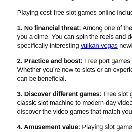
Playing cost-free slot games online inclu
1. No financial threat:
Among one of the m
you a dime. You can spin the reels and d
specifically interesting
vulkan vegas
newbi
2. Practice and boost:
Free port games s
Whether you’re new to slots or an experi
can be beneficial.
3. Discover different games:
Free slot 
classic slot machine to modern-day video c
discover the video games that match you
4. Amusement value:
Playing slot games