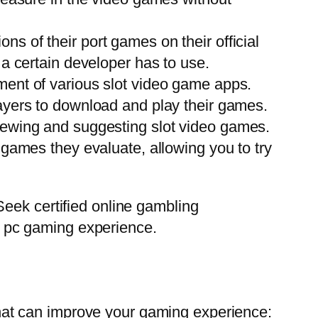
s of their port games on their official
a certain developer has to use.
ent of various slot video game apps.
ayers to download and play their games.
iewing and suggesting slot video games.
games they evaluate, allowing you to try
Seek certified online gambling
 pc gaming experience.
s that can improve your gaming experience: