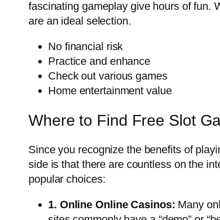
fascinating gameplay give hours of fun. W
are an ideal selection.
No financial risk
Practice and enhance
Check out various games
Home entertainment value
Where to Find Free Slot G
Since you recognize the benefits of playi
side is that there are countless on the i
popular choices:
1. Online Online Casinos:
Many onli
sites commonly have a “demo” or “bet