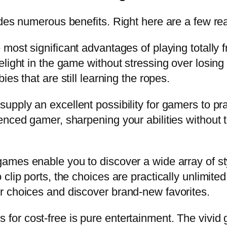
des numerous benefits. Right here are a few rea
ost significant advantages of playing totally fr
elight in the game without stressing over losin
es that are still learning the ropes.
upply an excellent possibility for gamers to pra
enced gamer, sharpening your abilities without 
games enable you to discover a wide array of st
lip ports, the choices are practically unlimited. 
r choices and discover brand-new favorites.
 for cost-free is pure entertainment. The vivid