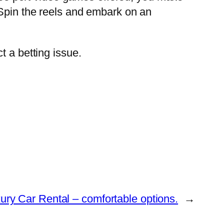
 Spin the reels and embark on an
t a betting issue.
ury Car Rental – comfortable options.
→