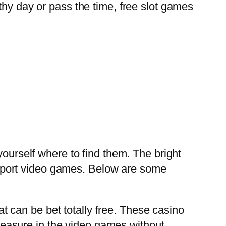
thy day or pass the time, free slot games
yourself where to find them. The bright
ree port video games. Below are some
at can be bet totally free. These casino
leasure in the video games without