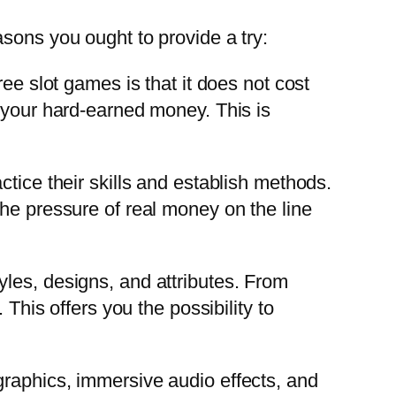
sons you ought to provide a try:
ee slot games is that it does not cost
g your hard-earned money. This is
ctice their skills and establish methods.
the pressure of real money on the line
yles, designs, and attributes. From
This offers you the possibility to
 graphics, immersive audio effects, and