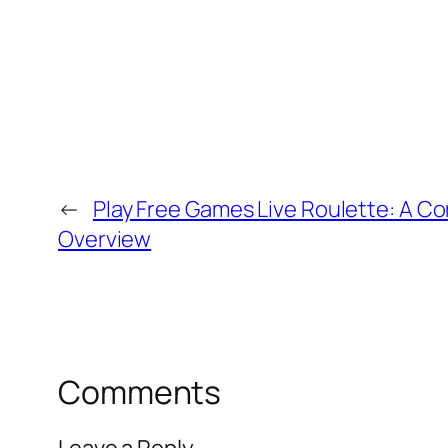
←
Play Free Games Live Roulette: A 
Overview
Comments