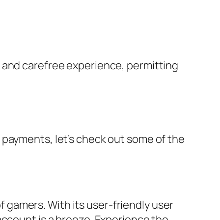
 and carefree experience, permitting
 payments, let’s check out some of the
of gamers. With its user-friendly user
account is a breeze. Experience the