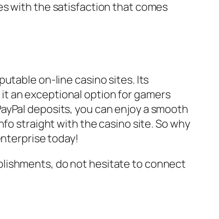
es with the satisfaction that comes
utable on-line casino sites. Its
it an exceptional option for gamers
PayPal deposits, you can enjoy a smooth
fo straight with the casino site. So why
enterprise today!
blishments, do not hesitate to connect