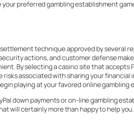
ate your preferred gambling establishment gam
t settlement technique approved by several rep
ecurity actions, and customer defense make 
nt. By selecting a casino site that accepts 
isks associated with sharing your financial in
begin playing at your favored online gambling 
yPal down payments or on-line gambling esta
that will certainly more than happy to help you.