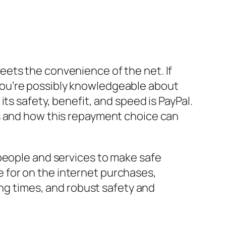
ets the convenience of the net. If
you’re possibly knowledgeable about
its safety, benefit, and speed
is PayPal.
ts and how this repayment choice can
 people and services to make safe
 for on the internet purchases,
ing times, and robust safety and