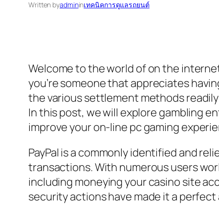
Written by
admin
in
เทคนิคการดูแลรถยนต์
Welcome to the world of on the interne
you’re someone that appreciates havin
the various settlement methods readily 
In this post, we will explore gambling
improve your on-line pc gaming experie
PayPal is a commonly identified and rel
transactions. With numerous users worl
including moneying your casino site acco
security actions have made it a perfect 