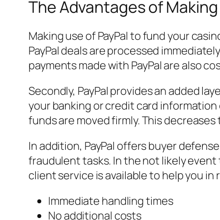
The Advantages of Making 
Making use of PayPal to fund your casi
PayPal deals are processed immediately,
payments made with PayPal are also cost 
Secondly, PayPal provides an added laye
your banking or credit card information 
funds are moved firmly. This decreases t
In addition, PayPal offers buyer defens
fraudulent tasks. In the not likely even
client service is available to help you in 
Immediate handling times
No additional costs