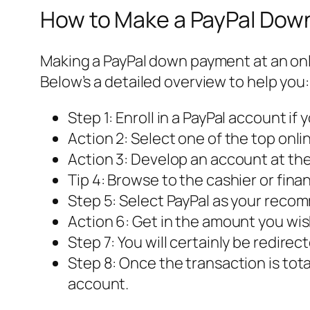
How to Make a PayPal Down
Making a PayPal down payment at an onl
Below’s a detailed overview to help you:
Step 1: Enroll in a PayPal account if 
Action 2: Select one of the top onl
Action 3: Develop an account at the
Tip 4: Browse to the cashier or finan
Step 5: Select PayPal as your rec
Action 6: Get in the amount you wi
Step 7: You will certainly be redirec
Step 8: Once the transaction is tota
account.