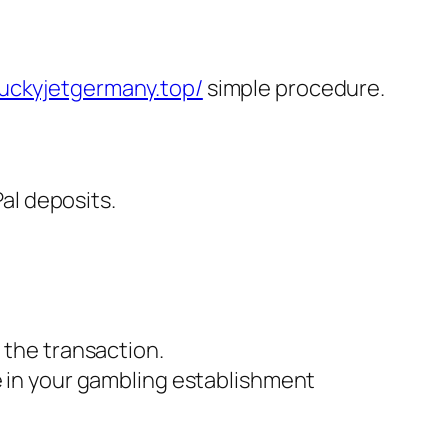
luckyjetgermany.top/
simple procedure.
al deposits.
e the transaction.
ble in your gambling establishment