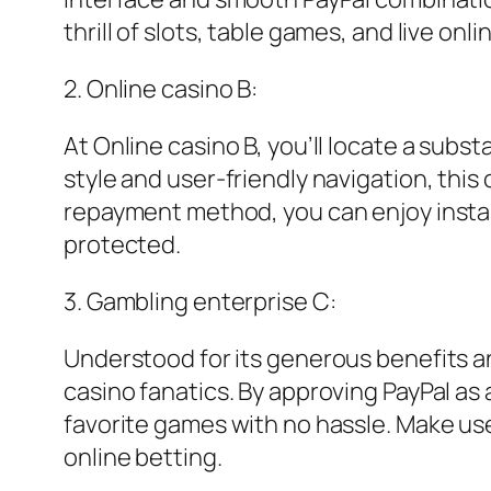
thrill of slots, table games, and live on
2. Online casino B:
At Online casino B, you’ll locate a subs
style and user-friendly navigation, thi
repayment method, you can enjoy insta
protected.
3. Gambling enterprise C:
Understood for its generous benefits a
casino fanatics. By approving PayPal as
favorite games with no hassle. Make us
online betting.