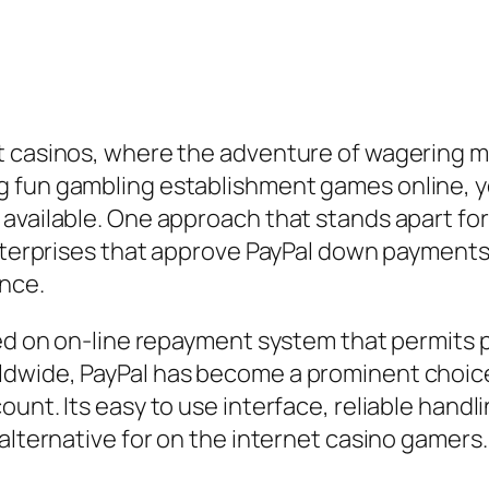
t casinos, where the adventure of wagering me
g fun gambling establishment games online, 
available. One approach that stands apart for 
 enterprises that approve PayPal down paymen
nce.
ied on on-line repayment system that permits
dwide, PayPal has become a prominent choice
unt. Its easy to use interface, reliable handl
alternative for on the internet casino gamers.