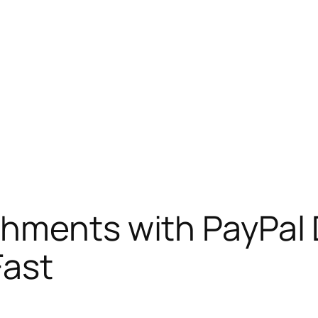
hments with PayPal 
Fast