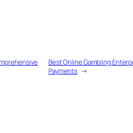
Comprehensive
Best Online Gambling Enterp
Payments
→