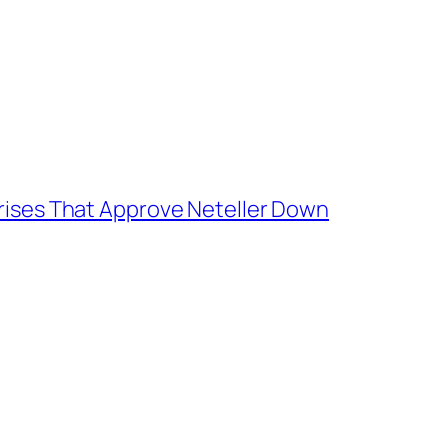
rises That Approve Neteller Down