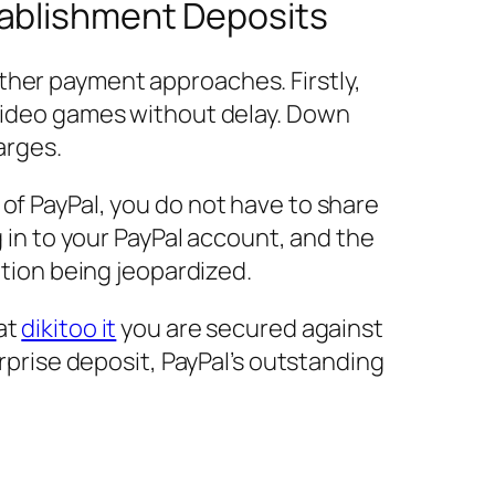
tablishment Deposits
ther payment approaches. Firstly,
 video games without delay. Down
arges.
of PayPal, you do not have to share
g in to your PayPal account, and the
ation being jeopardized.
at
dikitoo it
you are secured against
erprise deposit, PayPal’s outstanding