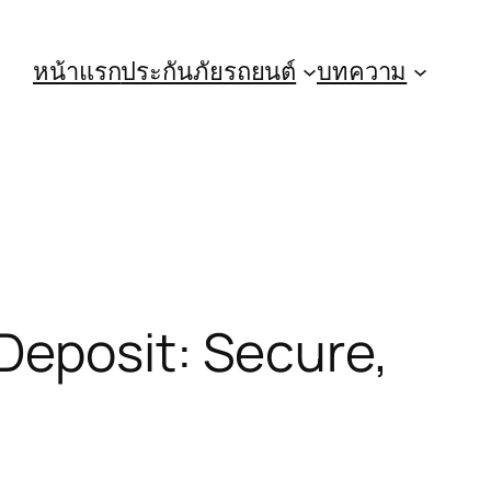
หน้าแรก
ประกันภัยรถยนต์
บทความ
Deposit: Secure,