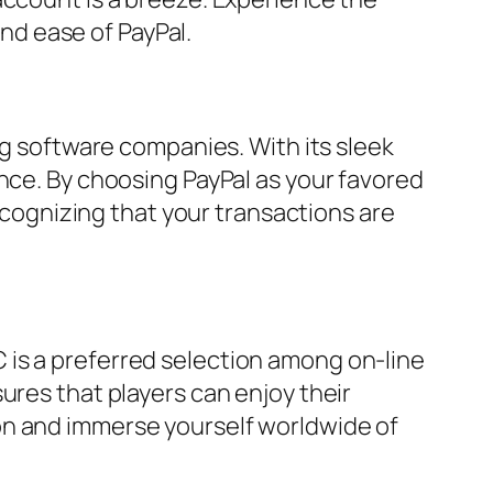
and ease of PayPal.
ng software companies. With its sleek
ence. By choosing PayPal as your favored
ognizing that your transactions are
 is a preferred selection among on-line
ures that players can enjoy their
on and immerse yourself worldwide of