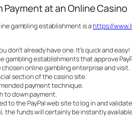
 Payment at an Online Casino
ine gambling establishment is a
https://www.
you don’t already have one. It’s quick and easy!
ine gambling establishments that approve PayP
 chosen online gambling enterprise and visit.
cial section of the casino site.
ommended payment technique.
sh to down payment.
ted to the PayPal web site to log in and validat
l, the funds will certainly be instantly availa