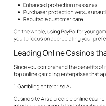
Enhanced protection measures
Purchaser protection versus unau
Reputable customer care
On the whole, using PayPal for your ga
you to focus on appreciating your pref
Leading Online Casinos th
Since you comprehend the benefits of m
top online gambling enterprises that ap
1. Gambling enterprise A:
Casino site A is a credible online casino
interface and smooth PayPal combination