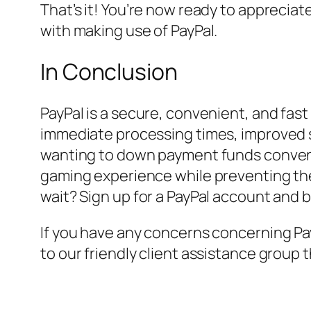
That’s it! You’re now ready to appreci
with making use of PayPal.
In Conclusion
PayPal is a secure, convenient, and fas
immediate processing times, improved s
wanting to down payment funds convenie
gaming experience while preventing the r
wait? Sign up for a PayPal account and 
If you have any concerns concerning Pa
to our friendly client assistance group 