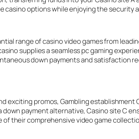
line casino options while enjoying the security 
tantial range of casino video games from leadi
s casino supplies a seamless pc gaming experi
ntaneous down payments and satisfaction rec
nd exciting promos, Gambling establishment C
 a down payment alternative, Casino site C ens
e of their comprehensive video game collecti