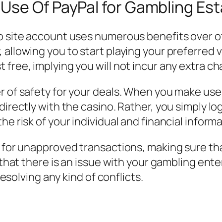
Use Of PayPal for Gambling Es
no site account uses numerous benefits over o
 allowing you to start playing your preferred
free, implying you will not incur any extra ch
r of safety for your deals. When you make use 
directly with the casino. Rather, you simply lo
he risk of your individual and financial inform
e for unapproved transactions, making sure th
t that there is an issue with your gambling ent
resolving any kind of conflicts.