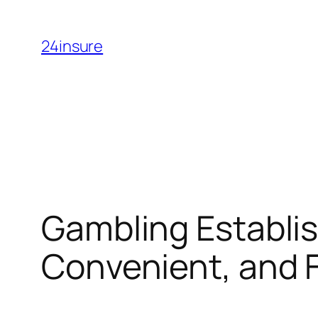
Skip
to
24insure
content
Gambling Establis
Convenient, and 