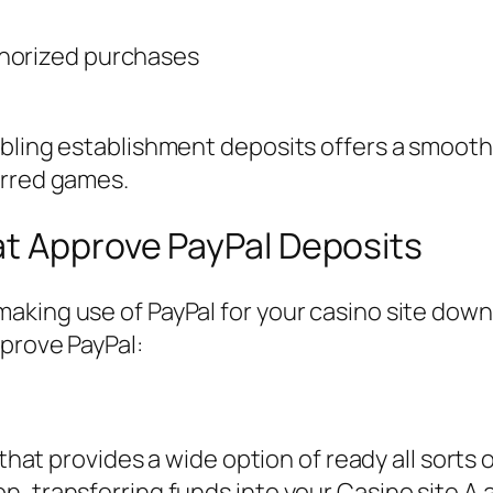
thorized purchases
mbling establishment deposits offers a smooth
erred games.
at Approve PayPal Deposits
aking use of PayPal for your casino site down
prove PayPal:
 that provides a wide option of ready all sorts 
, transferring funds into your Casino site A 