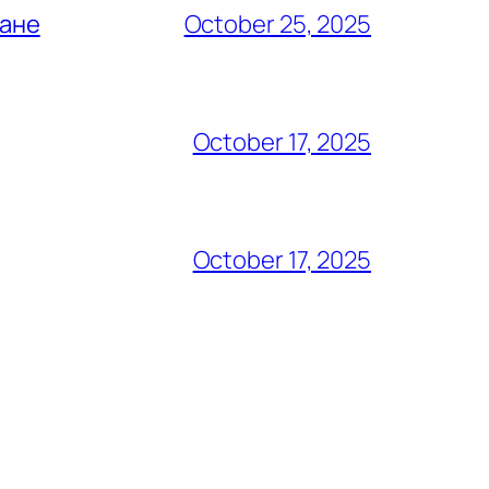
тане
October 25, 2025
October 17, 2025
October 17, 2025