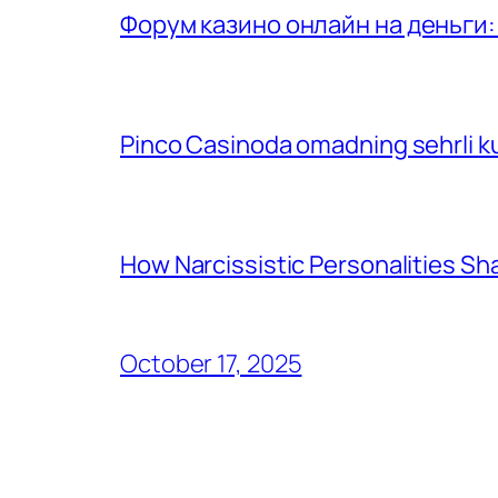
Форум казино онлайн на деньги:
Pinco Casinoda omadning sehrli k
How Narcissistic Personalities S
October 17, 2025