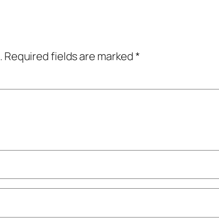
.
Required fields are marked
*