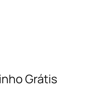
inho Grátis