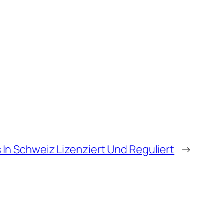
 In Schweiz Lizenziert Und Reguliert
→