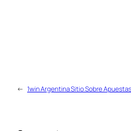
←
1win Argentina Sitio Sobre Apuestas