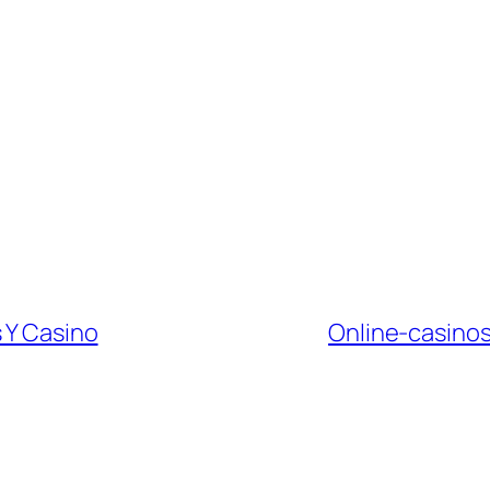
 Y Casino
Online-casinos