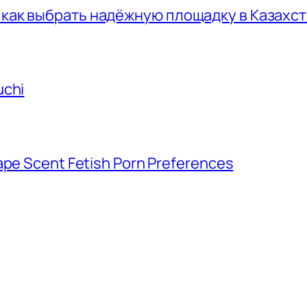
 как выбрать надёжную площадку в Казахс
uchi
hape Scent Fetish Porn Preferences