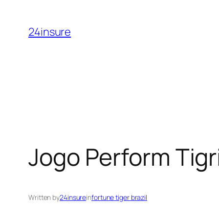
Skip
to
24insure
content
Jogo Perform Tigr
Written by
24insure
in
fortune tiger brazil