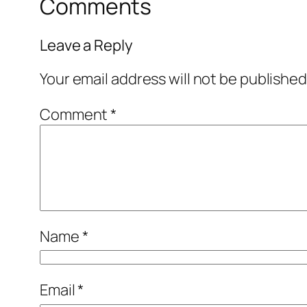
Comments
Leave a Reply
Your email address will not be published
Comment
*
Name
*
Email
*