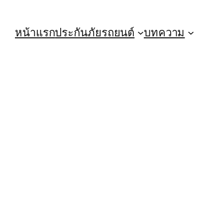
หน้าแรก
ประกันภัยรถยนต์
บทความ