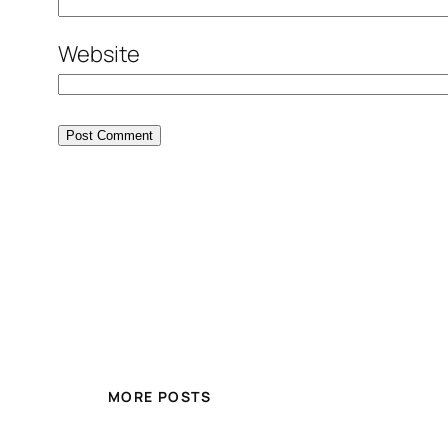
Website
MORE POSTS