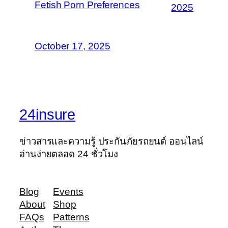
Fetish Porn Preferences
2025
October 17, 2025
24insure
ข่าวสารและความรู้ ประกันภัยรถยนต์ ออนไลน์
อ่านง่ายตลอด 24 ชั่วโมง
Blog
Events
About
Shop
FAQs
Patterns