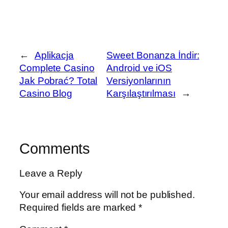
←
Aplikacja
Sweet Bonanza İndir:
Complete Casino
Android ve iOS
Jak Pobrać? Total
Versiyonlarının
Casino Blog
Karşılaştırılması
→
Comments
Leave a Reply
Your email address will not be published.
Required fields are marked
*