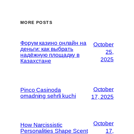
MORE POSTS
Форум казино онлайн на
October
деньги: как выбрать
25,
надёжную площадку в
2025
Казахстане
October
Pinco Casinoda
omadning sehrli kuchi
17, 2025
October
How Narcissistic
Personalities Shape Scent
17,