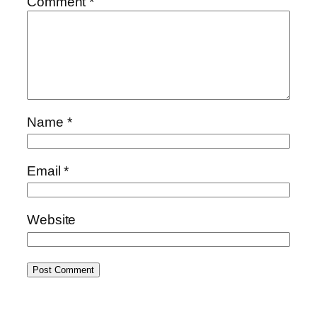
Comment
*
Name
*
Email
*
Website