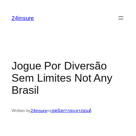
Skip
to
24insure
content
Jogue Por Diversão
Sem Limites Not Any
Brasil
Written by
24insure
in
เทคนิคการดูแลรถยนต์