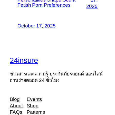
Fetish Porn Preferences
2025
October 17, 2025
24insure
ข่าวสารและความรู้ ประกันภัยรถยนต์ ออนไลน์
อ่านง่ายตลอด 24 ชั่วโมง
Blog
Events
About
Shop
FAQs
Patterns