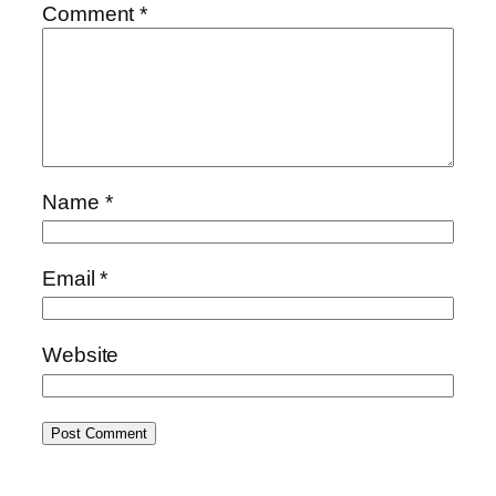
Comment
*
Name
*
Email
*
Website