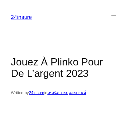
Skip
to
24insure
content
Jouez À Plinko Pour
De L’argent 2023
Written by
24insure
in
เทคนิคการดูแลรถยนต์