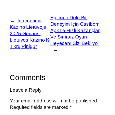
Eğlence Dolu Bir
←
Internetiniai
Deneyim Için Casibom
Kazino Lietuvoje
Apk Ile Hızlı Kazançlar
2025 Geriausi
Ve Sınırsız Oyun
Lietuvos Kazino Iš
Heyecanı Sizi Bekliyo”
Tikrų Pinigų”
→
Comments
Leave a Reply
Your email address will not be published.
Required fields are marked
*