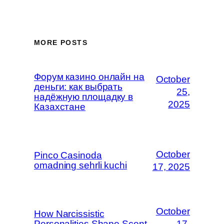
MORE POSTS
Форум казино онлайн на
October
деньги: как выбрать
25,
надёжную площадку в
2025
Казахстане
October
Pinco Casinoda
omadning sehrli kuchi
17, 2025
October
How Narcissistic
Personalities Shape Scent
17,