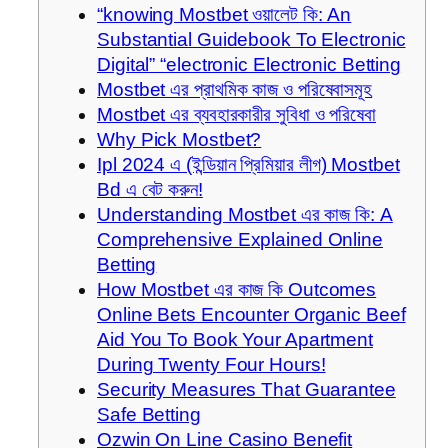
“knowing Mostbet ওয়ালেট কি: An
Substantial Guidebook To Electronic
Digital” “electronic Electronic Betting
Mostbet এর প্রাথমিক কাজ ও পরিষেবাসমূহ
Mostbet এর ব্যবহারকারীর সুবিধা ও পরিষেবা
Why Pick Mostbet?
Ipl 2024 এ (ইন্ডিয়ান প্রিমিয়ার লীগ) Mostbet
Bd এ বেট করুন!
Understanding Mostbet এর কাজ কি: A
Comprehensive Explained Online
Betting
How Mostbet এর কাজ কি Outcomes
Online Bets Encounter Organic Beef
Aid You To Book Your Apartment
During Twenty Four Hours!
Security Measures That Guarantee
Safe Betting
Ozwin On Line Casino Benefit