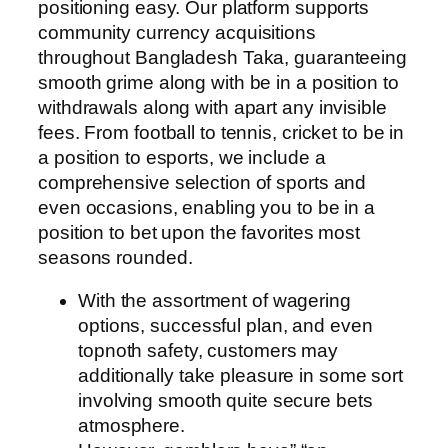
positioning easy. Our platform supports
community currency acquisitions
throughout Bangladesh Taka, guaranteeing
smooth grime along with be in a position to
withdrawals along with apart any invisible
fees. From football to tennis, cricket to be in
a position to esports, we include a
comprehensive selection of sports and
even occasions, enabling you to be in a
position to bet upon the favorites most
seasons rounded.
With the assortment of wagering
options, successful plan, and even
topnoth safety, customers may
additionally take pleasure in some sort
involving smooth quite secure bets
atmosphere.