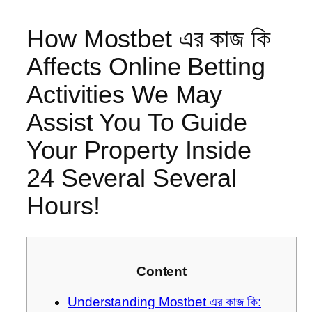
How Mostbet এর কাজ কি
Affects Online Betting
Activities We May
Assist You To Guide
Your Property Inside
24 Several Several
Hours!
Content
Understanding Mostbet এর কাজ কি: