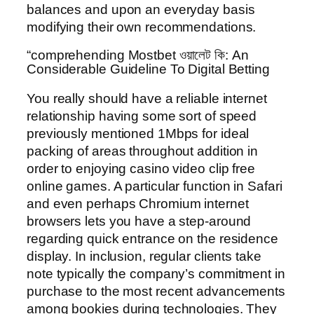
balances and upon an everyday basis
modifying their own recommendations.
“comprehending Mostbet ওয়ালেট কি: An
Considerable Guideline To Digital Betting
You really should have a reliable internet
relationship having some sort of speed
previously mentioned 1Mbps for ideal
packing of areas throughout addition in
order to enjoying casino video clip free
online games. A particular function in Safari
and even perhaps Chromium internet
browsers lets you have a step-around
regarding quick entrance on the residence
display. In inclusion, regular clients take
note typically the company’s commitment in
purchase to the most recent advancements
among bookies during technologies. They