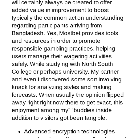
will certainly always be created to offer
added value in improvement to boost
typically the common action understanding
regarding participants arriving from
Bangladesh. Yes, Mostbet provides tools
and resources in order to promote
responsible gambling practices, helping
users manage their wagering activities
safely. While studying with North South
College or perhaps university, My partner
and even i discovered some sort involving
knack for analyzing styles and making
forecasts. When usually the opinion flipped
away right right now there to get exact, this
enjoyment among my” “buddies inside
addition to visitors got been tangible.
Advanced encryption technologies