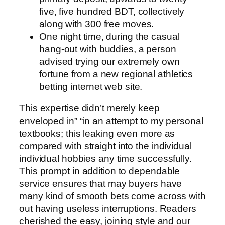
five, five hundred BDT, collectively
along with 300 free moves.
One night time, during the casual
hang-out with buddies, a person
advised trying our extremely own
fortune from a new regional athletics
betting internet web site.
This expertise didn’t merely keep
enveloped in” “in an attempt to my personal
textbooks; this leaking even more as
compared with straight into the individual
individual hobbies any time successfully.
This prompt in addition to dependable
service ensures that may buyers have
many kind of smooth bets come across with
out having useless interruptions. Readers
cherished the easy, joining style and our