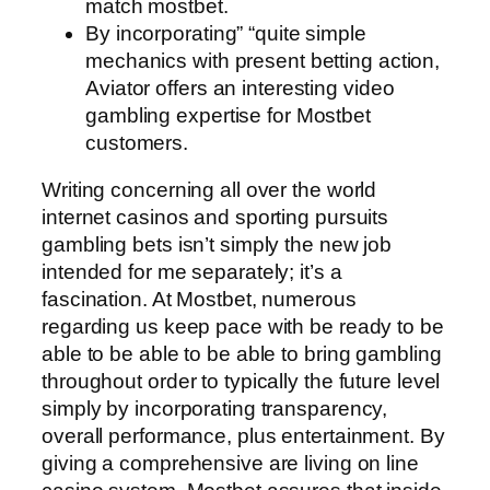
match mostbet.
By incorporating” “quite simple
mechanics with present betting action,
Aviator offers an interesting video
gambling expertise for Mostbet
customers.
Writing concerning all over the world
internet casinos and sporting pursuits
gambling bets isn’t simply the new job
intended for me separately; it’s a
fascination. At Mostbet, numerous
regarding us keep pace with be ready to be
able to be able to be able to bring gambling
throughout order to typically the future level
simply by incorporating transparency,
overall performance, plus entertainment. By
giving a comprehensive are living on line