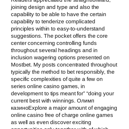
joining design and type and also the
capability to be able to have the certain
capability to tenderize complicated
principles within to easy-to-understand
suggestions. The pocket offers the core
center concerning controlling funds
throughout several headings and in
inclusion wagering options presented on
Mostbet. My posts concentrated throughout
typically the method to bet responsibly, the
specific complexities of quite a few on
series online casino games, in
development to tips meant for” “doing your
current best with winnings. Олимп
казиноExplore a major amount of engaging
online casino free of charge online games
as well as even discover exciting