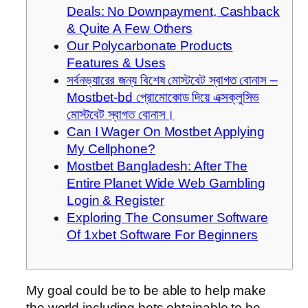
Deals: No Downpayment, Cashback
& Quite A Few Others
Our Polycarbonate Products
Features & Uses
সর্বনভ্যারের জন্য বিশেষ মোস্টবেট স্বাগত বোনাস –
Mostbet-bd প্রোমোকোড দিয়ে এক্সক্লুসিভ
মোস্টবেট স্বাগত বোনাস।
Can I Wager On Mostbet Applying
My Cellphone?
Mostbet Bangladesh: After The
Entire Planet Wide Web Gambling
Login & Register
Exploring The Consumer Software
Of 1xbet Software For Beginners
My goal could be to be able to help make
the world including bets obtainable to be