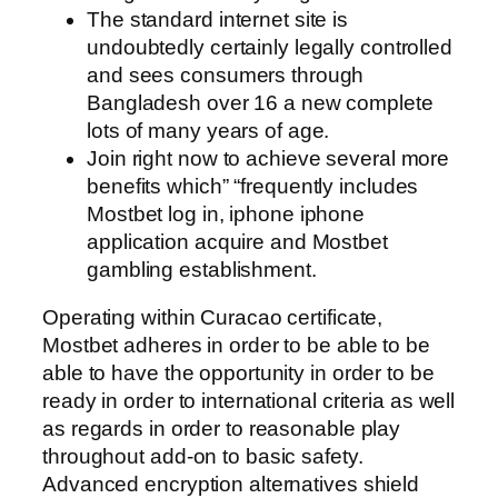
The standard internet site is
undoubtedly certainly legally controlled
and sees consumers through
Bangladesh over 16 a new complete
lots of many years of age.
Join right now to achieve several more
benefits which” “frequently includes
Mostbet log in, iphone iphone
application acquire and Mostbet
gambling establishment.
Operating within Curacao certificate,
Mostbet adheres in order to be able to be
able to have the opportunity in order to be
ready in order to international criteria as well
as regards in order to reasonable play
throughout add-on to basic safety.
Advanced encryption alternatives shield