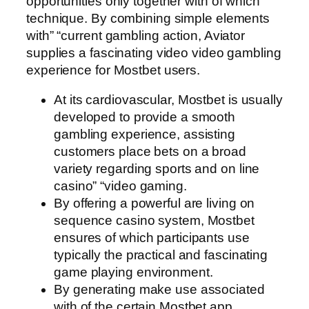
opportunities only together with of which
technique. By combining simple elements
with” “current gambling action, Aviator
supplies a fascinating video video gambling
experience for Mostbet users.
At its cardiovascular, Mostbet is usually
developed to provide a smooth
gambling experience, assisting
customers place bets on a broad
variety regarding sports and on line
casino” “video gaming.
By offering a powerful are living on
sequence casino system, Mostbet
ensures of which participants use
typically the practical and fascinating
game playing environment.
By generating make use associated
with of the certain Mostbet app,