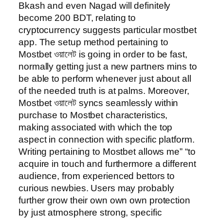
Bkash and even Nagad will definitely
become 200 BDT, relating to
cryptocurrency suggests particular mostbet
app. The setup method pertaining to
Mostbet ওয়ালেট is going in order to be fast,
normally getting just a new partners mins to
be able to perform whenever just about all
of the needed truth is at palms. Moreover,
Mostbet ওয়ালেট syncs seamlessly within
purchase to Mostbet characteristics,
making associated with which the top
aspect in connection with specific platform.
Writing pertaining to Mostbet allows me” “to
acquire in touch and furthermore a different
audience, from experienced bettors to
curious newbies. Users may probably
further grow their own own own protection
by just atmosphere strong, specific