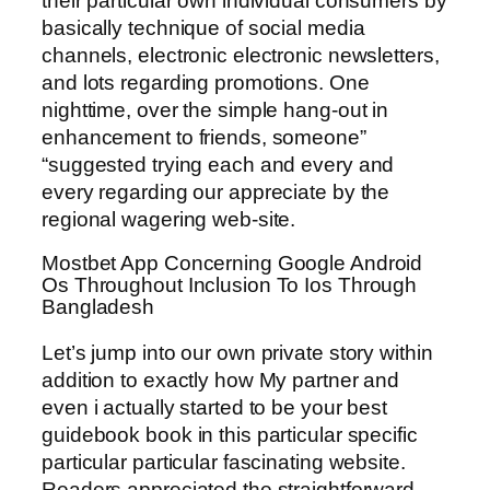
their particular own individual consumers by
basically technique of social media
channels, electronic electronic newsletters,
and lots regarding promotions. One
nighttime, over the simple hang-out in
enhancement to friends, someone”
“suggested trying each and every and
every regarding our appreciate by the
regional wagering web-site.
Mostbet App Concerning Google Android
Os Throughout Inclusion To Ios Through
Bangladesh
Let’s jump into our own private story within
addition to exactly how My partner and
even i actually started to be your best
guidebook book in this particular specific
particular particular fascinating website.
Readers appreciated the straightforward,