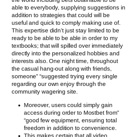
able to everybody, supplying suggestions in
addition to strategies that could will be
useful and quick to comply making use of.
This expertise didn’t just stay limited to be
ready to be able to be able in order to my
textbooks; that will spilled over immediately
directly into the personalized hobbies and
interests also. One night time, throughout
the casual hang-out along with friends,
someone” “suggested trying every single
regarding our own enjoy through the
community wagering site.
Moreover, users could simply gain
access during order to Mostbet from”
“good few equipment, ensuring total
freedom in addition to convenience.
This makes certain that all video