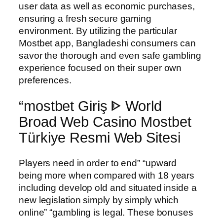
user data as well as economic purchases,
ensuring a fresh secure gaming
environment. By utilizing the particular
Mostbet app, Bangladeshi consumers can
savor the thorough and even safe gambling
experience focused on their super own
preferences.
“mostbet Giriş ᐈ World
Broad Web Casino Mostbet
Türkiye Resmi Web Sitesi
Players need in order to end” “upward
being more when compared with 18 years
including develop old and situated inside a
new legislation simply by simply which
online” “gambling is legal. These bonuses