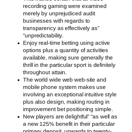
recording gaming were examined
merely by unprejudiced audit
businesses with regards to
transparency as effectively as”
“unpredictability.
Enjoy real-time betting using active
options plus a quantity of activities
available, making sure generally the
thrill in the particular sport is definitely
throughout attain.
The world wide web web-site and
mobile phone system makes use
involving an exceptional intuitive style
plus also design, making routing in
improvement bet positioning simple.
New players are delightful” “as well as
a new 125% benefit in their particular
primary deposit, upwards to twenty-