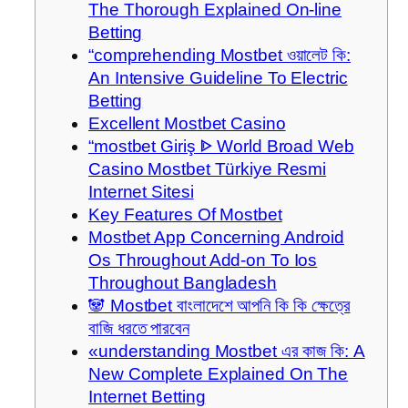
The Thorough Explained On-line
Betting
“comprehending Mostbet ওয়ালেট কি:
An Intensive Guideline To Electric
Betting
Excellent Mostbet Casino
“mostbet Giriş ᐈ World Broad Web
Casino Mostbet Türkiye Resmi
Internet Sitesi
Key Features Of Mostbet
Mostbet App Concerning Android
Os Throughout Add-on To Ios
Throughout Bangladesh
🐼 Mostbet বাংলাদেশে আপনি কি কি ক্ষেত্রে
বাজি ধরতে পারবেন
«understanding Mostbet এর কাজ কি: A
New Complete Explained On The
Internet Betting