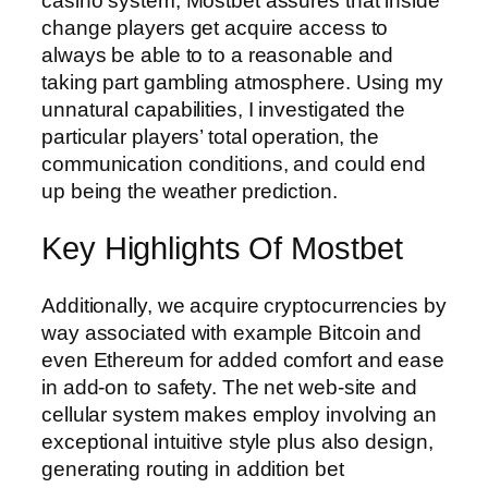
casino system, Mostbet assures that inside
change players get acquire access to
always be able to to a reasonable and
taking part gambling atmosphere. Using my
unnatural capabilities, I investigated the
particular players’ total operation, the
communication conditions, and could end
up being the weather prediction.
Key Highlights Of Mostbet
Additionally, we acquire cryptocurrencies by
way associated with example Bitcoin and
even Ethereum for added comfort and ease
in add-on to safety. The net web-site and
cellular system makes employ involving an
exceptional intuitive style plus also design,
generating routing in addition bet