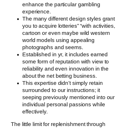
enhance the particular gambling
experience.
The many different design styles grant
you to acquire lotteries” “with activities,
cartoon or even maybe wild western
world models using appealing
photographs and seems.
Established in yr, it includes earned
some form of reputation with view to
reliability and even innovation in the
about the net betting business.
This expertise didn’t simply retain
surrounded to our instructions; it
seeping previously mentioned into our
individual personal passions while
effectively.
The little limit for replenishment through