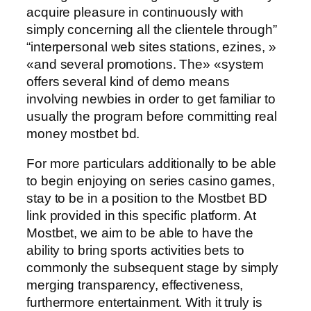
acquire pleasure in continuously with
simply concerning all the clientele through”
“interpersonal web sites stations, ezines, »
«and several promotions. The» «system
offers several kind of demo means
involving newbies in order to get familiar to
usually the program before committing real
money mostbet bd.
For more particulars additionally to be able
to begin enjoying on series casino games,
stay to be in a position to the Mostbet BD
link provided in this specific platform. At
Mostbet, we aim to be able to have the
ability to bring sports activities bets to
commonly the subsequent stage by simply
merging transparency, effectiveness,
furthermore entertainment. With it truly is