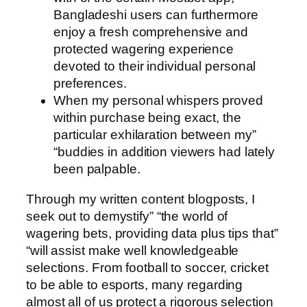
Bangladeshi users can furthermore
enjoy a fresh comprehensive and
protected wagering experience
devoted to their individual personal
preferences.
When my personal whispers proved
within purchase being exact, the
particular exhilaration between my”
“buddies in addition viewers had lately
been palpable.
Through my written content blogposts, I
seek out to demystify” “the world of
wagering bets, providing data plus tips that”
“will assist make well knowledgeable
selections. From football to soccer, cricket
to be able to esports, many regarding
almost all of us protect a rigorous selection