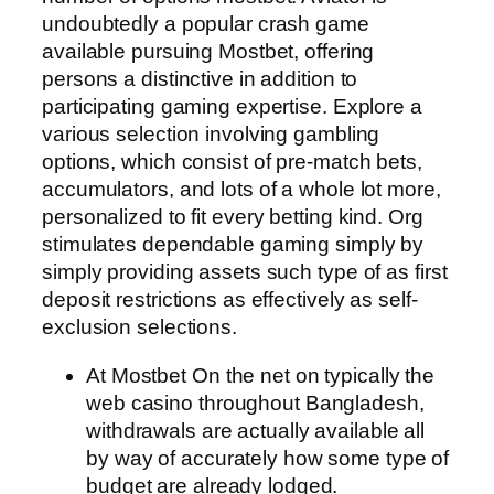
undoubtedly a popular crash game
available pursuing Mostbet, offering
persons a distinctive in addition to
participating gaming expertise. Explore a
various selection involving gambling
options, which consist of pre-match bets,
accumulators, and lots of a whole lot more,
personalized to fit every betting kind. Org
stimulates dependable gaming simply by
simply providing assets such type of as first
deposit restrictions as effectively as self-
exclusion selections.
At Mostbet On the net on typically the
web casino throughout Bangladesh,
withdrawals are actually available all
by way of accurately how some type of
budget are already lodged.