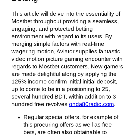
This article will delve into the essentiality of
Mostbet throughout providing a seamless,
engaging, and protected betting
environment with regard to its users. By
merging simple factors with real-time
wagering motion, Aviator supplies fantastic
video motion picture gaming encounter with
regards to Mostbet customers. New gamers
are made delightful along by applying the
125% income confirm initial initial deposit,
up to come to be in a positioning to 25,
several hundred BDT, within addition to 3
hundred free revolves
onda80radio.com
.
Regular special offers, for example of
this procuring offers as well as free
bets, are often also obtainable to