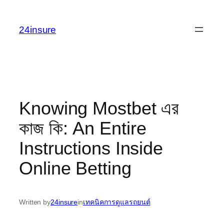
Skip
to
24insure
content
Knowing Mostbet এর
কাজ কি: An Entire
Instructions Inside
Online Betting
Written by
24insure
in
เทคนิคการดูแลรถยนต์