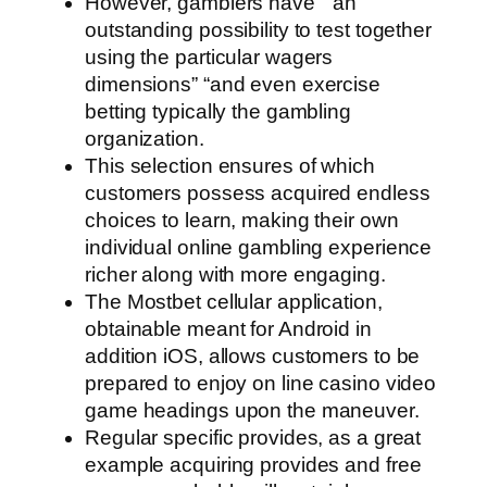
However, gamblers have” “an
outstanding possibility to test together
using the particular wagers
dimensions” “and even exercise
betting typically the gambling
organization.
This selection ensures of which
customers possess acquired endless
choices to learn, making their own
individual online gambling experience
richer along with more engaging.
The Mostbet cellular application,
obtainable meant for Android in
addition iOS, allows customers to be
prepared to enjoy on line casino video
game headings upon the maneuver.
Regular specific provides, as a great
example acquiring provides and free