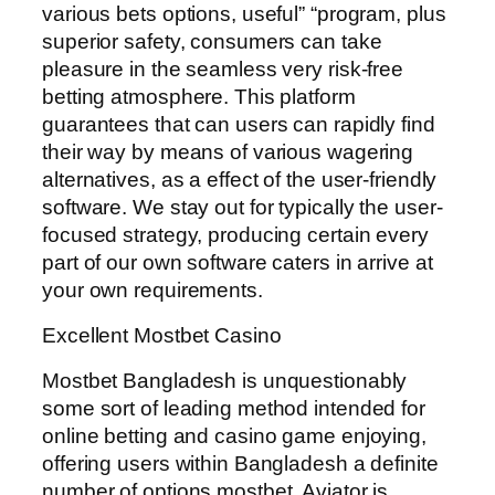
various bets options, useful” “program, plus
superior safety, consumers can take
pleasure in the seamless very risk-free
betting atmosphere. This platform
guarantees that can users can rapidly find
their way by means of various wagering
alternatives, as a effect of the user-friendly
software. We stay out for typically the user-
focused strategy, producing certain every
part of our own software caters in arrive at
your own requirements.
Excellent Mostbet Casino
Mostbet Bangladesh is unquestionably
some sort of leading method intended for
online betting and casino game enjoying,
offering users within Bangladesh a definite
number of options mostbet. Aviator is