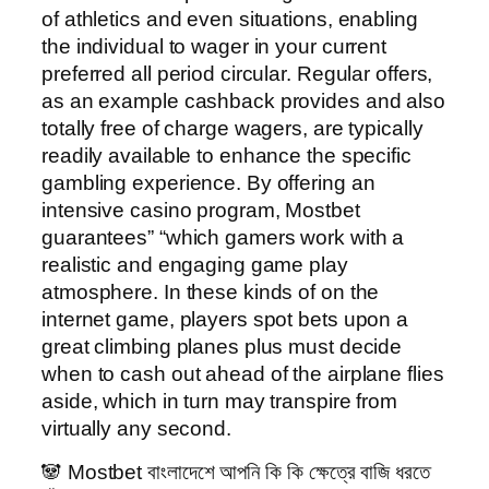
of athletics and even situations, enabling
the individual to wager in your current
preferred all period circular. Regular offers,
as an example cashback provides and also
totally free of charge wagers, are typically
readily available to enhance the specific
gambling experience. By offering an
intensive casino program, Mostbet
guarantees” “which gamers work with a
realistic and engaging game play
atmosphere. In these kinds of on the
internet game, players spot bets upon a
great climbing planes plus must decide
when to cash out ahead of the airplane flies
aside, which in turn may transpire from
virtually any second.
🐼 Mostbet বাংলাদেশে আপনি কি কি ক্ষেত্রে বাজি ধরতে