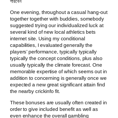
পারবেন
One evening, throughout a casual hang-out
together together with buddies, somebody
suggested trying our individualized luck at
several kind of new local athletics bets
internet site. Using my conditional
capabilities, I evaluated generally the
players’ performance, typically typically
typically the concept conditions, plus also
usually typically the climate forecast. One
memorable expertise of which seems out in
addition to concerning is generally once we
expected a new great significant attain find
the nearby crickinfo fit.
These bonuses are usually often created in
order to give included benefit as well as
even enhance the overall gambling