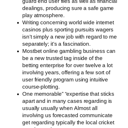
guard end user files as well as financial
dealings, producing sure a safe game
play atmosphere.
Writing concerning world wide internet
casinos plus sporting pursuits wagers
isn’t simply a new job with regard to me
separately; it’s a fascination.
Mostbet online gambling business can
be a new trusted tag inside of the
betting enterprise for over twelve a lot
involving years, offering a few sort of
user friendly program using intuitive
course-plotting.
One memorable” “expertise that sticks
apart and in many cases regarding is
usually usually when Almost all
involving us forecasted communicate
get regarding typically the local cricket