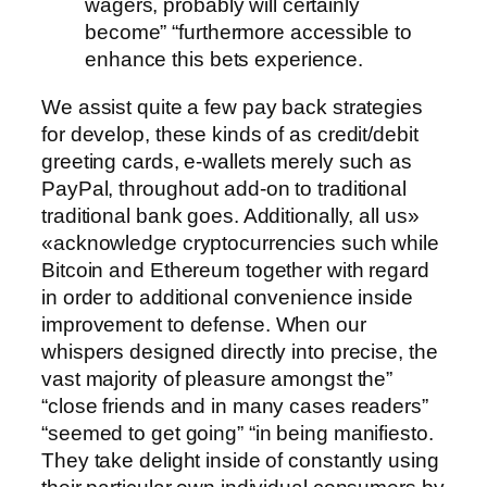
wagers, probably will certainly
become” “furthermore accessible to
enhance this bets experience.
We assist quite a few pay back strategies
for develop, these kinds of as credit/debit
greeting cards, e-wallets merely such as
PayPal, throughout add-on to traditional
traditional bank goes. Additionally, all us»
«acknowledge cryptocurrencies such while
Bitcoin and Ethereum together with regard
in order to additional convenience inside
improvement to defense. When our
whispers designed directly into precise, the
vast majority of pleasure amongst the”
“close friends and in many cases readers”
“seemed to get going” “in being manifiesto.
They take delight inside of constantly using