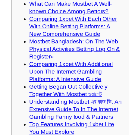
What Can Make Mostbet A Well-
known Choice Among Bettors?
Comparing 1xbet With Each Other
With Online Betting Platforms: A
New Comprehensive Guide
Mostbet Bangladesh: On The Web
Physical Activities Betting Log On &
Register»
Comparing 1xbet With Additional
Upon The Internet Gambling
Platforms: A Intensive Guide
Getting Began Out Collectively
Together With Mostbet ওয়ালেট
Understanding Mostbet এর কাজ কি: An
Extensive Guide To In The Internet
Gambling Fanny Iood & Partners
Top Features Involving 1xbet Lite
You Must Explore