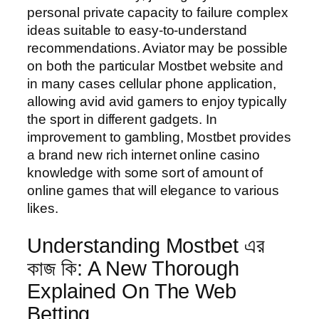
personal private capacity to failure complex
ideas suitable to easy-to-understand
recommendations. Aviator may be possible
on both the particular Mostbet website and
in many cases cellular phone application,
allowing avid avid gamers to enjoy typically
the sport in different gadgets. In
improvement to gambling, Mostbet provides
a brand new rich internet online casino
knowledge with some sort of amount of
online games that will elegance to various
likes.
Understanding Mostbet এর
কাজ কি: A New Thorough
Explained On The Web
Betting