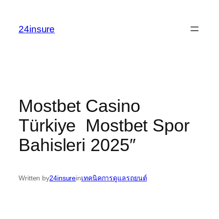
Skip
to
24insure
content
Mostbet Casino
Türkiye ️ Mostbet Spor
Bahisleri 2025″
Written by
24insure
in
เทคนิคการดูแลรถยนต์