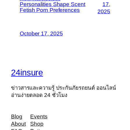
Personalities Shape Scent
17,
Fetish Porn Preferences
2025
October 17, 2025
24insure
ข่าวสารและความรู้ ประกันภัยรถยนต์ ออนไลน์
อ่านง่ายตลอด 24 ชั่วโมง
Blog
Events
About
Shop