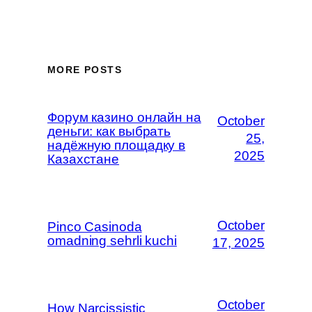
MORE POSTS
Форум казино онлайн на
October
деньги: как выбрать
25,
надёжную площадку в
2025
Казахстане
October
Pinco Casinoda
omadning sehrli kuchi
17, 2025
October
How Narcissistic