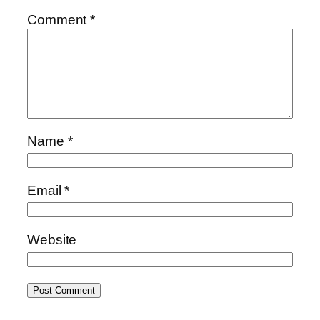
Comment
*
Name
*
Email
*
Website