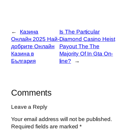
←
Казина
Is The Particular
Онлайн 2025 Най-
Diamond Casino Heist
добрите Онлайн
Payout The The
Казина в
Majority Of In Gta On-
България
line?
→
Comments
Leave a Reply
Your email address will not be published.
Required fields are marked
*