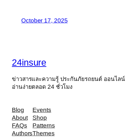
October 17, 2025
24insure
ข่าวสารและความรู้ ประกันภัยรถยนต์ ออนไลน์
อ่านง่ายตลอด 24 ชั่วโมง
Blog
Events
About
Shop
FAQs
Patterns
Authors
Themes