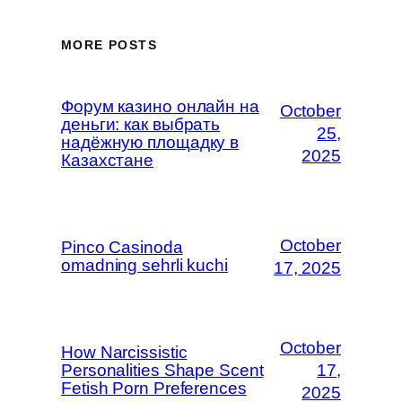
MORE POSTS
Форум казино онлайн на
October
деньги: как выбрать
25,
надёжную площадку в
2025
Казахстане
October
Pinco Casinoda
omadning sehrli kuchi
17, 2025
October
How Narcissistic
Personalities Shape Scent
17,
Fetish Porn Preferences
2025