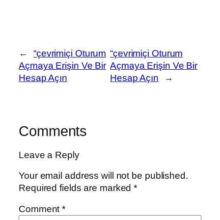
←
“çevrimiçi Oturum
“çevrimiçi Oturum
Açmaya Erişin Ve Bir
Açmaya Erişin Ve Bir
Hesap Açın
Hesap Açın
→
Comments
Leave a Reply
Your email address will not be published.
Required fields are marked
*
Comment
*