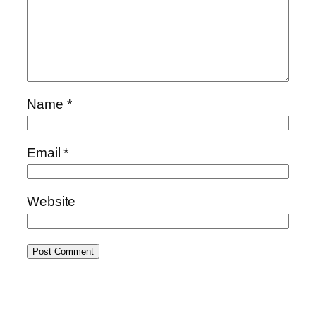
Name
*
Email
*
Website