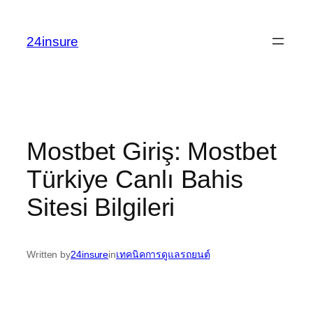
Skip
to
24insure
content
Mostbet Giriş: Mostbet
Türkiye Canlı Bahis
Sitesi Bilgileri
Written by
24insure
in
เทคนิคการดูแลรถยนต์