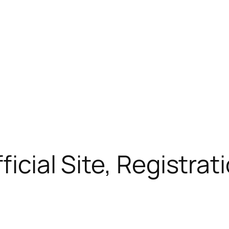
ficial Site, Registra