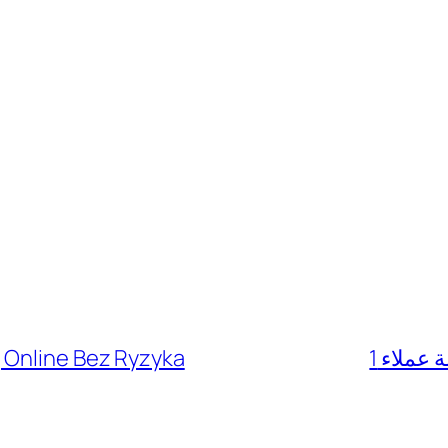
 Online Bez Ryzyka