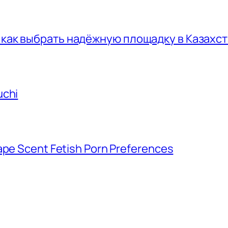
 как выбрать надёжную площадку в Казахс
uchi
hape Scent Fetish Porn Preferences