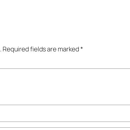
.
Required fields are marked
*