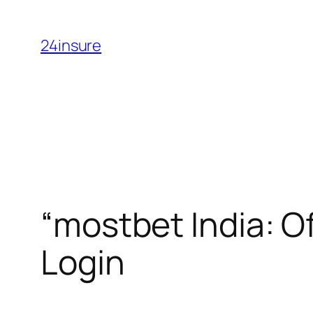
Skip
to
24insure
content
“mostbet India: Of
Login