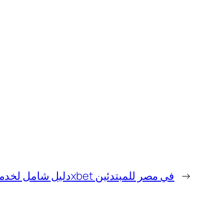
دليل شامل لخدمة عملاء 1xbet في مصر للمبتدئين
→