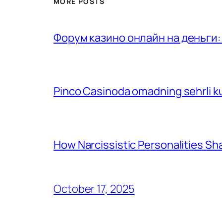
MORE POSTS
Форум казино онлайн на деньги:
Pinco Casinoda omadning sehrli k
How Narcissistic Personalities S
October 17, 2025