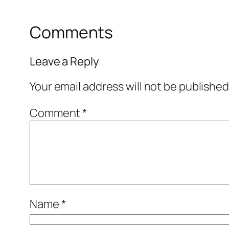
Comments
Leave a Reply
Your email address will not be published
Comment
*
Name
*