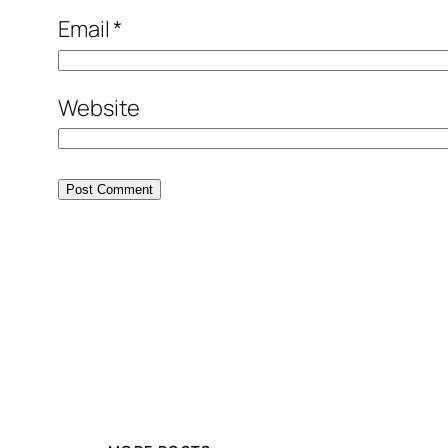
Email
*
Website