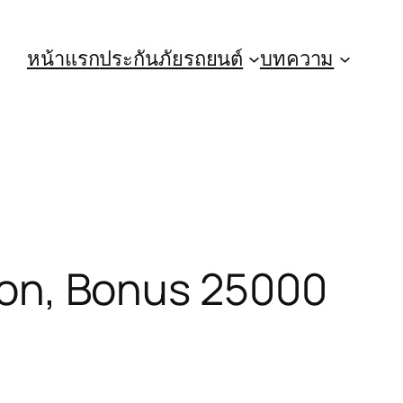
หน้าแรก
ประกันภัยรถยนต์
บทความ
tion, Bonus 25000