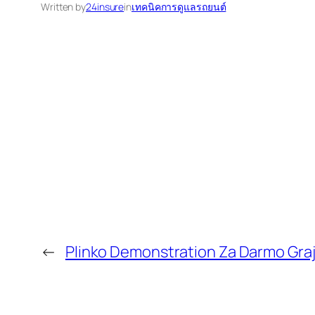
Written by
24insure
in
เทคนิคการดูแลรถยนต์
←
Plinko Demonstration Za Darmo Graj