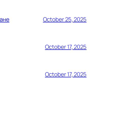
тане
October 25, 2025
October 17, 2025
October 17, 2025