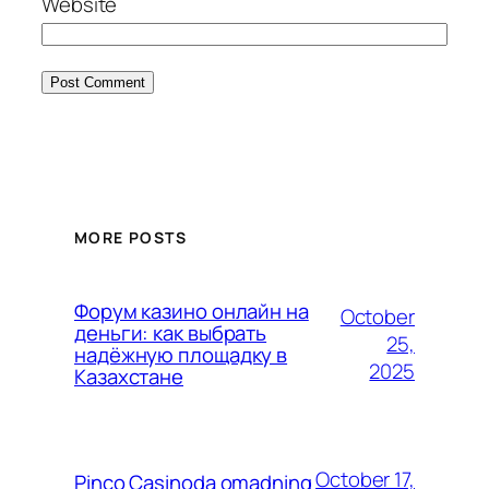
Website
MORE POSTS
Форум казино онлайн на
October
деньги: как выбрать
25,
надёжную площадку в
2025
Казахстане
October 17,
Pinco Casinoda omadning