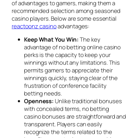
of advantages to gamers, making them a
recommended selection among seasoned
casino players. Below are some essential
reactoonz casino
advantages:
Keep What You Win:
The key
advantage of no betting online casino
perks is the capacity to keep your
winnings without any limitations. This
permits gamers to appreciate their
winnings quickly, staying clear of the
frustration of conference facility
betting needs.
Openness:
Unlike traditional bonuses
with concealed terms, no betting
casino bonuses are straightforward and
transparent. Players can easily
recognize the terms related to the