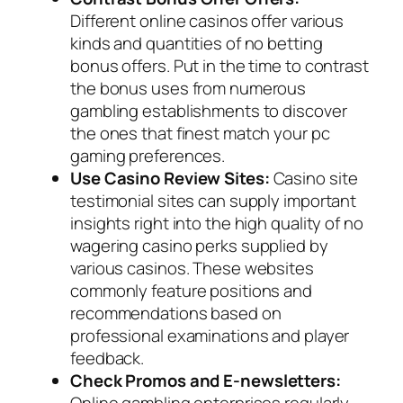
Different online casinos offer various
kinds and quantities of no betting
bonus offers. Put in the time to contrast
the bonus uses from numerous
gambling establishments to discover
the ones that finest match your pc
gaming preferences.
Use Casino Review Sites:
Casino site
testimonial sites can supply important
insights right into the high quality of no
wagering casino perks supplied by
various casinos. These websites
commonly feature positions and
recommendations based on
professional examinations and player
feedback.
Check Promos and E-newsletters: