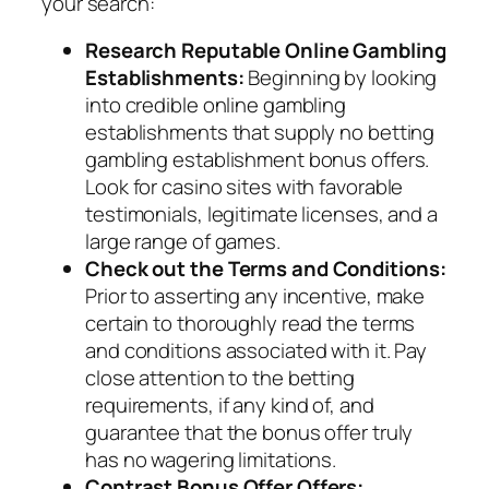
your search:
Research Reputable Online Gambling
Establishments:
Beginning by looking
into credible online gambling
establishments that supply no betting
gambling establishment bonus offers.
Look for casino sites with favorable
testimonials, legitimate licenses, and a
large range of games.
Check out the Terms and Conditions:
Prior to asserting any incentive, make
certain to thoroughly read the terms
and conditions associated with it. Pay
close attention to the betting
requirements, if any kind of, and
guarantee that the bonus offer truly
has no wagering limitations.
Contrast Bonus Offer Offers: