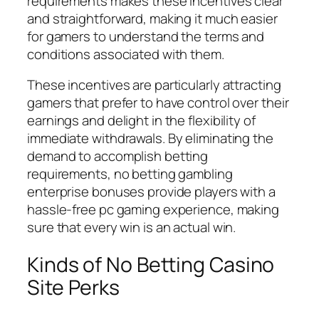
requirements makes these incentives clear
and straightforward, making it much easier
for gamers to understand the terms and
conditions associated with them.
These incentives are particularly attracting
gamers that prefer to have control over their
earnings and delight in the flexibility of
immediate withdrawals. By eliminating the
demand to accomplish betting
requirements, no betting gambling
enterprise bonuses provide players with a
hassle-free pc gaming experience, making
sure that every win is an actual win.
Kinds of No Betting Casino
Site Perks