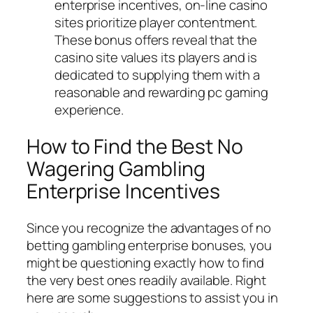
enterprise incentives, on-line casino
sites prioritize player contentment.
These bonus offers reveal that the
casino site values its players and is
dedicated to supplying them with a
reasonable and rewarding pc gaming
experience.
How to Find the Best No
Wagering Gambling
Enterprise Incentives
Since you recognize the advantages of no
betting gambling enterprise bonuses, you
might be questioning exactly how to find
the very best ones readily available. Right
here are some suggestions to assist you in