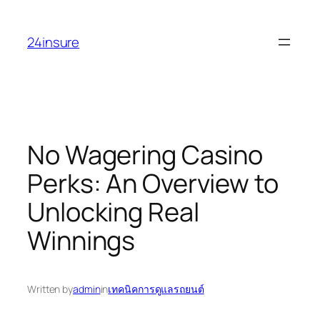
Skip
to
24insure
content
No Wagering Casino
Perks: An Overview to
Unlocking Real
Winnings
Written by
admin
in
เทคนิคการดูแลรถยนต์