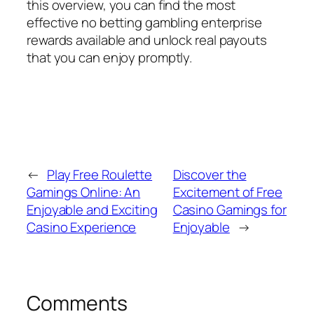
this overview, you can find the most
effective no betting gambling enterprise
rewards available and unlock real payouts
that you can enjoy promptly.
←
Play Free Roulette
Discover the
Gamings Online: An
Excitement of Free
Enjoyable and Exciting
Casino Gamings for
Casino Experience
Enjoyable
→
Comments