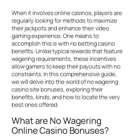
When it involves online casinos, players are
regularly looking for methods to maximize
their jackpots and enhance their video
gaming experience. One means to
accomplish this is with no betting casino
benefits. Unlike typical rewards that feature
wagering requirements, these incentives
allow gamers to keep their payouts with no
constraints. In this
comprehensive guide,
we will delve into the world of no wagering
casino site bonuses, exploring their
benefits, kinds, and how to locate the very
best ones offered.
What are No Wagering
Online Casino Bonuses?