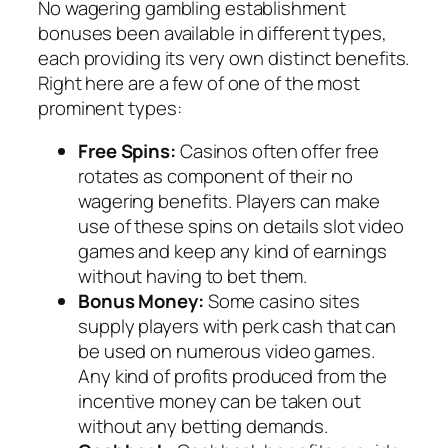
No wagering gambling establishment
bonuses been available in different types,
each providing its very own distinct benefits.
Right here are a few of one of the most
prominent types:
Free Spins:
Casinos often offer free
rotates as component of their no
wagering benefits. Players can make
use of these spins on details slot video
games and keep any kind of earnings
without having to bet them.
Bonus Money:
Some casino sites
supply players with perk cash that can
be used on numerous video games.
Any kind of profits produced from the
incentive money can be taken out
without any betting demands.