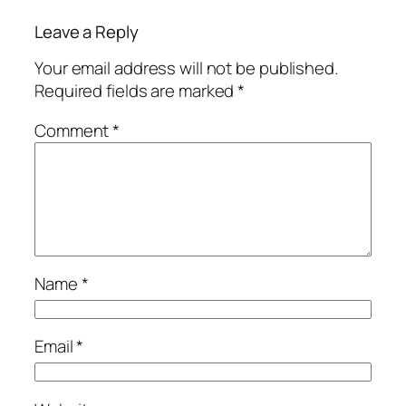
Leave a Reply
Your email address will not be published.
Required fields are marked
*
Comment
*
Name
*
Email
*