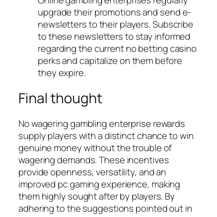
Online gambling enterprises regularly
upgrade their promotions and send e-
newsletters to their players. Subscribe
to these newsletters to stay informed
regarding the current no betting casino
perks and capitalize on them before
they expire.
Final thought
No wagering gambling enterprise rewards
supply players with a distinct chance to win
genuine money without the trouble of
wagering demands. These incentives
provide openness, versatility, and an
improved pc gaming experience, making
them highly sought after by players. By
adhering to the suggestions pointed out in