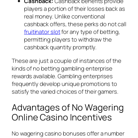
Cashback:
Cashback benefits provide
players a portion of their losses back as
real money. Unlike conventional
cashback offers, these perks do not call
fruitinator slot
for any type of betting,
permitting players to withdraw the
cashback quantity promptly.
These are just a couple of instances of the
kinds of no betting gambling enterprise
rewards available. Gambling enterprises
frequently develop unique promotions to
satisfy the varied choices of their gamers.
Advantages of No Wagering
Online Casino Incentives
No wagering casino bonuses offer a number