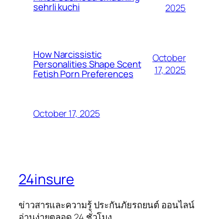
sehrli kuchi
2025
How Narcissistic
October
Personalities Shape Scent
17, 2025
Fetish Porn Preferences
October 17, 2025
24insure
ข่าวสารและความรู้ ประกันภัยรถยนต์ ออนไลน์
อ่านง่ายตลอด 24 ชั่วโมง