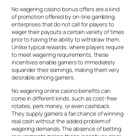
No wagering casino bonus offers are a kind
of promotion offered by on-line gambling
enterprises that do not call for players to
wager their payouts a certain variety of times
prior to having the ability to withdraw them.
Unlike typical rewards, where players require
to meet wagering requirements, these
incentives enable gamers to immediately
squander their earnings, making them very
desirable among gamers.
No wagering online casino benefits can
come in different kinds, such as cost-free
rotates, perk money, or even cashback.
They supply gamers a fair chance of winning
real cash without the added problem of
wagering demands. The absence of betting