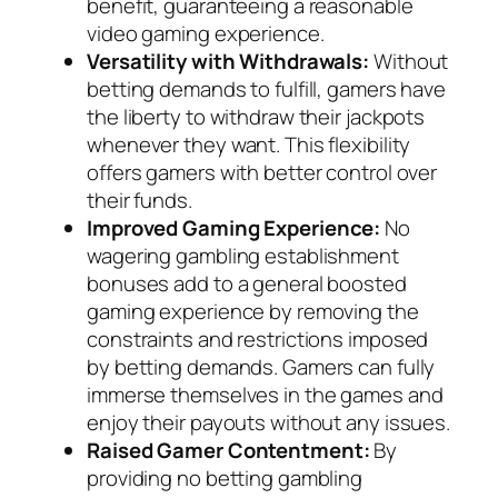
benefit, guaranteeing a reasonable
video gaming experience.
Versatility with Withdrawals:
Without
betting demands to fulfill, gamers have
the liberty to withdraw their jackpots
whenever they want. This flexibility
offers gamers with better control over
their funds.
Improved Gaming Experience:
No
wagering gambling establishment
bonuses add to a general boosted
gaming experience by removing the
constraints and restrictions imposed
by betting demands. Gamers can fully
immerse themselves in the games and
enjoy their payouts without any issues.
Raised Gamer Contentment:
By
providing no betting gambling