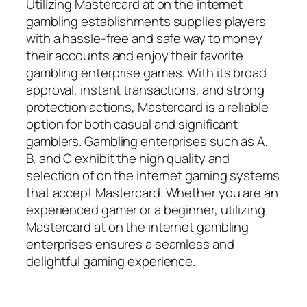
Utilizing Mastercard at on the internet
gambling establishments supplies players
with a hassle-free and safe way to money
their accounts and enjoy their favorite
gambling enterprise games. With its broad
approval, instant transactions, and strong
protection actions, Mastercard is a reliable
option for both casual and significant
gamblers. Gambling enterprises such as A,
B, and C exhibit the high quality and
selection of on the internet gaming systems
that accept Mastercard. Whether you are an
experienced gamer or a beginner, utilizing
Mastercard at on the internet gambling
enterprises ensures a seamless and
delightful gaming experience.