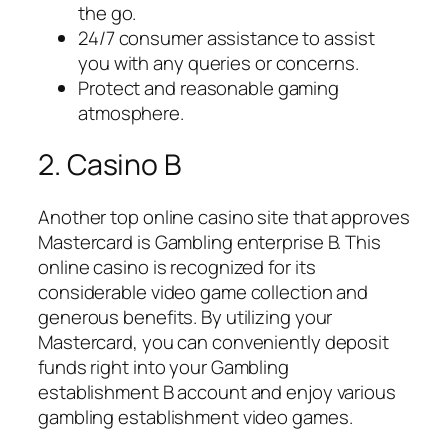
the go.
24/7 consumer assistance to assist
you with any queries or concerns.
Protect and reasonable gaming
atmosphere.
2. Casino B
Another top online casino site that approves
Mastercard is Gambling enterprise B. This
online casino is recognized for its
considerable video game collection and
generous benefits. By utilizing your
Mastercard, you can conveniently deposit
funds right into your Gambling
establishment B account and enjoy various
gambling establishment video games.