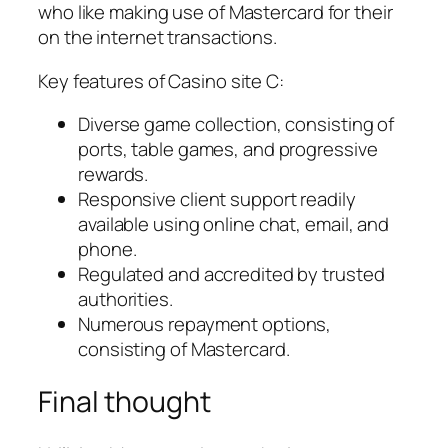
who like making use of Mastercard for their
on the internet transactions.
Key features of Casino site C:
Diverse game collection, consisting of
ports, table games, and progressive
rewards.
Responsive client support readily
available using online chat, email, and
phone.
Regulated and accredited by trusted
authorities.
Numerous repayment options,
consisting of Mastercard.
Final thought