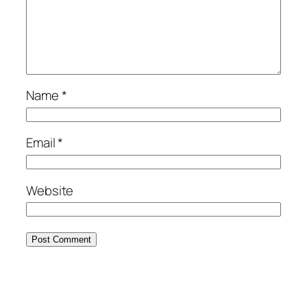
Name
*
Email
*
Website