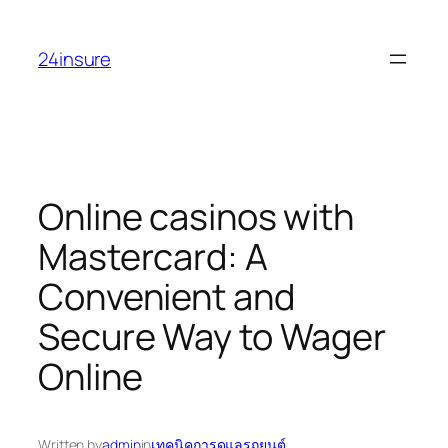
Skip
to
24insure
content
Online casinos with
Mastercard: A
Convenient and
Secure Way to Wager
Online
Written by
admin
in
เทคนิคการดูแลรถยนต์