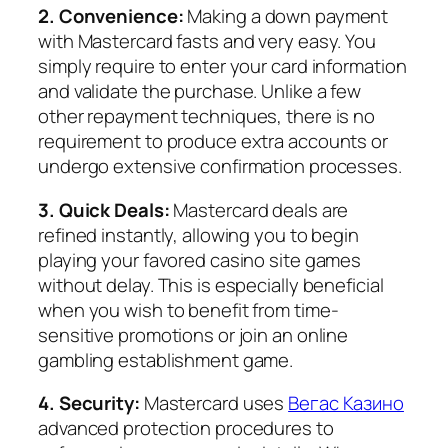
2. Convenience:
Making a down payment
with Mastercard fasts and very easy. You
simply require to enter your card information
and validate the purchase. Unlike a few
other repayment techniques, there is no
requirement to produce extra accounts or
undergo extensive confirmation processes.
3. Quick Deals:
Mastercard deals are
refined instantly, allowing you to begin
playing your favored casino site games
without delay. This is especially beneficial
when you wish to benefit from time-
sensitive promotions or join an online
gambling establishment game.
4. Security:
Mastercard uses
Вегас Казино
advanced protection procedures to