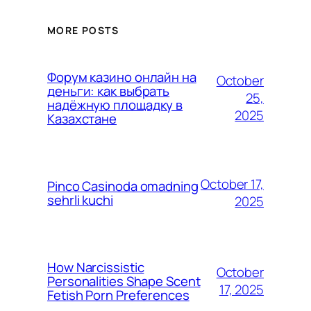
MORE POSTS
Форум казино онлайн на
October
деньги: как выбрать
25,
надёжную площадку в
2025
Казахстане
October 17,
Pinco Casinoda omadning
sehrli kuchi
2025
How Narcissistic
October
Personalities Shape Scent
17, 2025
Fetish Porn Preferences