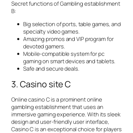
Secret functions of Gambling establishment
B:
Big selection of ports, table games, and
specialty video games.
Amazing promos and VIP program for
devoted gamers.
Mobile-compatible system for pc
gaming on smart devices and tablets.
Safe and secure deals.
3. Casino site C
Online casino C is a prominent online
gambling establishment that uses an
immersive gaming experience. With its sleek
design and user-friendly user interface,
Casino C is an exceptional choice for players