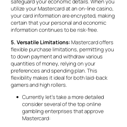
safeguard your economic details. When you
utilize your Mastercard at an on-line casino,
your card information are encrypted, making
certain that your personal and economic
information continues to be risk-free.
5. Versatile Limitations:
Mastercard offers
flexible purchase limitations, permitting you
to down payment and withdraw various
quantities of money, relying on your
preferences and spending plan. This
flexibility makes it ideal for both laid-back
gamers and high rollers.
Currently let’s take a more detailed
consider several of the top online
gambling enterprises that approve
Mastercard: