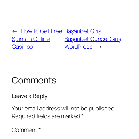
←
How to Get Free
Başarıbet Giriş
Spins in Online
Başarıbet Güncel Giriş
Casinos
WordPress
→
Comments
Leave a Reply
Your email address will not be published.
Required fields are marked
*
Comment
*