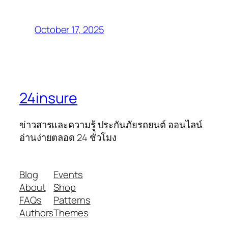
October 17, 2025
24insure
ข่าวสารและความรู้ ประกันภัยรถยนต์ ออนไลน์
อ่านง่ายตลอด 24 ชั่วโมง
Blog
Events
About
Shop
FAQs
Patterns
Authors
Themes