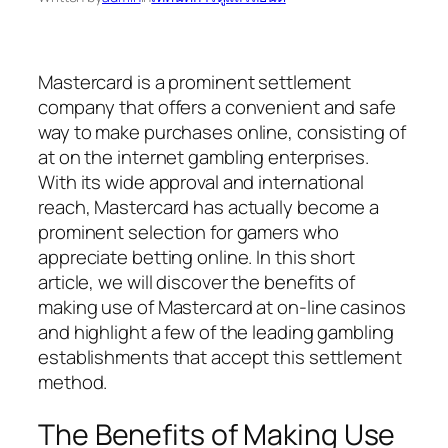
Mastercard is a prominent settlement
company that offers a convenient and safe
way to make purchases online, consisting of
at on the internet gambling enterprises.
With its wide approval and international
reach, Mastercard has actually become a
prominent selection for gamers who
appreciate betting online. In this short
article, we will discover the
benefits of
making use of Mastercard at on-line casinos
and highlight a few of the leading gambling
establishments that accept this settlement
method.
The Benefits of Making Use