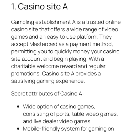
1. Casino site A
Gambling establishment A is a trusted online
casino site that offers a wide range of video
games and an easy to use platform. They
accept Mastercard as a payment method,
permitting you to quickly money your casino
site account and begin playing. With a
charitable welcome reward and regular
promotions, Casino site A provides a
satisfying gaming experience.
Secret attributes of Casino A:
Wide option of casino games,
consisting of ports, table video games,
and live dealer video games.
Mobile-friendly system for gaming on