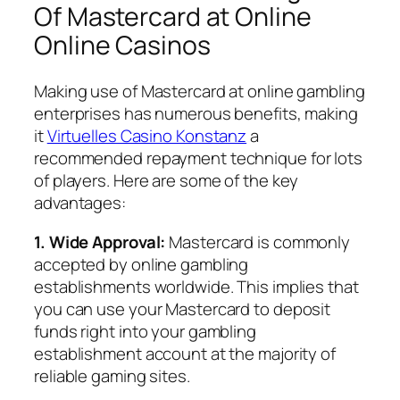
Of Mastercard at Online
Online Casinos
Making use of Mastercard at online gambling
enterprises has numerous benefits, making
it
Virtuelles Casino Konstanz
a
recommended repayment technique for lots
of players. Here are some of the key
advantages:
1. Wide Approval:
Mastercard is commonly
accepted by online gambling
establishments worldwide. This implies that
you can use your Mastercard to deposit
funds right into your gambling
establishment account at the majority of
reliable gaming sites.