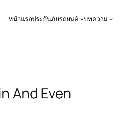
หน้าแรก
ประกันภัยรถยนต์
บทความ
-in And Even