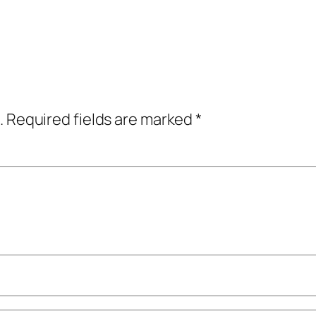
.
Required fields are marked
*