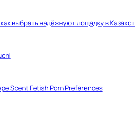
 как выбрать надёжную площадку в Казахс
uchi
hape Scent Fetish Porn Preferences