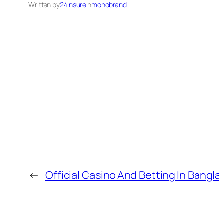
Written by
24insure
in
monobrand
←
Official Casino And Betting In Bang