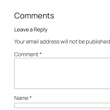
Comments
Leave a Reply
Your email address will not be published
Comment
*
Name
*