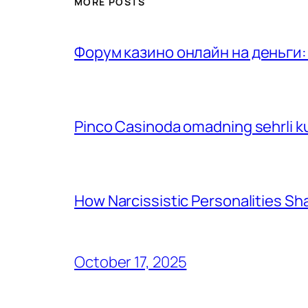
MORE POSTS
Форум казино онлайн на деньги:
Pinco Casinoda omadning sehrli k
How Narcissistic Personalities S
October 17, 2025