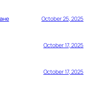
тане
October 25, 2025
October 17, 2025
October 17, 2025