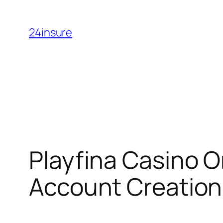
Skip
to
24insure
content
Playfina Casino O
Account Creation