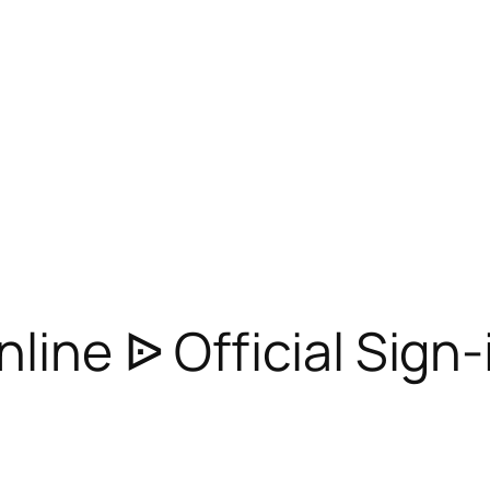
nline ᐉ Official Sign