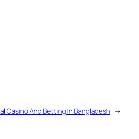
ial Casino And Betting In Bangladesh
→