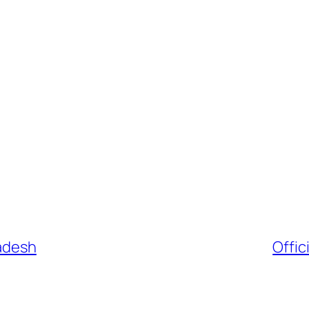
ladesh
Offic