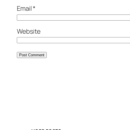
Email
*
Website