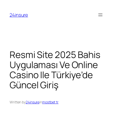
Skip
to
24insure
content
Resmi Site 2025 Bahis
Uygulaması Ve Online
Casino Ile Türkiye’de
Güncel Giriş
Written by
24insure
in
mostbet tr