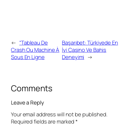
←
“Tableau De
Başarıbet: Türkiyede En
Crash Ou Machine À
İyi Casino Ve Bahis
Sous En Ligne
Deneyimi
→
Comments
Leave a Reply
Your email address will not be published.
Required fields are marked
*