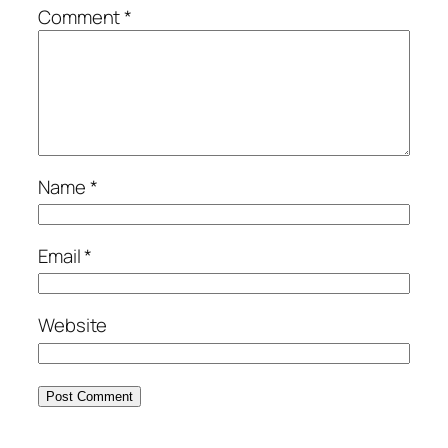
Comment
*
Name
*
Email
*
Website