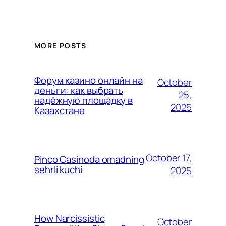
MORE POSTS
Форум казино онлайн на
October
деньги: как выбрать
25,
надёжную площадку в
2025
Казахстане
October 17,
Pinco Casinoda omadning
sehrli kuchi
2025
How Narcissistic
October