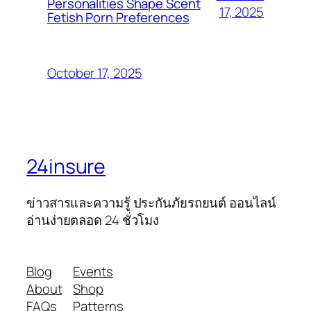
Personalities Shape Scent
17, 2025
Fetish Porn Preferences
October 17, 2025
24insure
ข่าวสารและความรู้ ประกันภัยรถยนต์ ออนไลน์
อ่านง่ายตลอด 24 ชั่วโมง
Blog
Events
About
Shop
FAQs
Patterns