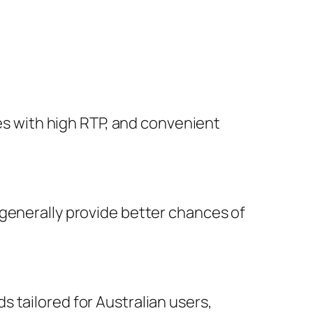
mes with high RTP, and convenient
 generally provide better chances of
 tailored for Australian users,