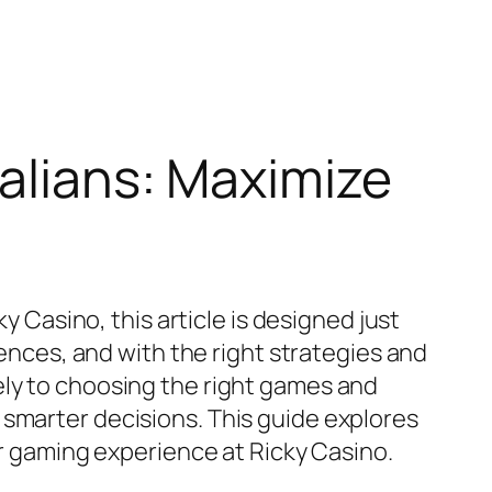
ralians: Maximize
y Casino, this article is designed just
rences, and with the right strategies and
ely to choosing the right games and
 smarter decisions. This guide explores
ur gaming experience at Ricky Casino.