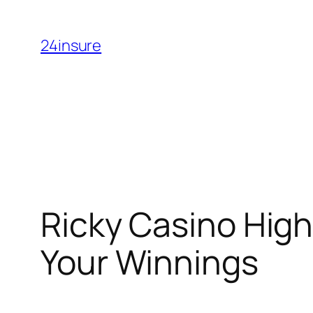
Skip
to
24insure
content
Ricky Casino High
Your Winnings