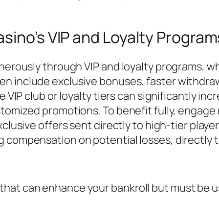
sino’s VIP and Loyalty Program
enerously through VIP and loyalty programs, wh
en include exclusive bonuses, faster withdra
e VIP club or loyalty tiers can significantly in
tomized promotions. To benefit fully, engage r
xclusive offers sent directly to high-tier play
compensation on potential losses, directly tran
at can enhance your bankroll but must be used