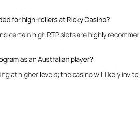
d for high-rollers at Ricky Casino?
 and certain high RTP slots are highly recomm
rogram as an Australian player?
g at higher levels; the casino will likely invi