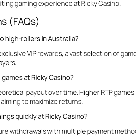
citing gaming experience at Ricky Casino.
ns (FAQs)
 high-rollers in Australia?
 exclusive VIP rewards, a vast selection of ga
ayers.
g games at Ricky Casino?
eoretical payout over time. Higher RTP games
s aiming to maximize returns.
ings quickly at Ricky Casino?
ure withdrawals with multiple payment methods