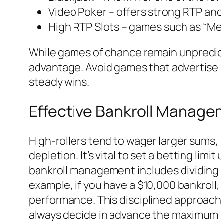
Video Poker – offers strong RTP and 
High RTP Slots – games such as “Me
While games of chance remain unpredict
advantage. Avoid games that advertise 
steady wins.
Effective Bankroll Managem
High-rollers tend to wager larger sums
depletion. It’s vital to set a betting li
bankroll management includes dividing y
example, if you have a $10,000 bankroll, 
performance. This disciplined approach 
always decide in advance the maximum lo