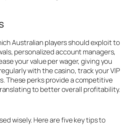
s
ich Australian players should exploit to
wals, personalized account managers,
crease your value per wager, giving you
egularly with the casino, track your VIP
ers. These perks provide a competitive
slating to better overall profitability.
 wisely. Here are five key tips to