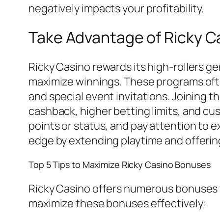
negatively impacts your profitability.
Take Advantage of Ricky Ca
Ricky Casino rewards its high-rollers g
maximize winnings. These programs oft
and special event invitations. Joining th
cashback, higher betting limits, and cus
points or status, and pay attention to e
edge by extending playtime and offering 
Top 5 Tips to Maximize Ricky Casino Bonuses
Ricky Casino offers numerous bonuses th
maximize these bonuses effectively: