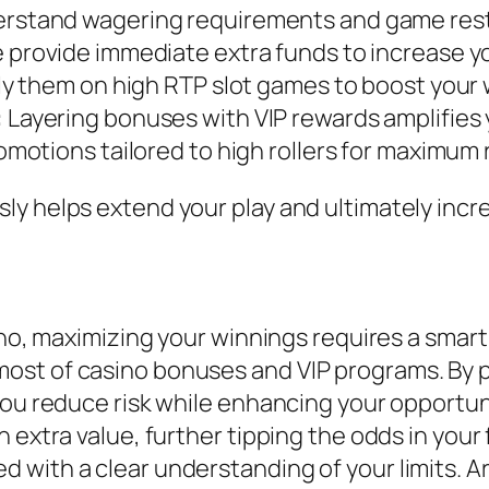
rstand wagering requirements and game restr
provide immediate extra funds to increase y
y them on high RTP slot games to boost your
:
Layering bonuses with VIP rewards amplifies 
omotions tailored to high rollers for maximum 
y helps extend your play and ultimately incr
ino, maximizing your winnings requires a smart
st of casino bonuses and VIP programs. By p
ou reduce risk while enhancing your opportuni
 extra value, further tipping the odds in your
with a clear understanding of your limits. Ar