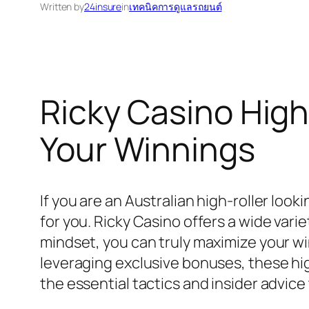
Written by
24insure
in
เทคนิคการดูแลรถยนต์
Ricky Casino High
Your Winnings
If you are an Australian high-roller look
for you. Ricky Casino offers a wide vari
mindset, you can truly maximize your w
leveraging exclusive bonuses, these hig
the essential tactics and insider advice