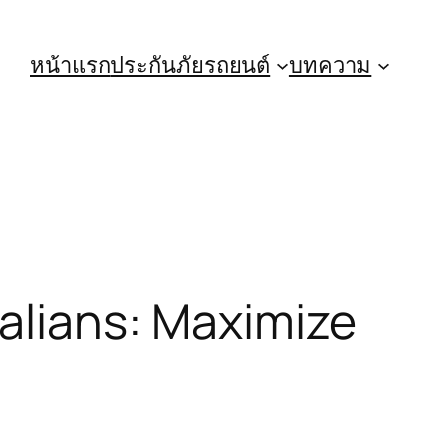
หน้าแรก
ประกันภัยรถยนต์
บทความ
ralians: Maximize