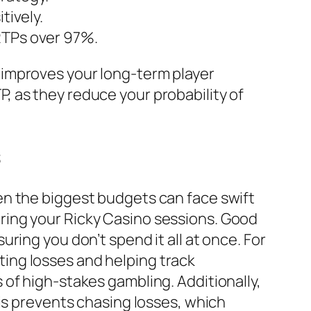
tively.
RTPs over 97%.
 improves your long-term player
 as they reduce your probability of
s
en the biggest budgets can face swift
 during your Ricky Casino sessions. Good
ring you don’t spend it all at once. For
iting losses and helping track
of high-stakes gambling. Additionally,
is prevents chasing losses, which