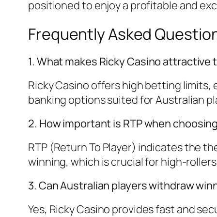
positioned to enjoy a profitable and ex
Frequently Asked Questio
1. What makes Ricky Casino attractive to
Ricky Casino offers high betting limits,
banking options suited for Australian pl
2. How important is RTP when choosin
RTP (Return To Player) indicates the th
winning, which is crucial for high-roller
3. Can Australian players withdraw winn
Yes, Ricky Casino provides fast and sec