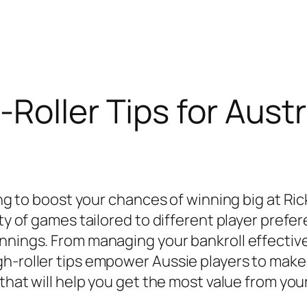
-Roller Tips for Aust
ing to boost your chances of winning big at Rick
ety of games tailored to different player prefe
innings. From managing your bankroll effectiv
h-roller tips empower Aussie players to make
 that will help you get the most value from yo