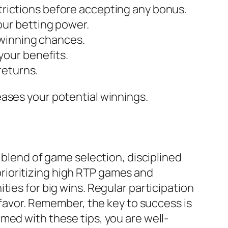
ictions before accepting any bonus.
our betting power.
 winning chances.
your benefits.
returns.
eases your potential winnings.
 blend of game selection, disciplined
rioritizing high RTP games and
ties for big wins. Regular participation
 favor. Remember, the key to success is
med with these tips, you are well-