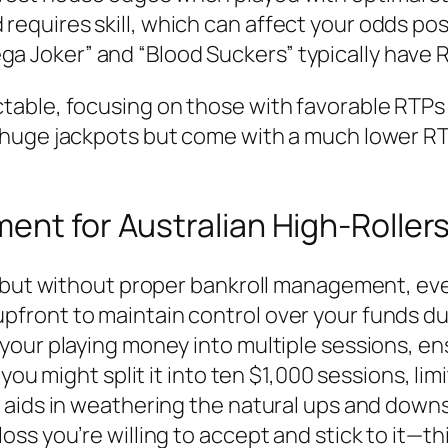
requires skill, which can affect your odds posi
ga Joker” and “Blood Suckers” typically have 
able, focusing on those with favorable RTPs
huge jackpots but come with a much lower RTP,
ent for Australian High-Roller
, but without proper bankroll management, ev
mit upfront to maintain control over your funds
our playing money into multiple sessions, ensu
you might split it into ten $1,000 sessions, lim
aids in weathering the natural ups and downs 
ss you’re willing to accept and stick to it—th