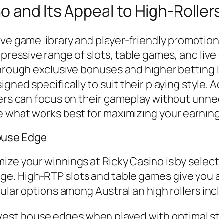
 and Its Appeal to High-Roller
ve game library and player-friendly promotions
mpressive range of slots, table games, and liv
through exclusive bonuses and higher betting 
ned specifically to suit their playing style. Add
llers can focus on their gameplay without unn
e what works best for maximizing your earning
ouse Edge
ize your winnings at Ricky Casino is by selec
e. High-RTP slots and table games give you a 
pular options among Australian high rollers in
owest house edges when played with optimal st