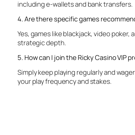
including e-wallets and bank transfers.
4. Are there specific games recommende
Yes, games like blackjack, video poker,
strategic depth.
5. How can I join the Ricky Casino VIP p
Simply keep playing regularly and wagerin
your play frequency and stakes.