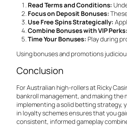
Read Terms and Conditions:
Unde
Focus on Deposit Bonuses:
These 
Use Free Spins Strategically:
Appl
Combine Bonuses with VIP Perks
Time Your Bonuses:
Play during pr
Using bonuses and promotions judiciousl
Conclusion
For Australian high-rollers at Ricky Cas
bankroll management, and making the mo
implementing a solid betting strategy, y
in loyalty schemes ensures that you gain
consistent, informed gameplay combined 