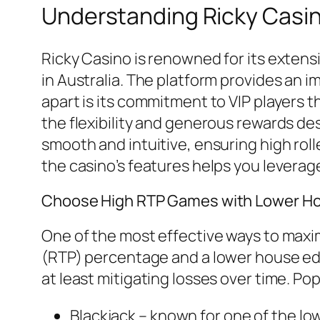
Understanding Ricky Casino
Ricky Casino is renowned for its extensi
in Australia. The platform provides an i
apart is its commitment to VIP players 
the flexibility and generous rewards desig
smooth and intuitive, ensuring high ro
the casino’s features helps you leverag
Choose High RTP Games with Lower H
One of the most effective ways to maxim
(RTP) percentage and a lower house edg
at least mitigating losses over time. Po
Blackjack – known for one of the l