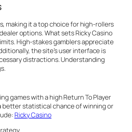
s
, making it a top choice for high-rollers
e dealer options. What sets Ricky Casino
limits. High-stakes gamblers appreciate
itionally, the site’s user interface is
ecessary distractions. Understanding
s.
ting games with a high Return To Player
better statistical chance of winning or
clude:
Ricky Casino
rategy.