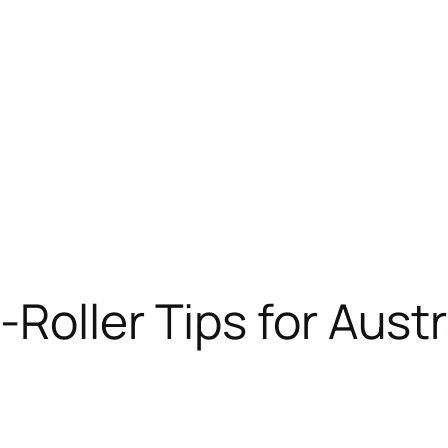
-Roller Tips for Aust