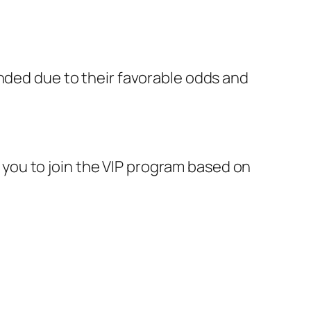
ended due to their favorable odds and
te you to join the VIP program based on