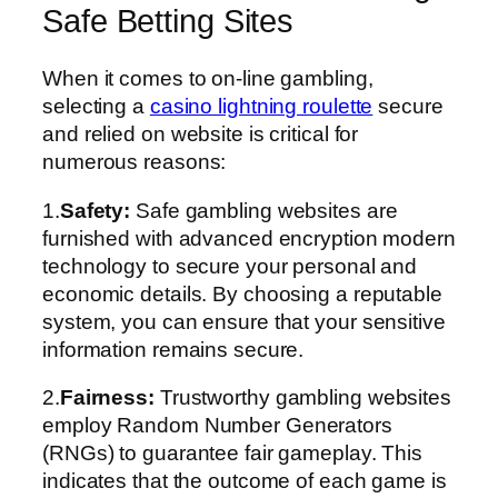
Safe Betting Sites
When it comes to on-line gambling,
selecting a
casino lightning roulette
secure
and relied on website is critical for
numerous reasons:
1.
Safety:
Safe gambling websites are
furnished with advanced encryption modern
technology to secure your personal and
economic details. By choosing a reputable
system, you can ensure that your sensitive
information remains secure.
2.
Fairness:
Trustworthy gambling websites
employ Random Number Generators
(RNGs) to guarantee fair gameplay. This
indicates that the outcome of each game is