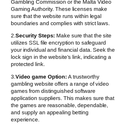
Gambling Commission or the Malta Video
Gaming Authority. These licenses make
sure that the website runs within legal
boundaries and complies with strict laws.
2.
Security Steps:
Make sure that the site
utilizes SSL file encryption to safeguard
your individual and financial data. Seek the
lock sign in the website’s link, indicating a
protected link.
3.
Video game Option:
A trustworthy
gambling website offers a range of video
games from distinguished software
application suppliers. This makes sure that
the games are reasonable, dependable,
and supply an appealing betting
experience.