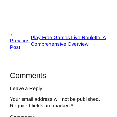
←
Play Free Games Live Roulette: A
Previous
Comprehensive Overview
→
Post
Comments
Leave a Reply
Your email address will not be published.
Required fields are marked
*