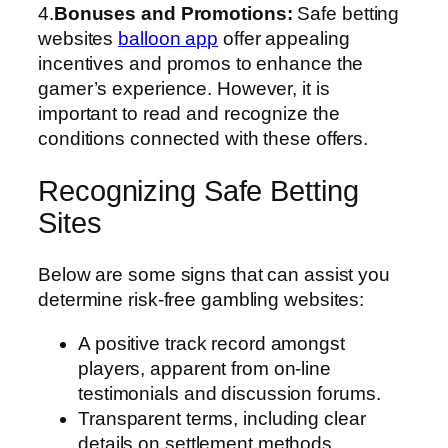
4.
Bonuses and Promotions:
Safe betting
websites
balloon app
offer appealing
incentives and promos to enhance the
gamer’s experience. However, it is
important to read and recognize the
conditions connected with these offers.
Recognizing Safe Betting
Sites
Below are some signs that can assist you
determine risk-free gambling websites:
A positive track record amongst
players, apparent from on-line
testimonials and discussion forums.
Transparent terms, including clear
details on settlement methods,