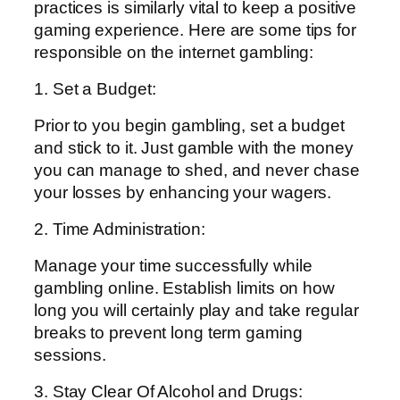
practices is similarly vital to keep a positive
gaming experience. Here are some tips for
responsible on the internet gambling:
1. Set a Budget:
Prior to you begin gambling, set a budget
and stick to it. Just gamble with the money
you can manage to shed, and never chase
your losses by enhancing your wagers.
2. Time Administration:
Manage your time successfully while
gambling online. Establish limits on how
long you will certainly play and take regular
breaks to prevent long term gaming
sessions.
3. Stay Clear Of Alcohol and Drugs: