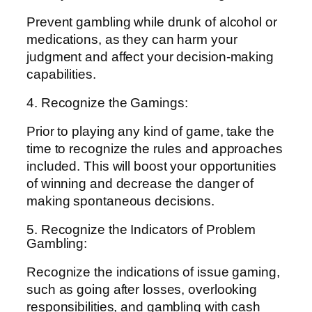
Prevent gambling while drunk of alcohol or
medications, as they can harm your
judgment and affect your decision-making
capabilities.
4. Recognize the Gamings:
Prior to playing any kind of game, take the
time to recognize the rules and approaches
included. This will boost your opportunities
of winning and decrease the danger of
making spontaneous decisions.
5. Recognize the Indicators of Problem
Gambling:
Recognize the indications of issue gaming,
such as going after losses, overlooking
responsibilities, and gambling with cash