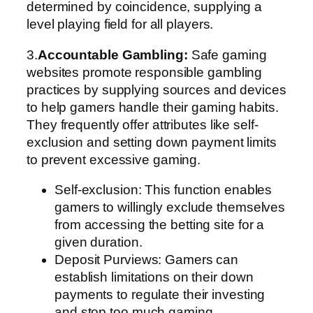
determined by coincidence, supplying a
level playing field for all players.
3.
Accountable Gambling:
Safe gaming
websites promote responsible gambling
practices by supplying sources and devices
to help gamers handle their gaming habits.
They frequently offer attributes like self-
exclusion and setting down payment limits
to prevent excessive gaming.
Self-exclusion: This function enables
gamers to willingly exclude themselves
from accessing the betting site for a
given duration.
Deposit Purviews: Gamers can
establish limitations on their down
payments to regulate their investing
and stop too much gaming.