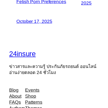
Fetish Porn Preferences
2025
October 17, 2025
24insure
ข่าวสารและความรู้ ประกันภัยรถยนต์ ออนไลน์
อ่านง่ายตลอด 24 ชั่วโมง
Blog
Events
About
Shop
FAQs
Patterns