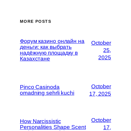
MORE POSTS
Форум казино онлайн на
October
деньги: как выбрать
25,
надёжную площадку в
2025
Казахстане
October
Pinco Casinoda
omadning sehrli kuchi
17, 2025
October
How Narcissistic
Personalities Shape Scent
17,