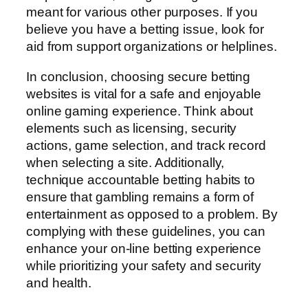
meant for various other purposes. If you
believe you have a betting issue, look for
aid from support organizations or helplines.
In conclusion, choosing secure betting
websites is vital for a safe and enjoyable
online gaming experience. Think about
elements such as licensing, security
actions, game selection, and track record
when selecting a site. Additionally,
technique accountable betting habits to
ensure that gambling remains a form of
entertainment as opposed to a problem. By
complying with these guidelines, you can
enhance your on-line betting experience
while prioritizing your safety and security
and health.