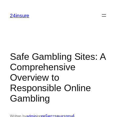
Skip
to
24insure
content
Safe Gambling Sites: A
Comprehensive
Overview to
Responsible Online
Gambling
Written by
admin
in
เทคนิคการดูแลรถยนต์