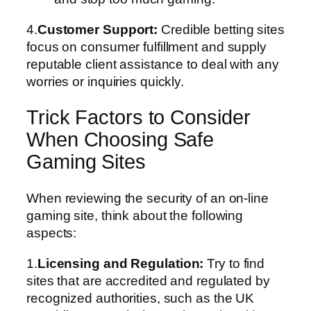
4.
Customer Support:
Credible betting sites
focus on consumer fulfillment and supply
reputable client assistance to deal with any
worries or inquiries quickly.
Trick Factors to Consider
When Choosing Safe
Gaming Sites
When reviewing the security of an on-line
gaming site, think about the following
aspects:
1.
Licensing and Regulation:
Try to find
sites that are accredited and regulated by
recognized authorities, such as the UK