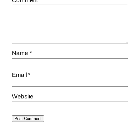
Comment
*
Name
*
Email
*
Website