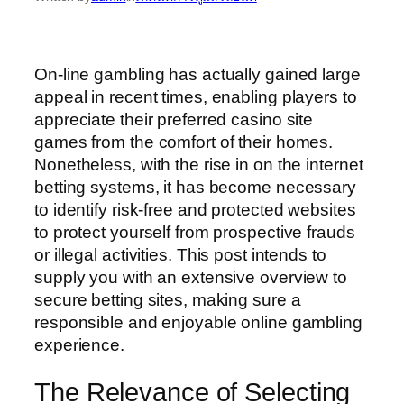
On-line gambling has actually gained large
appeal in recent times, enabling players to
appreciate their preferred casino site
games from the comfort of their homes.
Nonetheless, with the rise in on the internet
betting systems, it has become necessary
to identify risk-free and protected websites
to protect yourself from prospective frauds
or illegal
activities. This post intends to
supply you with an extensive overview to
secure betting sites, making sure a
responsible and enjoyable online gambling
experience.
The Relevance of Selecting