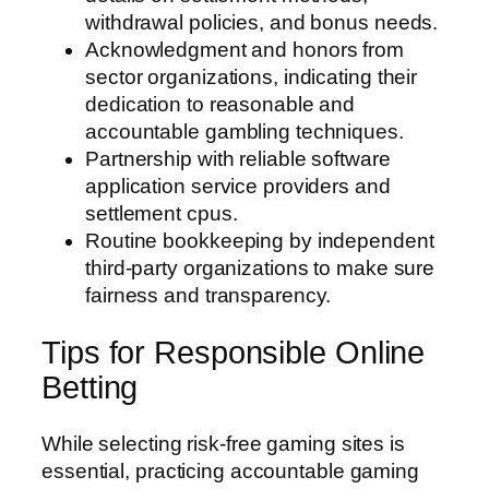
withdrawal policies, and bonus needs.
Acknowledgment and honors from
sector organizations, indicating their
dedication to reasonable and
accountable gambling techniques.
Partnership with reliable software
application service providers and
settlement cpus.
Routine bookkeeping by independent
third-party organizations to make sure
fairness and transparency.
Tips for Responsible Online
Betting
While selecting risk-free gaming sites is
essential, practicing accountable gaming