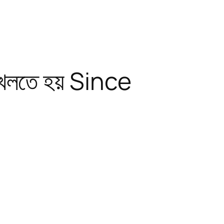
লতে হয় Since