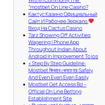
“mostbet On Line Casino?
Кактус Казино Официальный
Сайт И Рабочее Зеркало
Вход На Cactus Casino
Tarz Showing Off Activities
Wagering I Phone App
Throughout Indian About
Android In Improvement To Ios
« Step By Step Guideline:
Mostbet কিভাবে খেলতে হয় Safely
And Even Even Even Easily
Mostbet Get Access Bd –
Official On Line Betting
Establishment Site