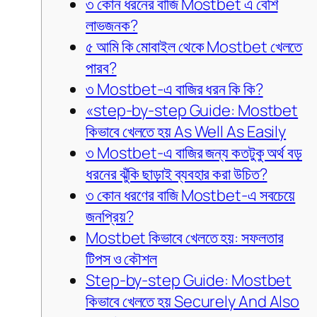
৩ কোন ধরনের বাজি Mostbet এ বেশি
লাভজনক?
৫ আমি কি মোবাইল থেকে Mostbet খেলতে
পারব?
৩ Mostbet-এ বাজির ধরন কি কি?
«step-by-step Guide: Mostbet
কিভাবে খেলতে হয় As Well As Easily
৩ Mostbet-এ বাজির জন্য কতটুকু অর্থ বড়
ধরনের ঝুঁকি ছাড়াই ব্যবহার করা উচিত?
৩ কোন ধরণের বাজি Mostbet-এ সবচেয়ে
জনপ্রিয়?
Mostbet কিভাবে খেলতে হয়: সফলতার
টিপস ও কৌশল
Step-by-step Guide: Mostbet
কিভাবে খেলতে হয় Securely And Also