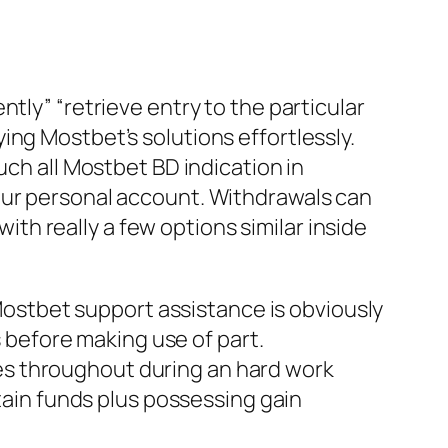
tly” “retrieve entry to the particular
ng Mostbet’s solutions effortlessly.
uch all Mostbet BD indication in
our personal account. Withdrawals can
with really a few options similar inside
ostbet support assistance is obviously
 before making use of part.
ues throughout during an hard work
ain funds plus possessing gain