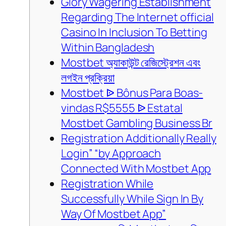
Glory Wagering Establishment
Regarding The Internet ️official
Casino In Inclusion To Betting
Within Bangladesh
Mostbet অ্যাকাউন্ট রেজিস্ট্রেশন এবং
লগইন প্রক্রিয়া
Mostbet ᐉ Bônus Para Boas-
vindas R$5555 ᐉ Estatal
Mostbet Gambling Business Br
Registration Additionally Really
Login” “by Approach
Connected With Mostbet App
Registration While
Successfully While Sign In By
Way Of Mostbet App”