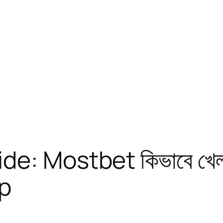
e: Mostbet কিভাবে খেল
np