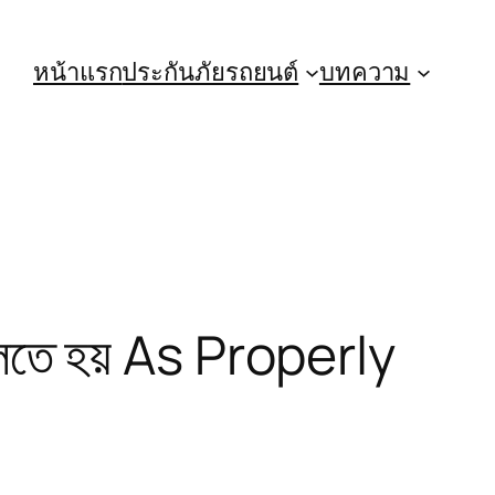
หน้าแรก
ประกันภัยรถยนต์
บทความ
তে হয় As Properly