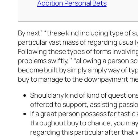
Addition Personal Bets
By next” “these kind including type of s
particular vast mass of regarding usual
Following these types of forms involving
problems swiftly, ” “allowing a person
become built by simply simply way of typic
buy to manage to the downpayment me
Should any kind of kind of questio
offered to support, assisting pass
If a great person possess fantasti
throughout buy to chance, you may 
regarding this particular after that