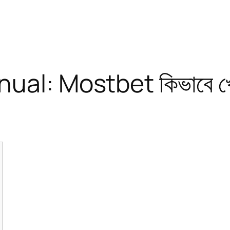
al: Mostbet কিভাবে খে