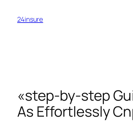
Skip
to
24insure
content
«step-by-step Guid
As Effortlessly C