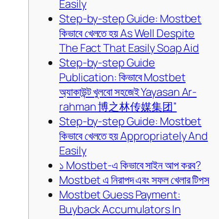
Easily
Step-by-step Guide: Mostbet
কিভাবে খেলতে হয় As Well Despite
The Fact That Easily Soap Aid
Step-by-step Guide
Publication: কিভাবে Mostbet
অ্যাকাউন্ট খুলবো সহজেই Yayasan Ar-
rahman 博之林传媒集团”
Step-by-step Guide: Mostbet
কিভাবে খেলতে হয় Appropriately And
Easily
১ Mostbet-এ কিভাবে সাইন আপ করব?
Mostbet এ নিরাপদ এবং সফল খেলার টিপস
Mostbet Guess Payment:
Buyback Accumulators In