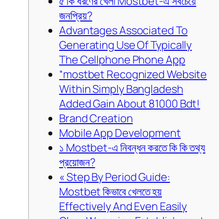
৫ কি ধরণের খেলা Mostbet-এ সবচেয়ে
জনপ্রিয়?
Advantages Associated To
Generating Use Of Typically
The Cellphone Phone App
“mostbet Recognized Website
Within Simply Bangladesh
Added Gain About 81000 Bdt!
Brand Creation
Mobile App Development
১ Mostbet-এ নিবন্ধন করতে কি কি তথ্য
প্রয়োজন?
« Step By Period Guide:
Mostbet কিভাবে খেলতে হয়
Effectively And Even Easily