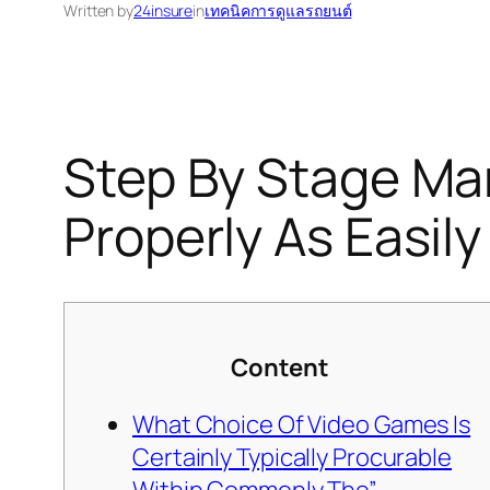
Written by
24insure
in
เทคนิคการดูแลรถยนต์
Step By Stage Manu
Properly As Easily
Content
What Choice Of Video Games Is
Certainly Typically Procurable
Within Commonly The”