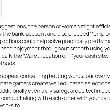
uggestions, the person or woman might efficien
ly the bank-account and also proceed” “employi
 options could help solve practically pretty m
 so as to enjoyment throughout smooth using y
ally the ‘Wallet’ location on” “your cash site, 
thods.
ns appear concerning betting words, our own M
ionate gamers create well educated selections
c additionally even truly safeguarded techniq
conduct along with each other with your cert
 web-site.