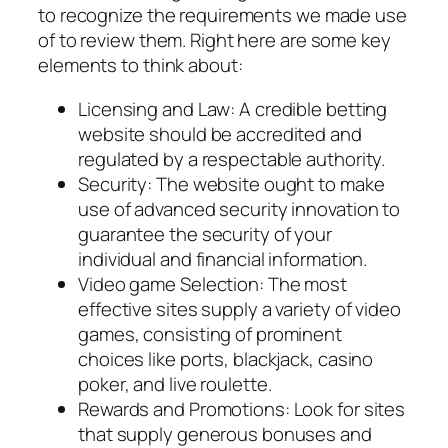
to recognize the requirements we made use
of to review them. Right here are some key
elements to think about:
Licensing and Law: A credible betting
website should be accredited and
regulated by a respectable authority.
Security: The website ought to make
use of advanced security innovation to
guarantee the security of your
individual and financial information.
Video game Selection: The most
effective sites supply a variety of video
games, consisting of prominent
choices like ports, blackjack, casino
poker, and live roulette.
Rewards and Promotions: Look for sites
that supply generous bonuses and