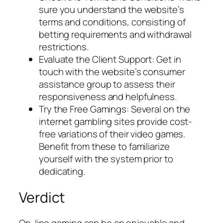
sure you understand the website’s
terms and conditions, consisting of
betting requirements and withdrawal
restrictions.
Evaluate the Client Support: Get in
touch with the website’s consumer
assistance group to assess their
responsiveness and helpfulness.
Try the Free Gamings: Several on the
internet gambling sites provide cost-
free variations of their video games.
Benefit from these to familiarize
yourself with the system prior to
dedicating.
Verdict