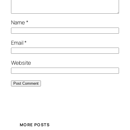
Name
*
Email
*
Website
MORE POSTS