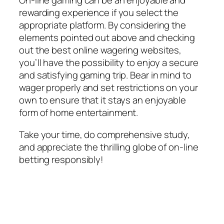
On-line gaming can be an enjoyable and
rewarding experience if you select the
appropriate platform. By considering the
elements pointed out above and checking
out the best online wagering websites,
you’ll have the possibility to enjoy a secure
and satisfying gaming trip. Bear in mind to
wager properly and set restrictions on your
own to ensure that it stays an enjoyable
form of home entertainment.
Take your time, do comprehensive study,
and appreciate the thrilling globe of on-line
betting responsibly!