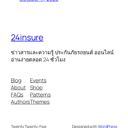
24insure
ข่าวสารและความรู้ ประกันภัยรถยนต์ ออนไลน์
อ่านง่ายตลอด 24 ชั่วโมง
Blog
Events
About
Shop
FAQs
Patterns
Authors
Themes
Twenty Twenty-Five
Designed with
WordPress