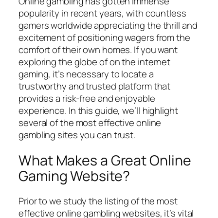
Online gambling has gotten immense
popularity in recent years, with countless
gamers worldwide appreciating the thrill and
excitement of positioning wagers from the
comfort of their own homes. If you want
exploring the globe of on the internet
gaming, it’s necessary to locate a
trustworthy and trusted platform that
provides a risk-free and enjoyable
experience. In this guide, we’ll highlight
several of the most effective online
gambling sites you can trust.
What Makes a Great Online
Gaming Website?
Prior to we study the listing of the most
effective online gambling websites, it’s vital