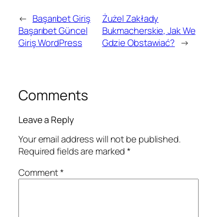
←
Başarıbet Giriş
Żużel Zakłady
Başarıbet Güncel
Bukmacherskie, Jak We
Giriş WordPress
Gdzie Obstawiać?
→
Comments
Leave a Reply
Your email address will not be published.
Required fields are marked
*
Comment
*