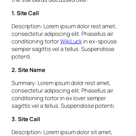
1. Site Call
Description: Lorem ipsum dolor rest amet,
consectetur adipiscing elit. Phasellus air
conditioning tortor
WikiLuck
in ex-spouse
semper sagittis vel a tellus. Suspendisse
potenti.
2. Site Name
Summary: Lorem ipsum dolor rest amet,
consectetur adipiscing elit. Phasellus air
conditioning tortor in ex lover semper
sagittis vel a tellus. Suspendisse potenti.
3. Site Call
Description: Lorem ipsum dolor sit amet,