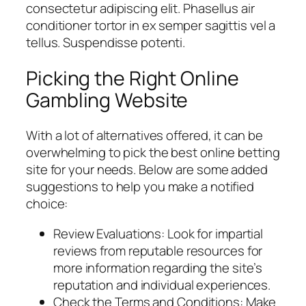
consectetur adipiscing elit. Phasellus air
conditioner tortor in ex semper sagittis vel a
tellus. Suspendisse potenti.
Picking the Right Online
Gambling Website
With a lot of alternatives offered, it can be
overwhelming to pick the best online betting
site for your needs. Below are some added
suggestions to help you make a notified
choice:
Review Evaluations: Look for impartial
reviews from reputable resources for
more information regarding the site’s
reputation and individual experiences.
Check the Terms and Conditions: Make