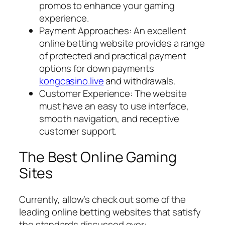
promos to enhance your gaming
experience.
Payment Approaches: An excellent
online betting website provides a range
of protected and practical payment
options for down payments
kongcasino.live
and withdrawals.
Customer Experience: The website
must have an easy to use interface,
smooth navigation, and receptive
customer support.
The Best Online Gaming
Sites
Currently, allow’s check out some of the
leading online betting websites that satisfy
the standards discussed over: