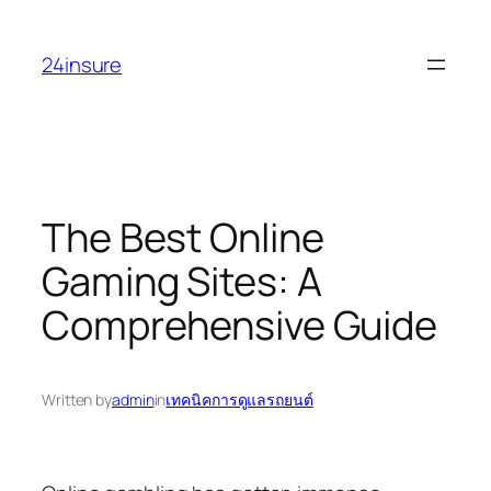
Skip
to
24insure
content
The Best Online
Gaming Sites: A
Comprehensive Guide
Written by
admin
in
เทคนิคการดูแลรถยนต์