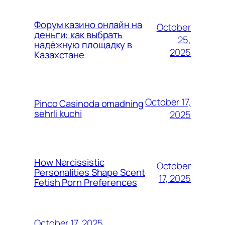
Форум казино онлайн на
October
деньги: как выбрать
25,
надёжную площадку в
2025
Казахстане
October 17,
Pinco Casinoda omadning
sehrli kuchi
2025
How Narcissistic
October
Personalities Shape Scent
17, 2025
Fetish Porn Preferences
October 17, 2025