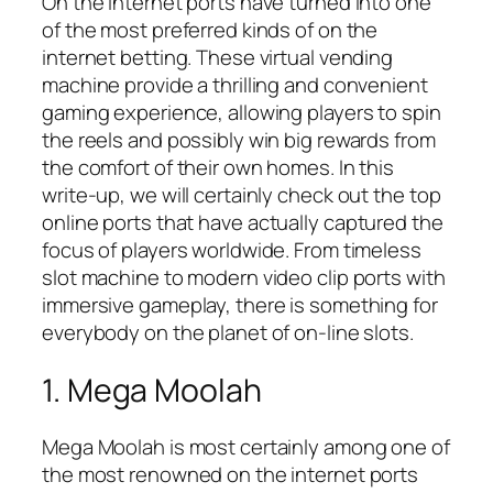
On the internet ports have turned into one
of the most preferred kinds of on the
internet betting. These virtual vending
machine provide a thrilling and convenient
gaming experience, allowing players to spin
the reels and possibly win big rewards from
the comfort of their own homes. In this
write-up, we will certainly check out the top
online ports
that have actually captured the
focus of players worldwide. From timeless
slot machine to modern video clip ports with
immersive gameplay, there is something for
everybody on the planet of on-line slots.
1. Mega Moolah
Mega Moolah is most certainly among one of
the most renowned on the internet ports