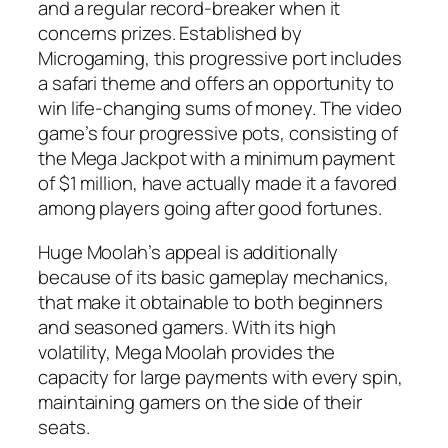
and a regular record-breaker when it
concerns prizes. Established by
Microgaming, this progressive port includes
a safari theme and offers an opportunity to
win life-changing sums of money. The video
game’s four progressive pots, consisting of
the Mega Jackpot with a minimum payment
of $1 million, have actually made it a favored
among players going after good fortunes.
Huge Moolah’s appeal is additionally
because of its basic gameplay mechanics,
that make it obtainable to both beginners
and seasoned gamers. With its high
volatility, Mega Moolah provides the
capacity for large payments with every spin,
maintaining gamers on the side of their
seats.