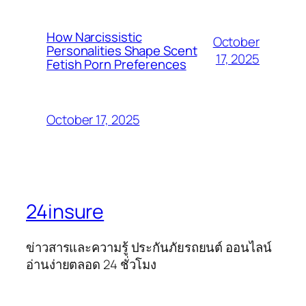
How Narcissistic
October
Personalities Shape Scent
17, 2025
Fetish Porn Preferences
October 17, 2025
24insure
ข่าวสารและความรู้ ประกันภัยรถยนต์ ออนไลน์
อ่านง่ายตลอด 24 ชั่วโมง