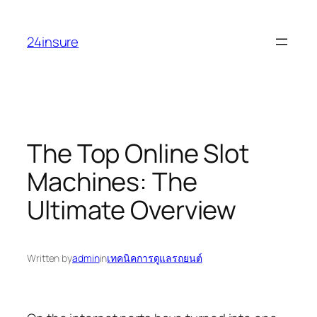
Skip
to
24insure
content
The Top Online Slot
Machines: The
Ultimate Overview
Written by
admin
in
เทคนิคการดูแลรถยนต์