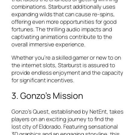
combinations. Starburst additionally uses
expanding wilds that can cause re-spins,
offering even more opportunities for good
fortunes. The thrilling audio impacts and
captivating animations contribute to the
overall immersive experience.
Whether you’re a skilled gamer or new to on
the internet slots, Starburst is assured to
provide endless enjoyment and the capacity
for significant incentives.
3. Gonzo’s Mission
Gonzo’s Quest, established by NetEnt, takes
players on an exciting journey to find the
lost city of Eldorado. Featuring sensational
3D graphics and an engaging storyline, this