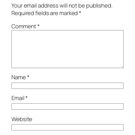
Your email address will not be published.
Required fields are marked
*
Comment
*
Name
*
Email
*
Website