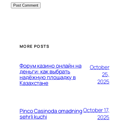
MORE POSTS
Форум казино онлайн на
October
деньги: как выбрать
25,
надёжную площадку в
2025
Казахстане
October 17,
Pinco Casinoda omadning
sehrli kuchi
2025