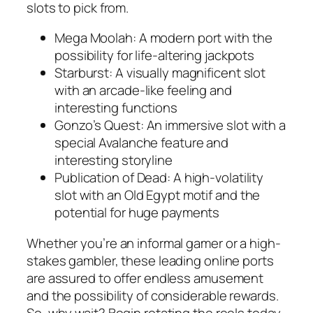
slots to pick from.
Mega Moolah: A modern port with the
possibility for life-altering jackpots
Starburst: A visually magnificent slot
with an arcade-like feeling and
interesting functions
Gonzo’s Quest: An immersive slot with a
special Avalanche feature and
interesting storyline
Publication of Dead: A high-volatility
slot with an Old Egypt motif and the
potential for huge payments
Whether you’re an informal gamer or a high-
stakes gambler, these leading online ports
are assured to offer endless amusement
and the possibility of considerable rewards.
So, why wait? Begin rotating the reels today