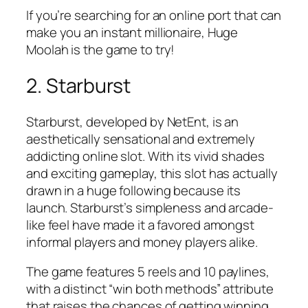
If you’re searching for an online port that can
make you an instant millionaire, Huge
Moolah is the game to try!
2. Starburst
Starburst, developed by NetEnt, is an
aesthetically sensational and extremely
addicting online slot. With its vivid shades
and exciting gameplay, this slot has actually
drawn in a huge following because its
launch. Starburst’s simpleness and arcade-
like feel have made it a favored amongst
informal players and money players alike.
The game features 5 reels and 10 paylines,
with a distinct “win both methods” attribute
that raises the chances of getting winning