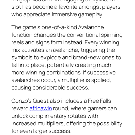
slot has become a favorite amongst players
who appreciate immersive gameplay.
The game’s one-of-a-kind Avalanche
function changes the conventional spinning
reels and signs form instead. Every winning
mix activates an avalanche, triggering the
symbols to explode and brand-new ones to
fall into place, potentially creating much
more winning combinations. If successive
avalanches occur, a multiplier is applied,
causing considerable success.
Gonzo’s Quest also includes a Free Falls
reward
africawin
round, where gamers can
unlock complimentary rotates with
increased multipliers, offering the possibility
for even larger success.