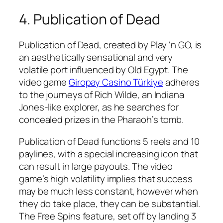
4. Publication of Dead
Publication of Dead, created by Play ‘n GO, is
an aesthetically sensational and very
volatile port influenced by Old Egypt. The
video game
Giropay Casino Türkiye
adheres
to the journeys of Rich Wilde, an Indiana
Jones-like explorer, as he searches for
concealed prizes in the Pharaoh’s tomb.
Publication of Dead functions 5 reels and 10
paylines, with a special increasing icon that
can result in large payouts. The video
game’s high volatility implies that success
may be much less constant, however when
they do take place, they can be substantial.
The Free Spins feature, set off by landing 3