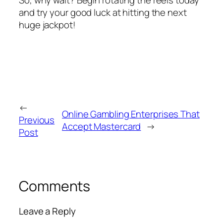
and try your good luck at hitting the next
huge jackpot!
←
Online Gambling Enterprises That
Previous
Accept Mastercard
→
Post
Comments
Leave a Reply