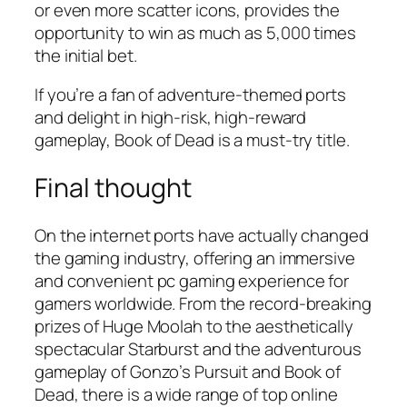
or even more scatter icons, provides the
opportunity to win as much as 5,000 times
the initial bet.
If you’re a fan of adventure-themed ports
and delight in high-risk, high-reward
gameplay, Book of Dead is a must-try title.
Final thought
On the internet ports have actually changed
the gaming industry, offering an immersive
and convenient pc gaming experience for
gamers worldwide. From the record-breaking
prizes of Huge Moolah to the aesthetically
spectacular Starburst and the adventurous
gameplay of Gonzo’s Pursuit and Book of
Dead, there is a wide range of top online