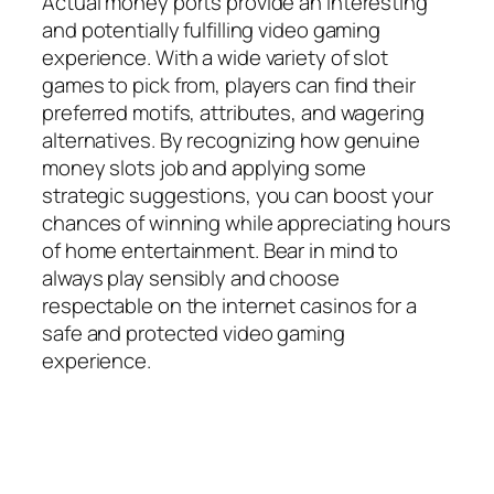
Actual money ports provide an interesting
and potentially fulfilling video gaming
experience. With a wide variety of slot
games to pick from, players can find their
preferred motifs, attributes, and wagering
alternatives. By recognizing how genuine
money slots job and applying some
strategic suggestions, you can boost your
chances of winning while appreciating hours
of home entertainment. Bear in mind to
always play sensibly and choose
respectable on the internet casinos for a
safe and protected video gaming
experience.