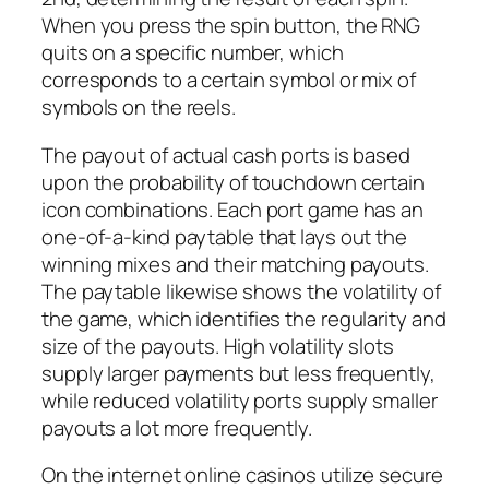
When you press the spin button, the RNG
quits on a specific number, which
corresponds to a certain symbol or mix of
symbols on the reels.
The payout of actual cash ports is based
upon the probability of touchdown certain
icon combinations. Each port game has an
one-of-a-kind paytable that lays out the
winning mixes and their matching payouts.
The paytable likewise shows the volatility of
the game, which identifies the regularity and
size of the payouts. High volatility slots
supply larger payments but less frequently,
while reduced volatility ports supply smaller
payouts a lot more frequently.
On the internet online casinos utilize secure