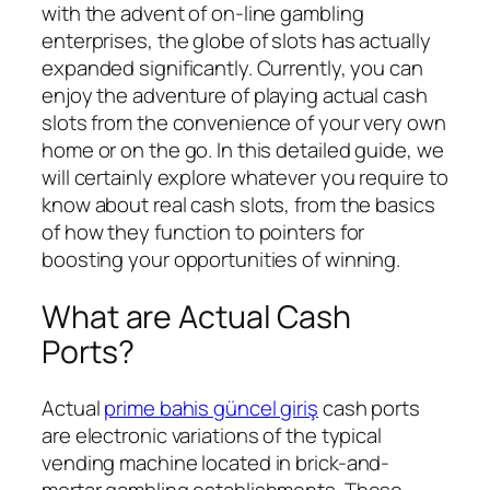
with the advent of on-line gambling
enterprises, the globe of slots has actually
expanded significantly. Currently, you can
enjoy the adventure of playing actual cash
slots from the convenience of your very own
home or on the go. In this detailed guide, we
will certainly
explore whatever you require to
know about real cash slots, from the basics
of how they function to pointers for
boosting your opportunities of winning.
What are Actual Cash
Ports?
Actual
prime bahis güncel giriş
cash ports
are electronic variations of the typical
vending machine located in brick-and-