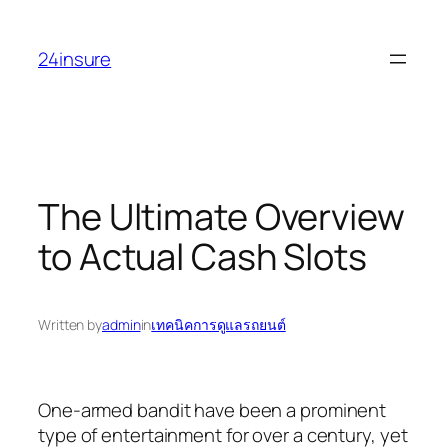
Skip
to
24insure
content
The Ultimate Overview
to Actual Cash Slots
Written by
admin
in
เทคนิคการดูแลรถยนต์
One-armed bandit have been a prominent
type of entertainment for over a century, yet