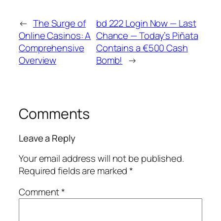
←
The Surge of
bd 222 Login Now — Last
Online Casinos: A
Chance — Today’s Piñata
Comprehensive
Contains a €500 Cash
Overview
Bomb!
→
Comments
Leave a Reply
Your email address will not be published.
Required fields are marked
*
Comment
*