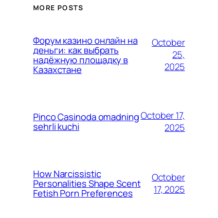
MORE POSTS
Форум казино онлайн на
October
деньги: как выбрать
25,
надёжную площадку в
2025
Казахстане
October 17,
Pinco Casinoda omadning
sehrli kuchi
2025
How Narcissistic
October
Personalities Shape Scent
17, 2025
Fetish Porn Preferences