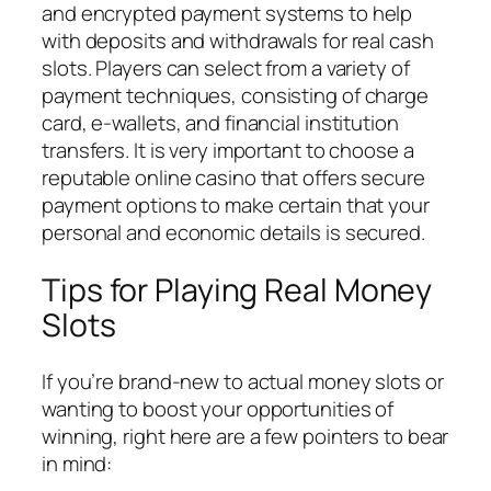
and encrypted payment systems to help
with deposits and withdrawals for real cash
slots. Players can select from a variety of
payment techniques, consisting of charge
card, e-wallets, and financial institution
transfers. It is very important to choose a
reputable online casino that offers secure
payment options to make certain that your
personal and economic details is secured.
Tips for Playing Real Money
Slots
If you’re brand-new to actual money slots or
wanting to boost your opportunities of
winning, right here are a few pointers to bear
in mind: