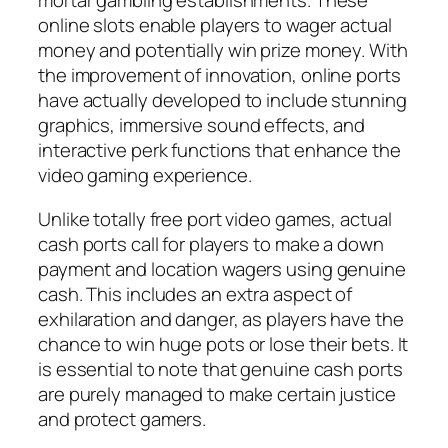
mortar gambling establishments. These
online slots enable players to wager actual
money and potentially win prize money. With
the improvement of innovation, online ports
have actually developed to include stunning
graphics, immersive sound effects, and
interactive perk functions that enhance the
video gaming experience.
Unlike totally free port video games, actual
cash ports call for players to make a down
payment and location wagers using genuine
cash. This includes an extra aspect of
exhilaration and danger, as players have the
chance to win huge pots or lose their bets. It
is essential to note that genuine cash ports
are purely managed to make certain justice
and protect gamers.