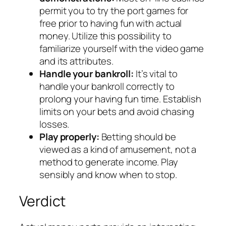
permit you to try the port games for
free prior to having fun with actual
money. Utilize this possibility to
familiarize yourself with the video game
and its attributes.
Handle your bankroll:
It’s vital to
handle your bankroll correctly to
prolong your having fun time. Establish
limits on your bets and avoid chasing
losses.
Play properly:
Betting should be
viewed as a kind of amusement, not a
method to generate income. Play
sensibly and know when to stop.
Verdict