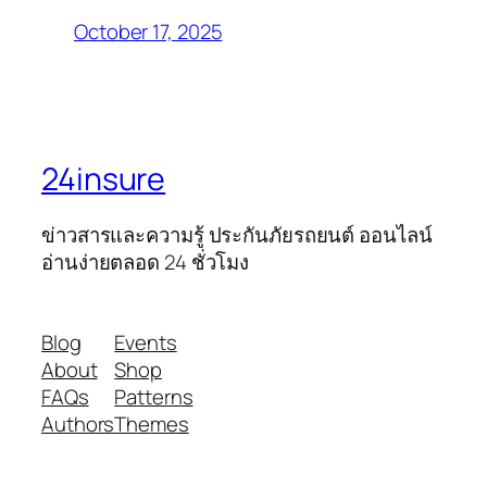
October 17, 2025
24insure
ข่าวสารและความรู้ ประกันภัยรถยนต์ ออนไลน์
อ่านง่ายตลอด 24 ชั่วโมง
Blog
Events
About
Shop
FAQs
Patterns
Authors
Themes