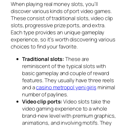
When playing real money slots, you’ll
discover various kinds of port video games.
These consist of traditional slots, video clip
slots, progressive prize ports, and extra.
Each type provides an unique gameplay
experience, so it’s worth discovering various
choices to find your favorite.
Traditional slots:
These are
reminiscent of the typical slots with
basic gameplay and couple of reward
features. They usually have three reels
and a
casino metropol yeni giriş
minimal
number of paylines.
Video clip ports:
Video slots take the
video gaming experience to a whole
brand-new level with premium graphics,
animations, and involving motifs. They