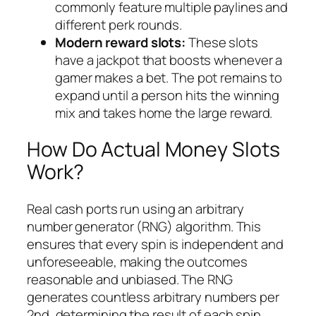
commonly feature multiple paylines and
different perk rounds.
Modern reward slots:
These slots
have a jackpot that boosts whenever a
gamer makes a bet. The pot remains to
expand until a person hits the winning
mix and takes home the large reward.
How Do Actual Money Slots
Work?
Real cash ports run using an arbitrary
number generator (RNG) algorithm. This
ensures that every spin is independent and
unforeseeable, making the outcomes
reasonable and unbiased. The RNG
generates countless arbitrary numbers per
2nd, determining the result of each spin.