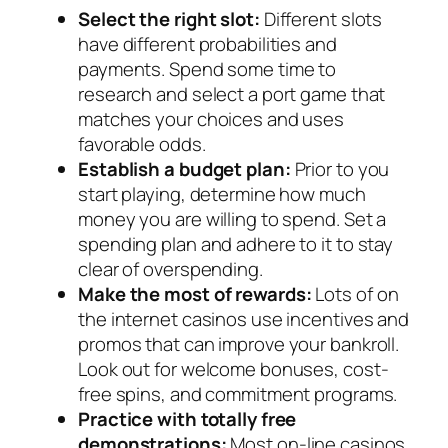
Select the right slot:
Different slots
have different probabilities and
payments. Spend some time to
research and select a port game that
matches your choices and uses
favorable odds.
Establish a budget plan:
Prior to you
start playing, determine how much
money you are willing to spend. Set a
spending plan and adhere to it to stay
clear of overspending.
Make the most of rewards:
Lots of on
the internet casinos use incentives and
promos that can improve your bankroll.
Look out for welcome bonuses, cost-
free spins, and commitment programs.
Practice with totally free
demonstrations:
Most on-line casinos