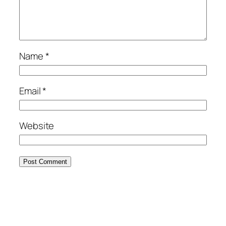
Name
*
Email
*
Website