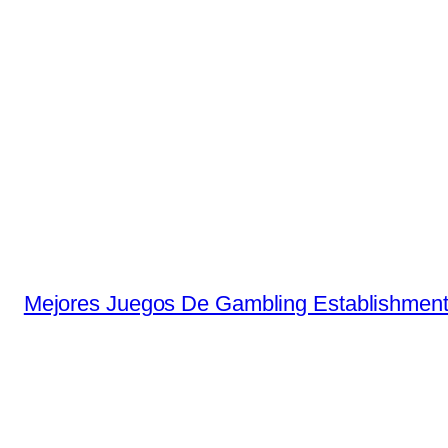
Mejores Juegos De Gambling Establishment 