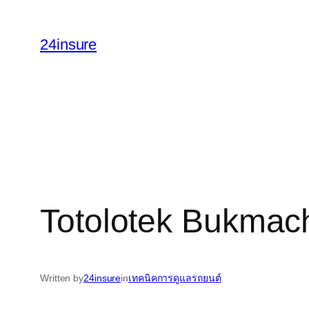
Skip
to
24insure
content
Totolotek Bukmac
Written by
24insure
in
เทคนิคการดูแลรถยนต์