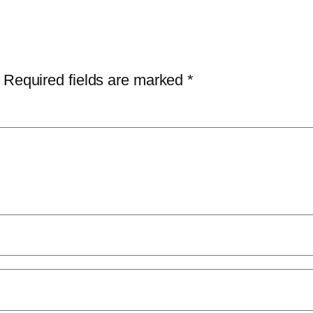
Required fields are marked
*