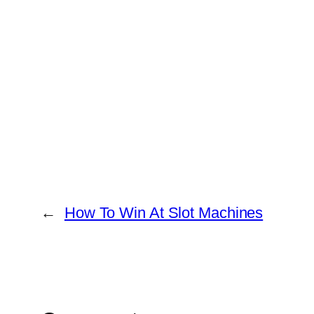
←
How To Win At Slot Machines