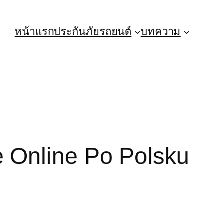
หน้าแรก
ประกันภัยรถยนต์
บทความ
 Online Po Polsku