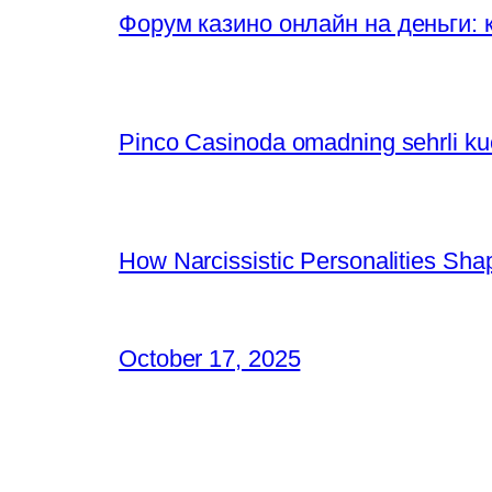
Форум казино онлайн на деньги:
Pinco Casinoda omadning sehrli ku
How Narcissistic Personalities Sha
October 17, 2025