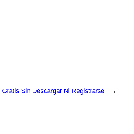
Gratis Sin Descargar Ni Registrarse”
→