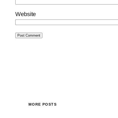
Website
MORE POSTS