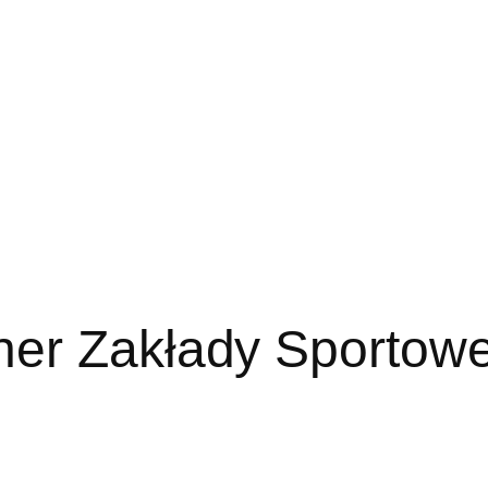
her Zakłady Sportowe