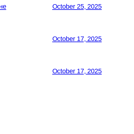
не
October 25, 2025
October 17, 2025
October 17, 2025