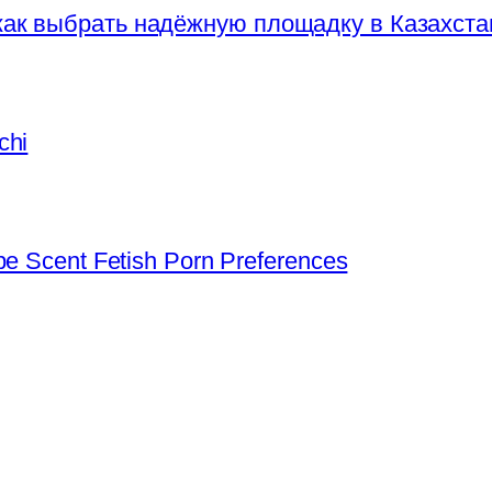
 как выбрать надёжную площадку в Казахста
chi
pe Scent Fetish Porn Preferences