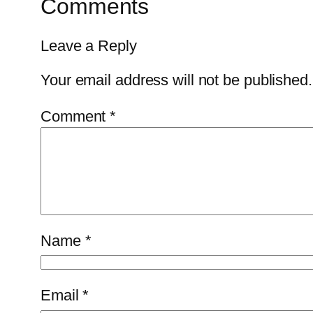
Comments
Leave a Reply
Your email address will not be published.
Comment
*
Name
*
Email
*