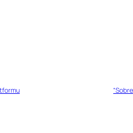
atformu
“Sobre