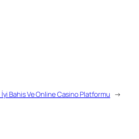
 İyi Bahis Ve Online Casino Platformu
→