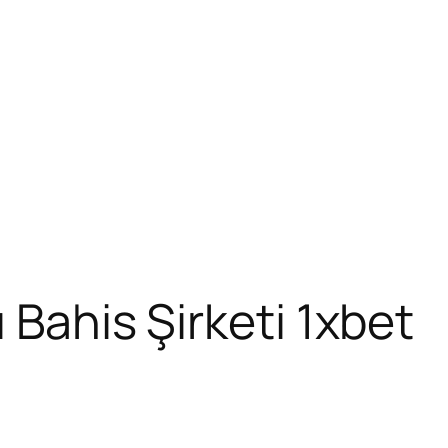
ı Bahis Şirketi 1xbet