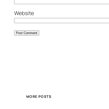
Website
MORE POSTS