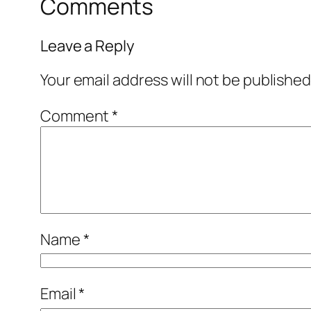
Comments
Leave a Reply
Your email address will not be published
Comment
*
Name
*
Email
*