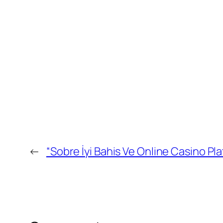
←
“Sobre İyi Bahis Ve Online Casino Pl