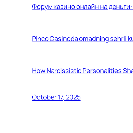
Форум казино онлайн на деньги:
Pinco Casinoda omadning sehrli k
How Narcissistic Personalities S
October 17, 2025