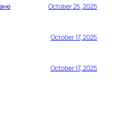
тане
October 25, 2025
October 17, 2025
October 17, 2025