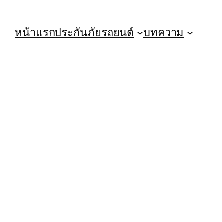
หน้าแรก
ประกันภัยรถยนต์
บทความ