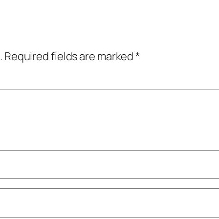
.
Required fields are marked
*