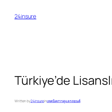
Skip
to
24insure
content
Türkiye’de Lisansl
Written by
24insure
in
เทคนิคการดูแลรถยนต์