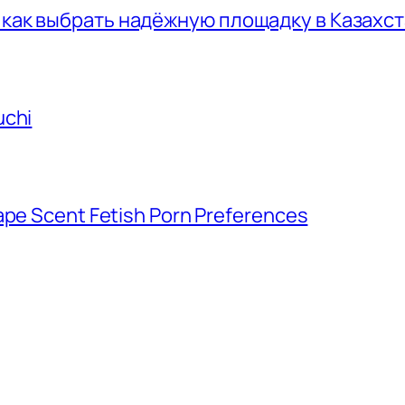
 как выбрать надёжную площадку в Казахс
uchi
hape Scent Fetish Porn Preferences