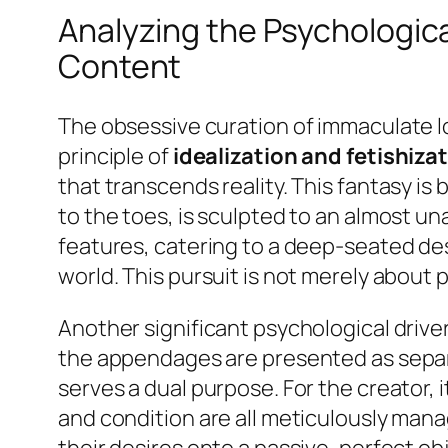
Analyzing the Psychological
Content
The obsessive curation of immaculate lo
principle of
idealization and fetishiza
that transcends reality. This fantasy is
to the toes, is sculpted to an almost u
features, catering to a deep-seated desi
world. This pursuit is not merely about p
Another significant psychological driver
the appendages are presented as separa
serves a dual purpose. For the creator,
and condition are all meticulously mana
their desires onto a passive, perfect ob