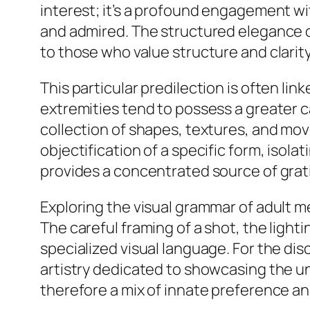
interest; it’s a profound engagement wi
and admired. The structured elegance of
to those who value structure and clarity 
This particular predilection is often l
extremities tend to possess a greater ca
collection of shapes, textures, and mov
objectification of a specific form, isola
provides a concentrated source of gratifi
Exploring the visual grammar of adult m
The careful framing of a shot, the lighti
specialized visual language. For the disce
artistry dedicated to showcasing the un
therefore a mix of innate preference and