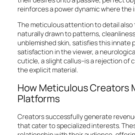
reinforces a power dynamic where the i
The meticulous attention to detail als
naturally drawn to patterns, cleanliness
unblemished skin, satisfies this innate
satisfaction in the viewer, a neurologic
cuticle, a slight callus–is a rejection o
the explicit material.
How Meticulous Creators M
Platforms
Creators successfully generate revenue
that cater to specialized interests. The
relationship with their audience, offeri