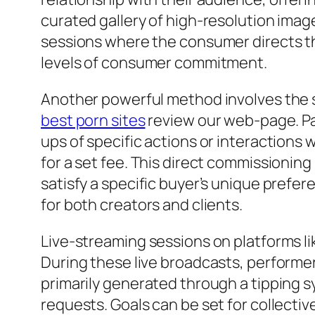
curated gallery of high-resolution imag
sessions where the consumer directs the
levels of consumer commitment.
Another powerful method involves the sa
best porn sites
review our web-page. Pat
ups of specific actions or interactions
for a set fee. This direct commissionin
satisfy a specific buyer’s unique prefe
for both creators and clients.
Live-streaming sessions on platforms l
During these live broadcasts, performer
primarily generated through a tipping s
requests. Goals can be set for collectiv