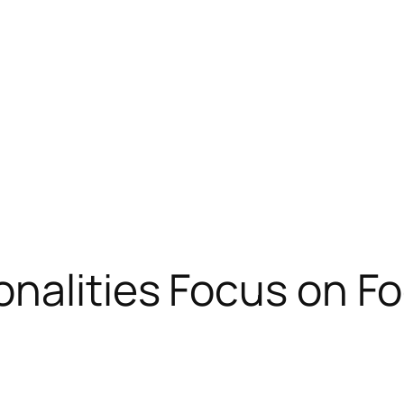
nalities Focus on Fo