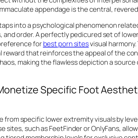
mmaculate appendage is the central, revered 
o taps into a psychological phenomenon relate
, and order. A perfectly pedicured set of lowe
 preference for
best porn sites
visual harmony. 
al reward that reinforces the appeal of the con
f chaos, making the flawless depiction a source
onetize Specific Foot Aesthet
 from specific lower extremity visuals by lev
se sites, such as FeetFinder or OnlyFans, allow
ng tiered membership levels for exclusive cont