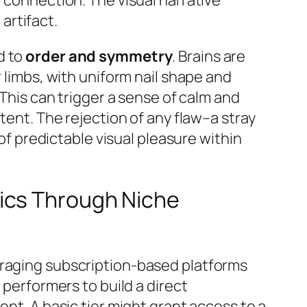
artifact.
d to
order and symmetry
. Brains are
r limbs, with uniform nail shape and
This can trigger a sense of calm and
tent. The rejection of any flaw–a stray
 of predictable visual pleasure within
ics Through Niche
eraging subscription-based platforms
 performers to build a direct
ent. A basic tier might grant access to a