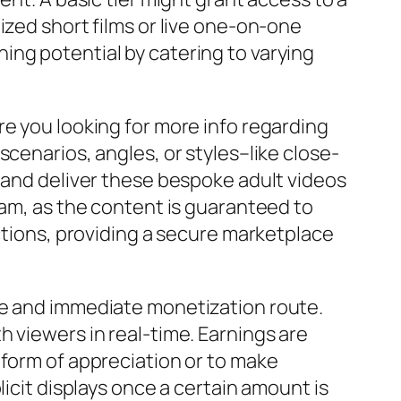
ized short films or live one-on-one
ing potential by catering to varying
re you looking for more info regarding
cenarios, angles, or styles–like close-
e and deliver these bespoke adult videos
eam, as the content is guaranteed to
actions, providing a secure marketplace
ve and immediate monetization route.
 viewers in real-time. Earnings are
 form of appreciation or to make
licit displays once a certain amount is