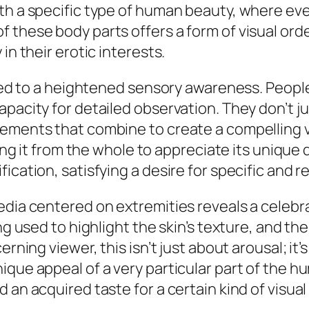
th a specific type of human beauty, where ever
 these body parts offers a form of visual ord
in their erotic interests.
inked to a heightened sensory awareness. Peopl
pacity for detailed observation. They don’t ju
ements that combine to create a compelling vis
ting it from the whole to appreciate its unique 
cation, satisfying a desire for specific and ref
edia centered on extremities reveals a celebra
ng used to highlight the skin’s texture, and th
rning viewer, this isn’t just about arousal; it’s
ique appeal of a very particular part of the h
 an acquired taste for a certain kind of visual