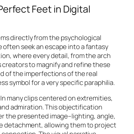
erfect Feet in Digital
ems directly from the psychological
e often seek an escape into a fantasy
tion, where every detail, from the arch
s creators to magnify and refine these
d of the imperfections of the real
ss symbol for a very specific paraphilia.
. In many clips centered on extremities,
d admiration. This objectification
ver the presented image–lighting, angle,
ive detachment, allowing them to project
l connection. The visual narrative