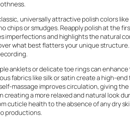
oothness.
assic, universally attractive polish colors lik
no chips or smudges. Reapply polish at the firs
mizes imperfections and highlights the natural
over what best flatters your unique structure.
 recording.
ple anklets or delicate toe rings can enhance t
us fabrics like silk or satin create a high-end
 self-massage improves circulation, giving the 
in creating a more relaxed and natural look dur
rom cuticle health to the absence of any dry sk
eo productions.