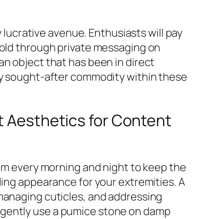
y lucrative avenue. Enthusiasts will pay
sold through private messaging on
an object that has been in direct
hly sought-after commodity within these
t Aesthetics for Content
eam every morning and night to keep the
ling appearance for your extremities. A
 managing cuticles, and addressing
 gently use a pumice stone on damp