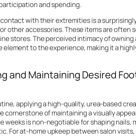
participation and spending.
contact with their extremities is a surprisingl
 or other accessories. These items are often 
ine stores. The perceived intimacy of owning 
le element to the experience, making it a hig
ing and Maintaining Desired Foo
outine, applying a high-quality, urea-based cr
he cornerstone of maintaining a visually appea
ee weeks is non-negotiable for shaping nails,
ic. For at-home upkeep between salon visits,