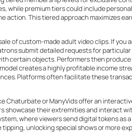
es, while premium tiers could include personal
 action. This tiered approach maximizes earn
le of custom-made adult video clips. If you a
rons submit detailed requests for particular s
 with certain objects. Performers then produc
g model creates a highly profitable income str
rences. Platforms often facilitate these trans
ike Chaturbate or ManyVids offer an interacti
s showcase their extremities and interact with
ystem, where viewers send digital tokens as a
e tipping, unlocking special shows or more exp