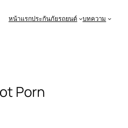
หน้าแรก
ประกันภัยรถยนต์
บทความ
ot Porn