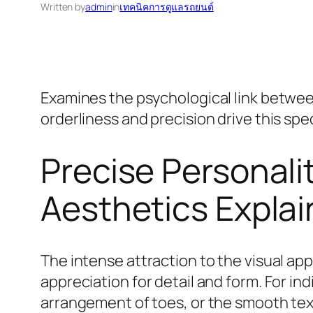
Written by
admin
in
เทคนิคการดูแลรถยนต์
Examines the psychological link between
orderliness and precision drive this spec
Precise Personali
Aesthetics Expla
The intense attraction to the visual ap
appreciation for detail and form. For ind
arrangement of toes, or the smooth text