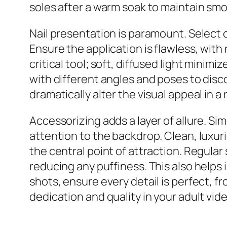
soles after a warm soak to maintain sm
Nail presentation is paramount. Select cl
Ensure the application is flawless, with 
critical tool; soft, diffused light mini
with different angles and poses to disc
dramatically alter the visual appeal in a
Accessorizing adds a layer of allure. Sim
attention to the backdrop. Clean, luxurio
the central point of attraction. Regular
reducing any puffiness. This also helps 
shots, ensure every detail is perfect, f
dedication and quality in your adult vid