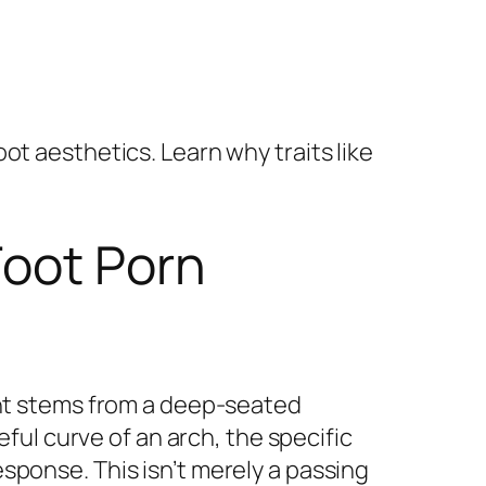
ot aesthetics. Learn why traits like
Foot Porn
ent stems from a deep-seated
eful curve of an arch, the specific
sponse. This isn’t merely a passing