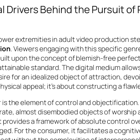
 Drivers Behind the Pursuit of P
wer extremities in adult video production st
tion
. Viewers engaging with this specific genr
 built upon the concept of blemish-free perfec
nattainable standard. The digital medium allow
re for an idealized object of attraction, devoi
hysical appeal; it’s about constructing a flawle
 is
the element of control and objectification
te, almost disembodied objects of worship an
 it provides a framework of absolute control o
ged. For the consumer, it facilitates a cognit
ject without the complexities of interpersona