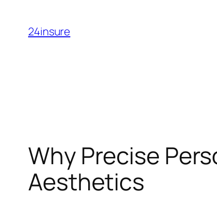
Skip
to
24insure
content
Why Precise Perso
Aesthetics