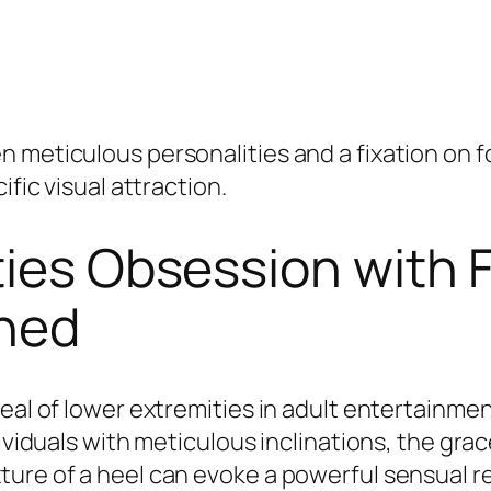
 meticulous personalities and a fixation on fo
ific visual attraction.
ties Obsession with 
ined
peal of lower extremities in adult entertainm
ividuals with meticulous inclinations, the grac
ure of a heel can evoke a powerful sensual re