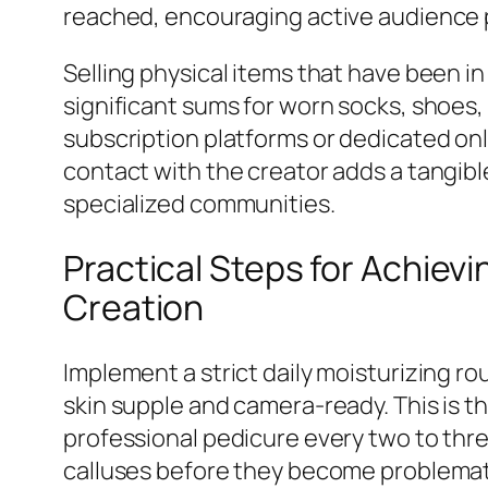
reached, encouraging active audience 
Selling physical items that have been in 
significant sums for worn socks, shoes,
subscription platforms or dedicated onl
contact with the creator adds a tangib
specialized communities.
Practical Steps for Achiev
Creation
Implement a strict daily moisturizing r
skin supple and camera-ready. This is t
professional pedicure every two to thr
calluses before they become problemat