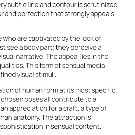
y subtle line and contour is scrutinized
er and perfection that strongly appeals
e who are captivated by the look of
st see a body part; they perceive a
ual narrative. The appeal lies in the
qualities. This form of sensual media
ined visual stimuli.
tion of human form at its most specific.
e chosen poses all contribute to a
 an appreciation for a craft, a type of
uman anatomy. The attraction is
 sophistication in sensual content.