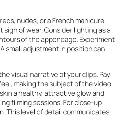
e reds, nudes, or a French manicure.
t sign of wear. Consider lighting as a
 contours of the appendage. Experiment
 A small adjustment in position can
he visual narrative of your clips. Pay
 feel, making the subject of the video
skin a healthy, attractive glow and
ing filming sessions. For close-up
in. This level of detail communicates