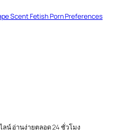
hape Scent Fetish Porn Preferences
ลน์ อ่านง่ายตลอด 24 ชั่วโมง