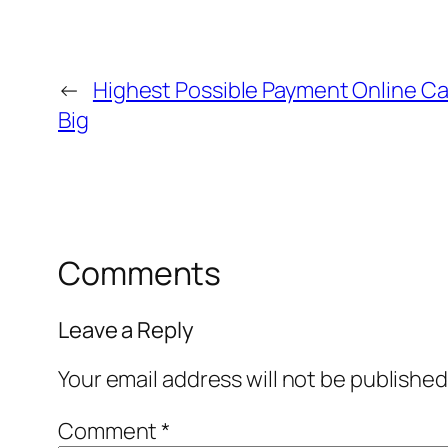
←
Highest Possible Payment Online Ca
Big
Comments
Leave a Reply
Your email address will not be published
Comment
*