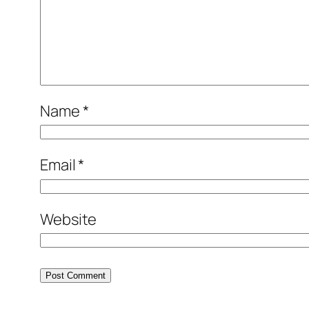
Name
*
Email
*
Website