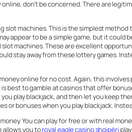
online, don’t be concerned. There are legiti
ng slot machines. This is the simplest method 
t may appear to be a simple game, but it could 
 slot machines. These are excellent opportuni
hould stay away from these lottery games. Inst
 money online for no cost. Again, this involve
. It is best to gamble at casinos that offer bo
 you play blackjack, and then let you keep th
ves or bonuses when you play blackjack. Instea
money. You can play for free or with real mone
e allows you to
royal eagle casino shqipëri
play