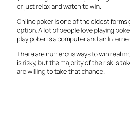
or just relax and watch to win.
Online poker is one of the oldest forms 
option. A lot of people love playing pok
play poker is a computer and an Interne
There are numerous ways to win real mo
is risky, but the majority of the risk is
are willing to take that chance.