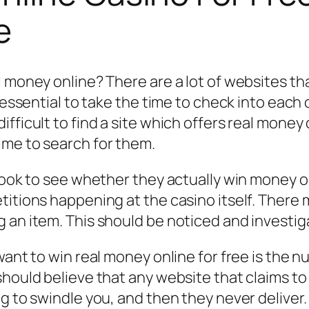
e
 money online? There are a lot of websites that
s essential to take the time to check into each
ficult to find a site which offers real money on
ime to search for them.
ook to see whether they actually win money onli
titions happening at the casino itself. There 
 an item. This should be noticed and investiga
want to win real money online for free is the 
should believe that any website that claims t
g to swindle you, and then they never deliver.