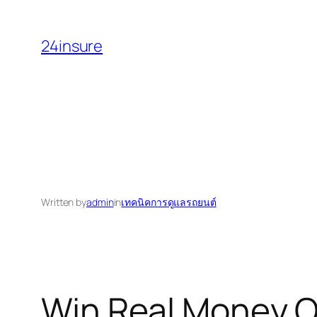
Skip
to
24insure
content
Written by
admin
in
เทคนิคการดูแลรถยนต์
Win Real Money On