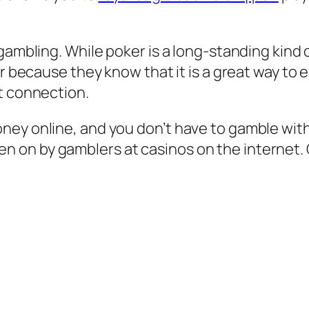
gambling. While poker is a long-standing kind 
er because they know that it is a great way to 
t connection.
ney online, and you don’t have to gamble wit
 taken on by gamblers at casinos on the internet