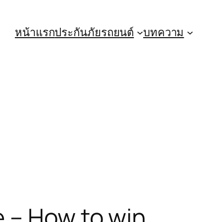
หน้าแรก
ประกันภัยรถยนต์
บทความ
e – How to win