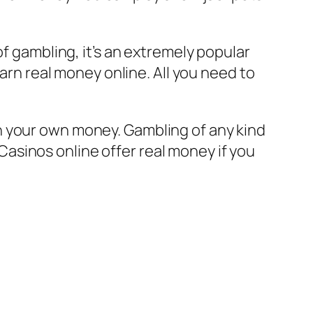
of gambling, it’s an extremely popular
earn real money online. All you need to
h your own money. Gambling of any kind
. Casinos online offer real money if you