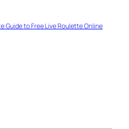
e Guide to Free Live Roulette Online