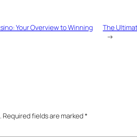
sino: Your Overview to Winning
The Ultimat
→
.
Required fields are marked
*