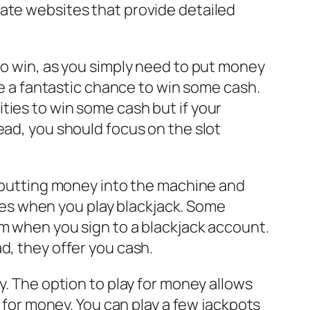
mate websites that provide detailed
to win, as you simply need to put money
be a fantastic chance to win some cash.
ties to win some cash but if your
ead, you should focus on the slot
s putting money into the machine and
nuses when you play blackjack. Some
em when you sign to a blackjack account.
d, they offer you cash.
y. The option to play for money allows
 for money. You can play a few jackpots