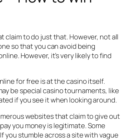
 claim to do just that. However, not all
 one so that you can avoid being
line. However, it’s very likely to find
ne for free is at the casino itself.
may be special casino tournaments, like
ted if you see it when looking around.
numerous websites that claim to give out
o pay you money is legitimate. Some
 If you stumble across a site with vague