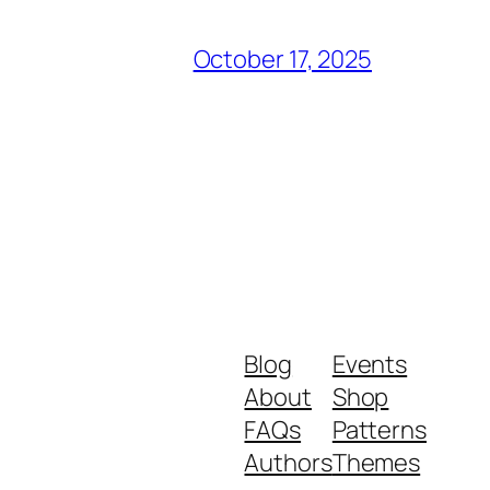
October 17, 2025
Blog
Events
About
Shop
FAQs
Patterns
Authors
Themes