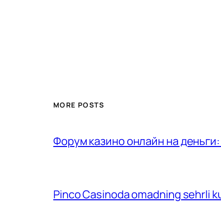
MORE POSTS
Форум казино онлайн на деньги:
Pinco Casinoda omadning sehrli k