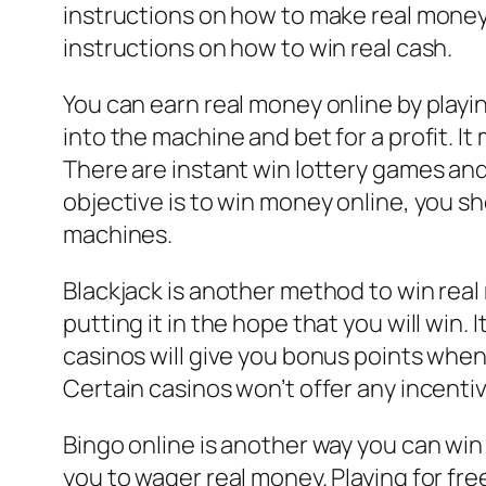
instructions on how to make real money 
instructions on how to win real cash.
You can earn real money online by playi
into the machine and bet for a profit. I
There are instant win lottery games and
objective is to win money online, you s
machines.
Blackjack is another method to win real
putting it in the hope that you will win
casinos will give you bonus points when
Certain casinos won’t offer any incenti
Bingo online is another way you can win 
you to wager real money. Playing for fre