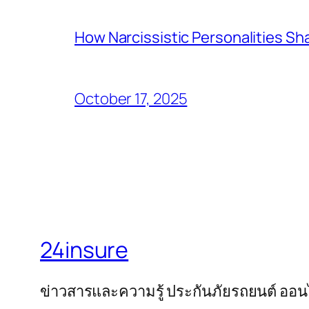
How Narcissistic Personalities S
October 17, 2025
24insure
ข่าวสารและความรู้ ประกันภัยรถยนต์ ออนไ