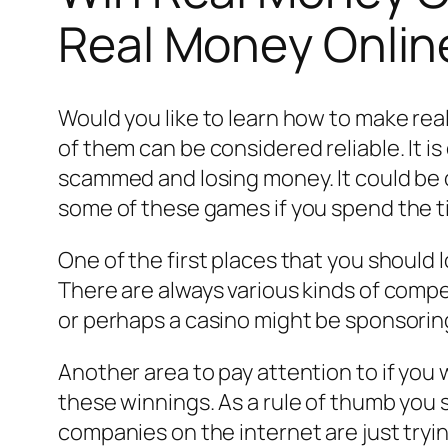
Real Money Onlin
Would you like to learn how to make real
of them can be considered reliable. It i
scammed and losing money. It could be dif
some of these games if you spend the t
One of the first places that you should l
There are always various kinds of compe
or perhaps a casino might be sponsoring
Another area to pay attention to if you 
these winnings. As a rule of thumb you 
companies on the internet are just tryin