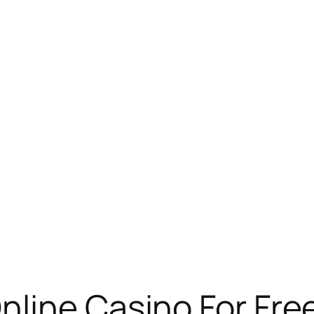
line Casino For Fre