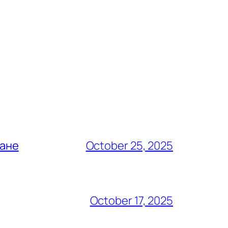
тане
October 25, 2025
October 17, 2025