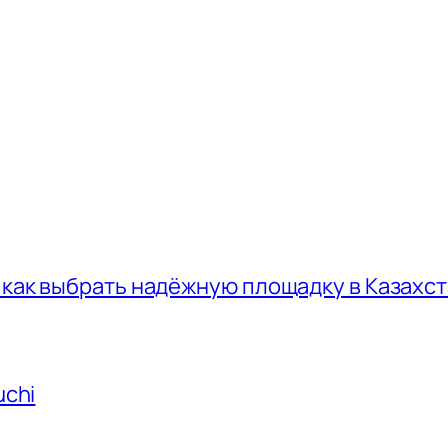
 как выбрать надёжную площадку в Казахс
uchi