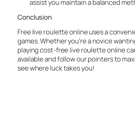
assist you maintain a balanced met
Conclusion
Free live roulette online uses a conve
games. Whether you’re a novice wanting 
playing cost-free live roulette online c
available and follow our pointers to max
see where luck takes you!