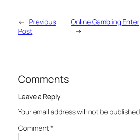
←
Previous
Online Gambling Enter
Post
→
Comments
Leave a Reply
Your email address will not be published
Comment
*