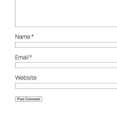
Name
*
Email
*
Website