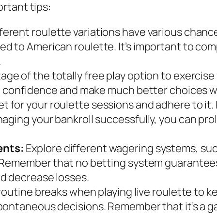
rtant tips:
ferent roulette variations have various chanc
d to American roulette. It’s important to com
.
ge of the totally free play option to exercis
ain confidence and make much better choices w
t for your roulette sessions and adhere to it.
naging your bankroll successfully, you can pr
ents:
Explore different wagering systems, such
u. Remember that no betting system guarantee
d decrease losses.
 routine breaks when playing live roulette to k
pontaneous decisions. Remember that it’s a g