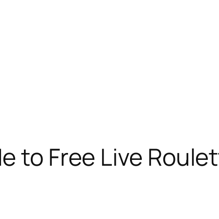
e to Free Live Roulet