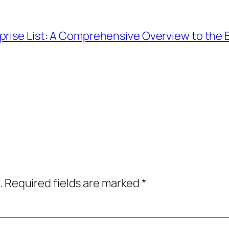
prise List: A Comprehensive Overview to the 
.
Required fields are marked
*