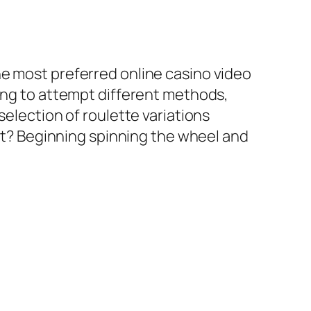
he most preferred online casino video
hing to attempt different methods,
selection of roulette variations
ait? Beginning spinning the wheel and