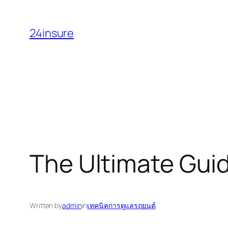
Skip
to
24insure
content
The Ultimate Guid
Written by
admin
in
เทคนิคการดูแลรถยนต์