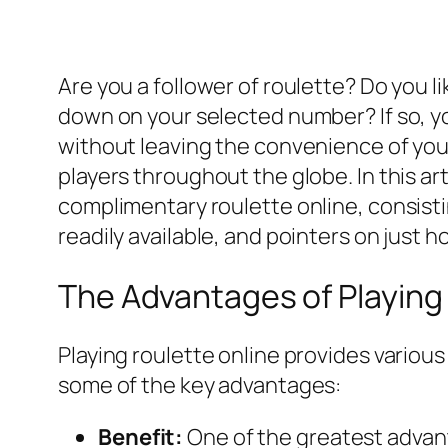
Are you a follower of roulette? Do you 
down on your selected number? If so, yo
without leaving the convenience of you
players throughout the globe. In this ar
complimentary roulette online, consistin
readily available, and pointers on just 
The Advantages of Playing 
Playing roulette online provides various
some of the key advantages:
Benefit:
One of the greatest advanta