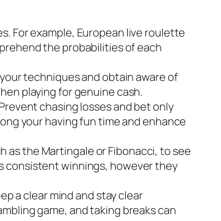
es. For example, European live roulette
prehend the probabilities of each
e your techniques and obtain aware of
hen playing for genuine cash.
 Prevent chasing losses and bet only
olong your having fun time and enhance
 as the Martingale or Fibonacci, to see
s consistent winnings, however they
eep a clear mind and stay clear
ambling game, and taking breaks can