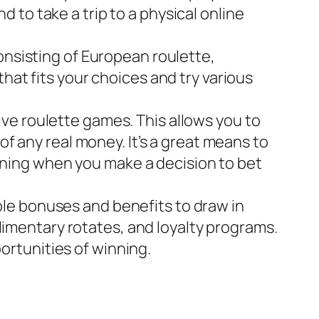
to take a trip to a physical online
onsisting of European roulette,
hat fits your choices and try various
 live roulette games. This allows you to
of any real money. It’s a great means to
ning when you make a decision to bet
le bonuses and benefits to draw in
mentary rotates, and loyalty programs.
rtunities of winning.