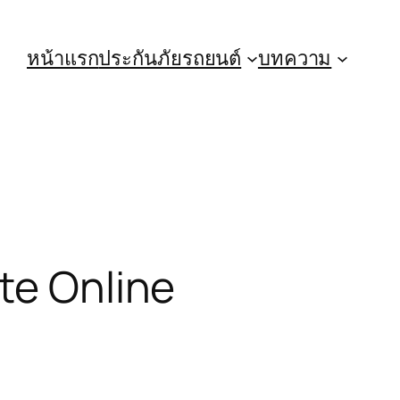
หน้าแรก
ประกันภัยรถยนต์
บทความ
te Online