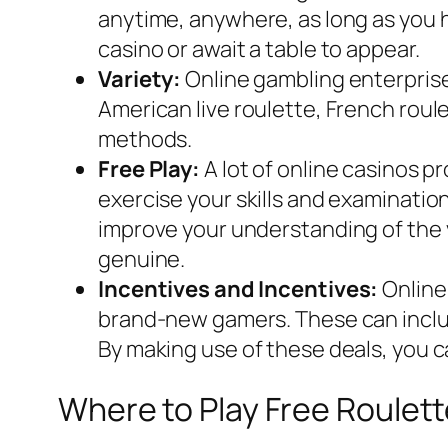
anytime, anywhere, as long as you h
casino or await a table to appear.
Variety:
Online gambling enterprises
American live roulette, French roule
methods.
Free Play:
A lot of online casinos pr
exercise your skills and examination
improve your understanding of the
genuine.
Incentives and Incentives:
Online
brand-new gamers. These can inclu
By making use of these deals, you 
Where to Play Free Roulett