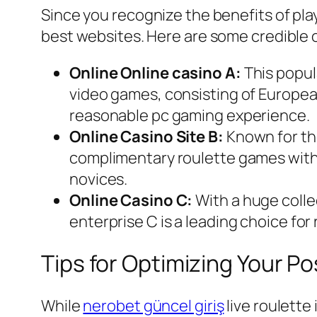
Since you recognize the benefits of pla
best websites. Here are some credible o
Online Online casino A:
This popula
video games, consisting of Europea
reasonable pc gaming experience.
Online Casino Site B:
Known for th
complimentary roulette games with 
novices.
Online Casino C:
With a huge colle
enterprise C is a leading choice for
Tips for Optimizing Your Pos
While
nerobet güncel giriş
live roulette