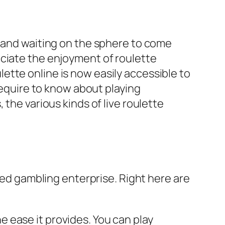
n and waiting on the sphere to come
eciate the enjoyment of roulette
ette online is now easily accessible
to
 require to know about playing
the various kinds of live roulette
ased gambling enterprise. Right here are
e ease it provides. You can play