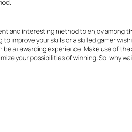
hod.
nient and interesting method to enjoy among t
to improve your skills or a skilled gamer wis
an be a rewarding experience. Make use of the 
imize your possibilities of winning. So, why w