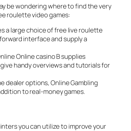
may be wondering where to find the very
ree roulette video games:
 a large choice of free live roulette
forward interface and supply a
line Online casino B supplies
give handy overviews and tutorials for
me dealer options, Online Gambling
n addition to real-money games.
nters you can utilize to improve your