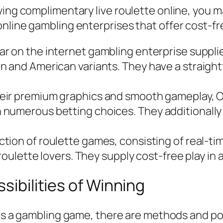
ying complimentary live roulette online, you 
nline gambling enterprises that offer cost-f
r on the internet gambling enterprise supplies
n and American variants. They have a straight
eir premium graphics and smooth gameplay, On
numerous betting choices. They additionally 
ction of roulette games, consisting of real-ti
 roulette lovers. They supply cost-free play i
sibilities of Winning
 is a gambling game, there are methods and poi