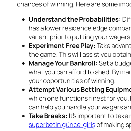
chances of winning. Here are some impo
Understand the Probabilities:
Dif
has a lower residence edge compare
variant prior to putting your wagers
Experiment Free Play:
Take advanta
the game. This will assist you obt
Manage Your Bankroll:
Set a budge
what you can afford to shed. By ma
your opportunities of winning.
Attempt Various Betting Equipm
which one functions finest for yo
can help you handle your wagers an
Take Breaks:
It’s important to take
superbetin güncel giriş
of making s