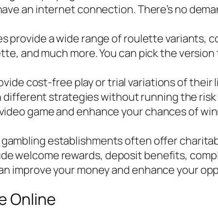
ave an internet connection. There’s no demand 
 provide a wide range of roulette variants, c
tte, and much more. You can pick the version t
ovide cost-free play or trial variations of their
 different strategies without running the risk 
 video game and enhance your chances of win
 gambling establishments often offer charitab
de welcome rewards, deposit benefits, compli
can improve your money and enhance your oppo
e Online