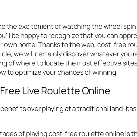
like the excitement of watching the wheel spi
u’ll be happy to recognize that you can appr
r own home. Thanks to the web, cost-free roul
ticle, we will certainly discover whatever you
g of where to locate the most effective sites, 
how to optimize your chances of winning.
Free Live Roulette Online
 benefits over playing at a traditional land-b
ges of playing cost-free roulette online is th