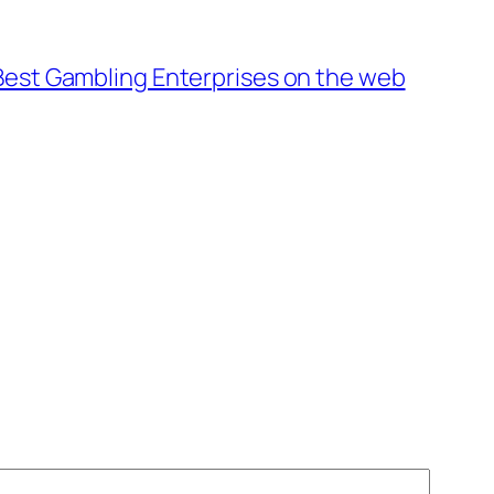
Best Gambling Enterprises on the web